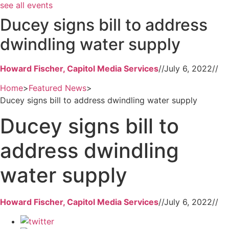
see all events
Ducey signs bill to address
dwindling water supply
Howard Fischer, Capitol Media Services
//
July 6, 2022
//
Home
>
Featured News
>
Ducey signs bill to address dwindling water supply
Ducey signs bill to
address dwindling
water supply
Howard Fischer, Capitol Media Services
//
July 6, 2022
//