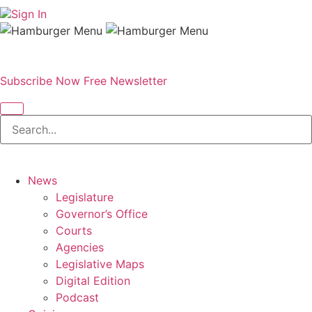
Sign In
Subscribe Now
Free Newsletter
News
Legislature
Governor’s Office
Courts
Agencies
Legislative Maps
Digital Edition
Podcast