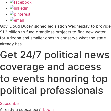
Gov. Doug Ducey signed legislation Wednesday to provide
$1.2 billion to fund grandiose projects to find new water
for Arizona and smaller ones to conserve what the state
already has....
Get 24/7 political news
coverage and access
to events honoring top
political professionals
Subscribe
Already a subscriber?
Login