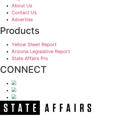
About Us
Contact Us
Advertise
Products
Yellow Sheet Report
Arizona Legislative Report
State Affairs Pro
CONNECT
NEWSLETTER