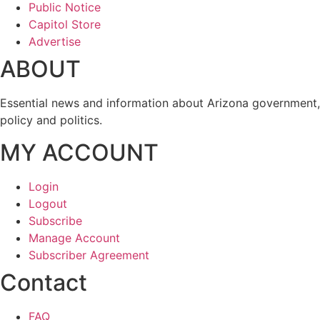
Public Notice
Capitol Store
Advertise
ABOUT
Essential news and information about Arizona government,
policy and politics.
MY ACCOUNT
Login
Logout
Subscribe
Manage Account
Subscriber Agreement
Contact
FAQ