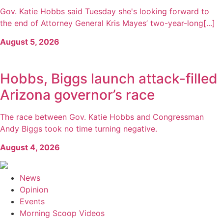
Gov. Katie Hobbs said Tuesday she's looking forward to
the end of Attorney General Kris Mayes’ two-year-long[...]
August 5, 2026
Hobbs, Biggs launch attack-filled
Arizona governor’s race
The race between Gov. Katie Hobbs and Congressman
Andy Biggs took no time turning negative.
August 4, 2026
News
Opinion
Events
Morning Scoop Videos