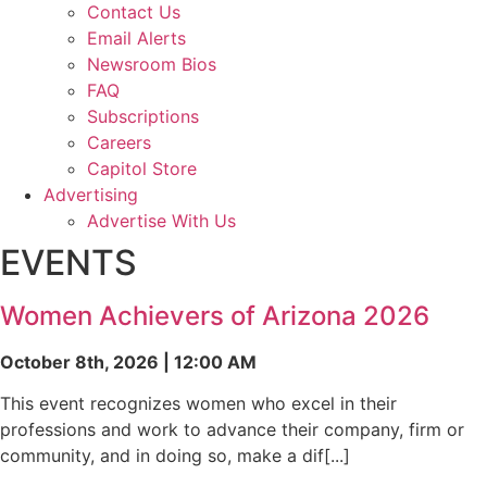
Contact Us
Email Alerts
Newsroom Bios
FAQ
Subscriptions
Careers
Capitol Store
Advertising
Advertise With Us
EVENTS
Women Achievers of Arizona 2026
October 8th, 2026 | 12:00 AM
This event recognizes women who excel in their
professions and work to advance their company, firm or
community, and in doing so, make a dif[...]