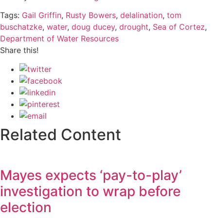
Tags:
Gail Griffin
,
Rusty Bowers
,
delalination
,
tom
buschatzke
,
water
,
doug ducey
,
drought
,
Sea of Cortez
,
Department of Water Resources
Share this!
Related Content
Mayes expects ‘pay-to-play’
investigation to wrap before
election