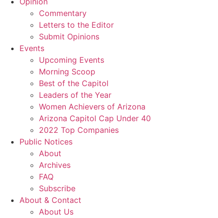
Opinion
Commentary
Letters to the Editor
Submit Opinions
Events
Upcoming Events
Morning Scoop
Best of the Capitol
Leaders of the Year
Women Achievers of Arizona
Arizona Capitol Cap Under 40
2022 Top Companies
Public Notices
About
Archives
FAQ
Subscribe
About & Contact
About Us