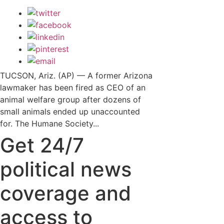
TUCSON, Ariz. (AP) — A former Arizona
lawmaker has been fired as CEO of an
animal welfare group after dozens of
small animals ended up unaccounted
for. The Humane Society...
Get 24/7
political news
coverage and
access to