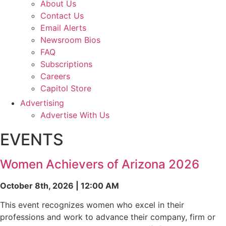
About Us
Contact Us
Email Alerts
Newsroom Bios
FAQ
Subscriptions
Careers
Capitol Store
Advertising
Advertise With Us
EVENTS
Women Achievers of Arizona 2026
October 8th, 2026 | 12:00 AM
This event recognizes women who excel in their
professions and work to advance their company, firm or