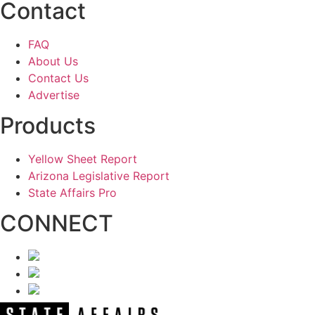
Contact
FAQ
About Us
Contact Us
Advertise
Products
Yellow Sheet Report
Arizona Legislative Report
State Affairs Pro
CONNECT