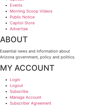
Events
Morning Scoop Videos
Public Notice
Capitol Store
Advertise
ABOUT
Essential news and information about
Arizona government, policy and politics.
MY ACCOUNT
Login
Logout
Subscribe
Manage Account
Subscriber Agreement