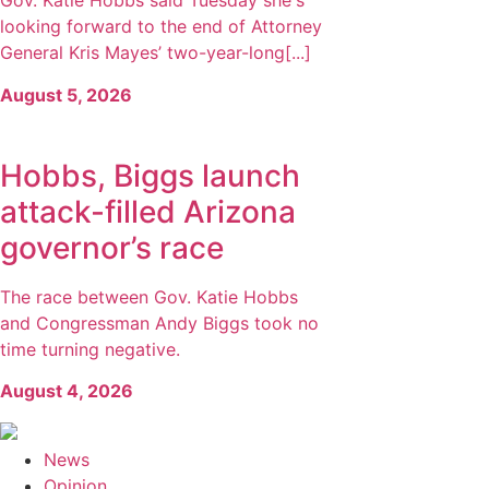
Gov. Katie Hobbs said Tuesday she's
looking forward to the end of Attorney
General Kris Mayes’ two-year-long[...]
August 5, 2026
Hobbs, Biggs launch
attack-filled Arizona
governor’s race
The race between Gov. Katie Hobbs
and Congressman Andy Biggs took no
time turning negative.
August 4, 2026
News
Opinion