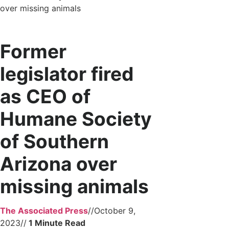
over missing animals
Former
legislator fired
as CEO of
Humane Society
of Southern
Arizona over
missing animals
The Associated Press
//
October 9,
2023
//