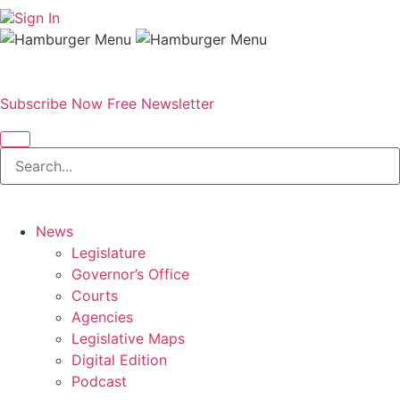
Sign In
Subscribe Now
Free Newsletter
News
Legislature
Governor’s Office
Courts
Agencies
Legislative Maps
Digital Edition
Podcast