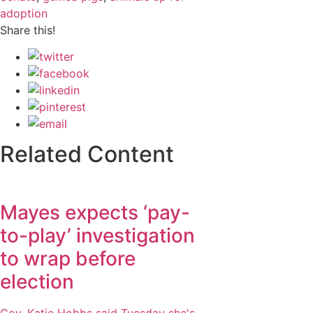
adoption
Share this!
Related Content
Mayes expects ‘pay-
to-play’ investigation
to wrap before
election