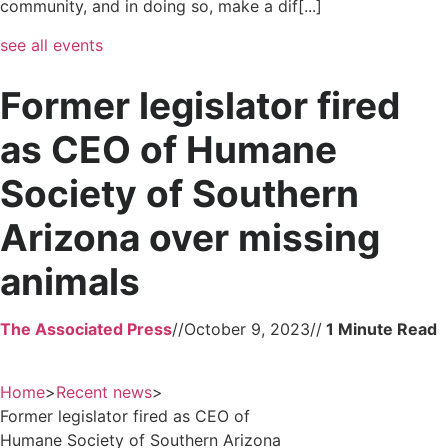
community, and in doing so, make a dif[...]
see all events
Former legislator fired
as CEO of Humane
Society of Southern
Arizona over missing
animals
The Associated Press
//
October 9, 2023
//
Home
>
Recent news
>
Former legislator fired as CEO of
Humane Society of Southern Arizona