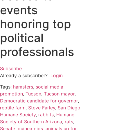
events
honoring top
political
professionals
Subscribe
Already a subscriber?
Login
Tags:
hamsters
,
social media
promotion
,
Tucson
,
Tucson mayor
,
Democratic candidate for governor
,
reptile farm
,
Steve Farley
,
San Diego
Humane Society
,
rabbits
,
Humane
Society of Southern Arizona
,
rats
,
Senate
,
guinea pigs
,
animals up for