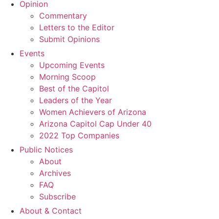
Opinion
Commentary
Letters to the Editor
Submit Opinions
Events
Upcoming Events
Morning Scoop
Best of the Capitol
Leaders of the Year
Women Achievers of Arizona
Arizona Capitol Cap Under 40
2022 Top Companies
Public Notices
About
Archives
FAQ
Subscribe
About & Contact