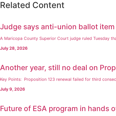
Related Content
Judge says anti-union ballot item
A Maricopa County Superior Court judge ruled Tuesday that
July 28, 2026
Another year, still no deal on Prop
Key Points: Proposition 123 renewal failed for third consecu
July 9, 2026
Future of ESA program in hands o