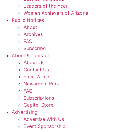
Leaders of the Year
Women Achievers of Arizona
Public Notices
About
Archives
FAQ
Subscribe
About & Contact
About Us
Contact Us
Email Alerts
Newsroom Bios
FAQ
Subscriptions
Capitol Store
Advertising
Advertise With Us
Event Sponsorship