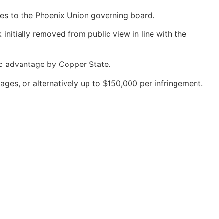
ices to the Phoenix Union governing board.
 initially removed from public view in line with the
ic advantage by Copper State.
ges, or alternatively up to $150,000 per infringement.