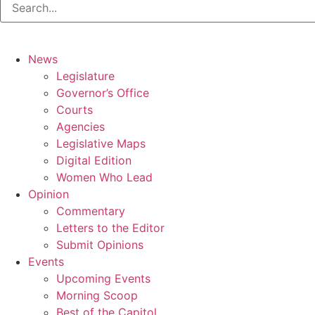
News
Legislature
Governor’s Office
Courts
Agencies
Legislative Maps
Digital Edition
Women Who Lead
Opinion
Commentary
Letters to the Editor
Submit Opinions
Events
Upcoming Events
Morning Scoop
Best of the Capitol