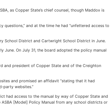
ASBA, as Copper State’s chief counsel, though Maddox is
cy questions,” and at the time he had “unfettered access to
y School District and Cartwright School District in June.
rly June. On July 31, the board adopted the policy manual
ard and president of Copper State and of the Creighton
ites and promised an affidavit “stating that it had
rd-party websites.”
strict had access to the manual by way of Copper State and
 ASBA [Model] Policy Manual from any school districts or