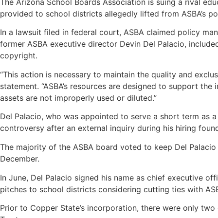
The Arizona School Boards Association is suing a rival educ
provided to school districts allegedly lifted from ASBA’s p
In a lawsuit filed in federal court, ASBA claimed policy ma
former ASBA executive director Devin Del Palacio, included
copyright.
“This action is necessary to maintain the quality and exclu
statement. “ASBA’s resources are designed to support the 
assets are not improperly used or diluted.”
Del Palacio, who was appointed to serve a short term as a
controversy after an external inquiry during his hiring fou
The majority of the ASBA board voted to keep Del Palacio a
December.
In June, Del Palacio signed his name as chief executive off
pitches to school districts considering cutting ties with A
Prior to Copper State’s incorporation, there were only two