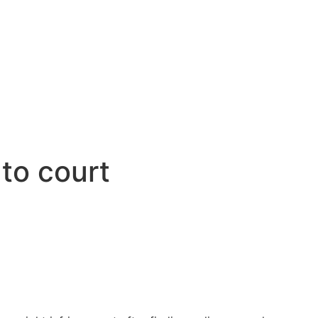
to court