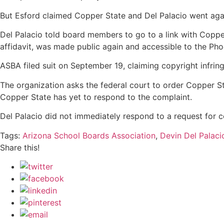
But Esford claimed Copper State and Del Palacio went agai
Del Palacio told board members to go to a link with Copper 
affidavit, was made public again and accessible to the Ph
ASBA filed suit on September 19, claiming copyright infri
The organization asks the federal court to order Copper S
Copper State has yet to respond to the complaint.
Del Palacio did not immediately respond to a request for
Tags:
Arizona School Boards Association
,
Devin Del Palaci
Share this!