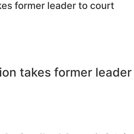
es former leader to court
on takes former leader 