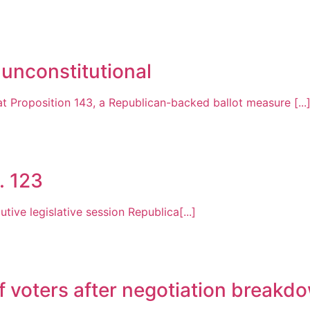
 unconstitutional
 Proposition 143, a Republican-backed ballot measure [...
. 123
tive legislative session Republica[...]
f voters after negotiation breakd