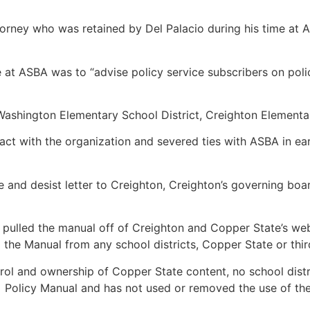
orney who was retained by Del Palacio during his time at 
 at ASBA was to “advise policy service subscribers on poli
Washington Elementary School District, Creighton Elementar
ract with the organization and severed ties with ASBA in ea
e and desist letter to Creighton, Creighton’s governing bo
 pulled the manual off of Creighton and Copper State’s webs
 the Manual from any school districts, Copper State or thi
control and ownership of Copper State content, no school di
 Policy Manual and has not used or removed the use of the