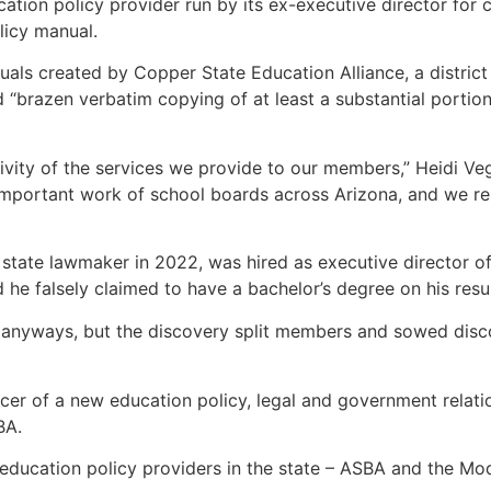
ation policy provider run by its ex-executive director for 
olicy manual.
nuals created by Copper State Education Alliance, a distric
 “brazen verbatim copying of at least a substantial portion
sivity of the services we provide to our members,” Heidi Ve
important work of school boards across Arizona, and we rem
 state lawmaker in 2022, was hired as executive director 
nd he falsely claimed to have a bachelor’s degree on his re
nyways, but the discovery split members and sowed discord 
icer of a new education policy, legal and government relati
SBA.
 education policy providers in the state – ASBA and the Mo