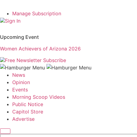
Manage Subscription
Sign In
Upcoming Event
Women Achievers of Arizona 2026
Free Newsletter
Subscribe
News
Opinion
Events
Morning Scoop Videos
Public Notice
Capitol Store
Advertise