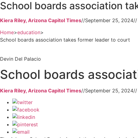
School boards association tak
Kiera Riley, Arizona Capitol Times
//
September 25, 2024
//
Home
>
education
>
School boards association takes former leader to court
Devin Del Palacio
School boards associati
Kiera Riley, Arizona Capitol Times
//
September 25, 2024
//