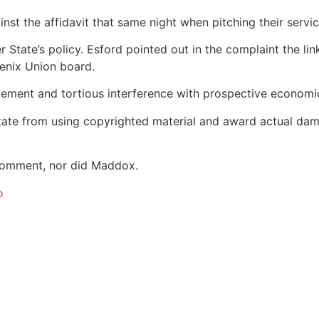
nst the affidavit that same night when pitching their serv
State’s policy. Esford pointed out in the complaint the link
oenix Union board.
ngement and tortious interference with prospective econom
tate from using copyrighted material and award actual dama
 comment, nor did Maddox.
o