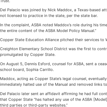
Trust.
Del Palacio was joined by Nick Maddox, a Texas-based att
not licensed to practice in the state, per the state bar.
In the complaint, ASBA noted Maddox’s role during his time
the entire content of the ASBA Model Policy Manual.”
Copper State Education Alliance pitched their services to 
Creighton Elementary School District was the first to cont
promulgated by Copper State.
On August 5, Dennis Esford, counsel for ASBA, sent a ceas
school board, Sophia Carrillo.
Maddox, acting as Copper State’s legal counsel, eventually
immediately halted use of the Manual and removed links to
Del Palacio later sent an affidavit affirming he had full 
that Copper State “has halted any use of the ASBA [Model]
third parties or third-party websites.”