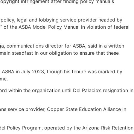
copyright infringement after finding policy manuals
t policy, legal and lobbying service provider headed by
” of the ASBA Model Policy Manual in violation of federal
ga, communications director for ASBA, said in a written
ain steadfast in our obligation to ensure that these
of ASBA in July 2023, though his tenure was marked by
sume.
within the organization until Del Palacio’s resignation in
ons service provider, Copper State Education Alliance in
del Policy Program, operated by the Arizona Risk Retention