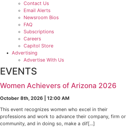
Contact Us
Email Alerts
Newsroom Bios
FAQ
Subscriptions
Careers
Capitol Store
Advertising
Advertise With Us
EVENTS
Women Achievers of Arizona 2026
October 8th, 2026 | 12:00 AM
This event recognizes women who excel in their
professions and work to advance their company, firm or
community, and in doing so, make a dif[...]