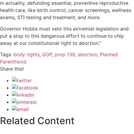
in actuality, defunding essential, preventive reproductive
health care, like birth control, cancer screenings, wellness
exams, STI testing and treatment, and more.
Governor Hobbs must veto this extremist legislation and
put a stop to this dangerous effort to continue to chip
away at our constitutional right to abortion.”
Tags:
body rights
,
GOP
,
prop 139
,
abortion
,
Planned
Parenthood
Share this!
Related Content