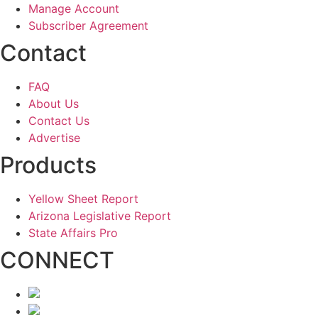
Manage Account
Subscriber Agreement
Contact
FAQ
About Us
Contact Us
Advertise
Products
Yellow Sheet Report
Arizona Legislative Report
State Affairs Pro
CONNECT