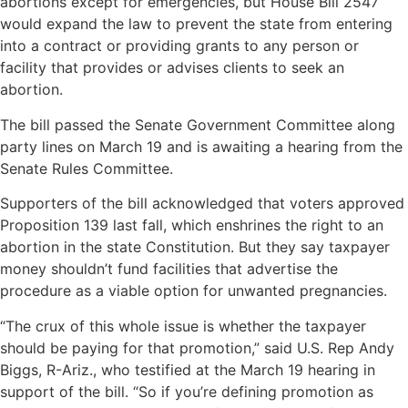
abortions except for emergencies, but House Bill 2547
would expand the law to prevent the state from entering
into a contract or providing grants to any person or
facility that provides or advises clients to seek an
abortion.
The bill passed the Senate Government Committee along
party lines on March 19 and is awaiting a hearing from the
Senate Rules Committee.
Supporters of the bill acknowledged that voters approved
Proposition 139 last fall, which enshrines the right to an
abortion in the state Constitution. But they say taxpayer
money shouldn’t fund facilities that advertise the
procedure as a viable option for unwanted pregnancies.
“The crux of this whole issue is whether the taxpayer
should be paying for that promotion,” said U.S. Rep Andy
Biggs, R-Ariz., who testified at the March 19 hearing in
support of the bill. “So if you’re defining promotion as