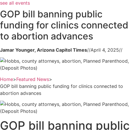
see all events
GOP bill banning public
funding for clinics connected
to abortion advances
Jamar Younger, Arizona Capitol Times
//
April 4, 2025
//
(Deposit Photos)
Home
>
Featured News
>
GOP bill banning public funding for clinics connected to
abortion advances
(Deposit Photos)
GOP bill banning public