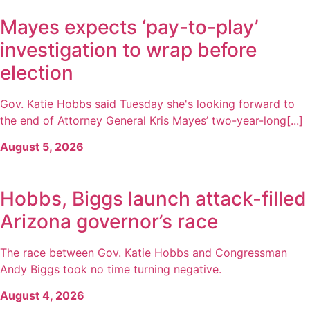
Mayes expects ‘pay-to-play’
investigation to wrap before
election
Gov. Katie Hobbs said Tuesday she's looking forward to
the end of Attorney General Kris Mayes’ two-year-long[...]
August 5, 2026
Hobbs, Biggs launch attack-filled
Arizona governor’s race
The race between Gov. Katie Hobbs and Congressman
Andy Biggs took no time turning negative.
August 4, 2026