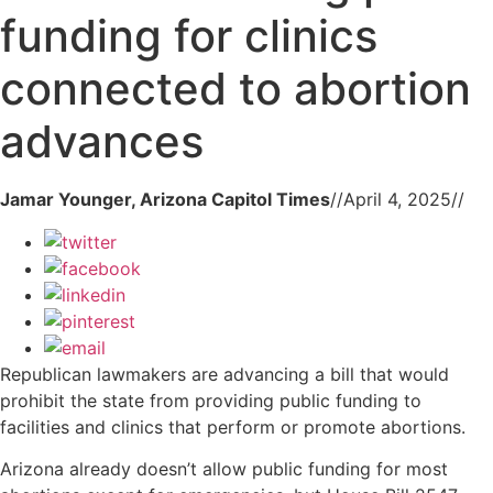
funding for clinics
connected to abortion
advances
Jamar Younger, Arizona Capitol Times
//
April 4, 2025
//
Republican lawmakers are advancing a bill that would
prohibit the state from providing public funding to
facilities and clinics that perform or promote abortions.
Arizona already doesn’t allow public funding for most