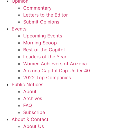
Opinion
Commentary
Letters to the Editor
Submit Opinions
Events
Upcoming Events
Morning Scoop
Best of the Capitol
Leaders of the Year
Women Achievers of Arizona
Arizona Capitol Cap Under 40
2022 Top Companies
Public Notices
About
Archives
FAQ
Subscribe
About & Contact
About Us