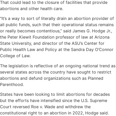
That could lead to the closure of facilities that provide
abortions and other health care.
“It’s a way to sort of literally drain an abortion provider of
all public funds, such that their operational status remains
or really becomes contentious,” said James G. Hodge Jr.,
the Peter Kiewit Foundation professor of law at Arizona
State University, and director of the ASU’s Center for
Public Health Law and Policy at the Sandra Day O’Connor
College of Law.
The legislation is reflective of an ongoing national trend as
several states across the country have sought to restrict
abortions and defund organizations such as Planned
Parenthood.
States have been looking to limit abortions for decades
but the efforts have intensified since the U.S. Supreme
Court reversed Roe v. Wade and withdrew the
constitutional right to an abortion in 2022, Hodge said.