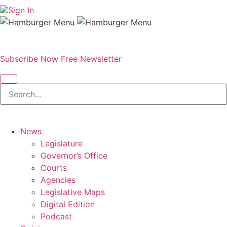
Sign In
Subscribe Now
Free Newsletter
News
Legislature
Governor’s Office
Courts
Agencies
Legislative Maps
Digital Edition
Podcast