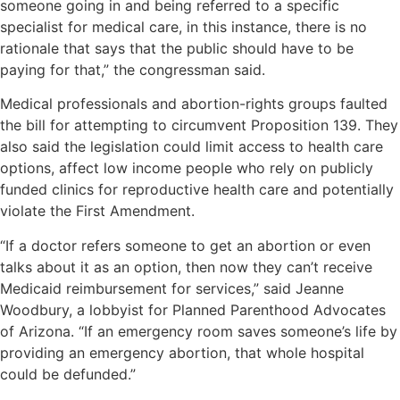
someone going in and being referred to a specific
specialist for medical care, in this instance, there is no
rationale that says that the public should have to be
paying for that,” the congressman said.
Medical professionals and abortion-rights groups faulted
the bill for attempting to circumvent Proposition 139. They
also said the legislation could limit access to health care
options, affect low income people who rely on publicly
funded clinics for reproductive health care and potentially
violate the First Amendment.
“If a doctor refers someone to get an abortion or even
talks about it as an option, then now they can’t receive
Medicaid reimbursement for services,” said Jeanne
Woodbury, a lobbyist for Planned Parenthood Advocates
of Arizona. “If an emergency room saves someone’s life by
providing an emergency abortion, that whole hospital
could be defunded.”