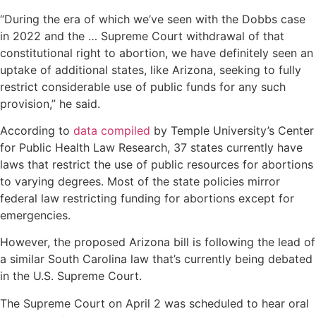
“During the era of which we’ve seen with the Dobbs case
in 2022 and the … Supreme Court withdrawal of that
constitutional right to abortion, we have definitely seen an
uptake of additional states, like Arizona, seeking to fully
restrict considerable use of public funds for any such
provision,” he said.
According to
data compiled
by Temple University’s Center
for Public Health Law Research, 37 states currently have
laws that restrict the use of public resources for abortions
to varying degrees. Most of the state policies mirror
federal law restricting funding for abortions except for
emergencies.
However, the proposed Arizona bill is following the lead of
a similar South Carolina law that’s currently being debated
in the U.S. Supreme Court.
The Supreme Court on April 2 was scheduled to hear oral