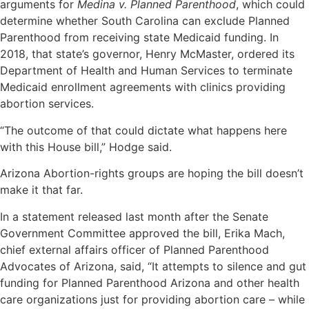
arguments for
Medina v. Planned Parenthood
, which could
determine whether South Carolina can exclude Planned
Parenthood from receiving state Medicaid funding. In
2018, that state’s governor, Henry McMaster, ordered its
Department of Health and Human Services to terminate
Medicaid enrollment agreements with clinics providing
abortion services.
“The outcome of that could dictate what happens here
with this House bill,” Hodge said.
Arizona Abortion-rights groups are hoping the bill doesn’t
make it that far.
In a statement released last month after the Senate
Government Committee approved the bill, Erika Mach,
chief external affairs officer of Planned Parenthood
Advocates of Arizona, said, “It attempts to silence and gut
funding for Planned Parenthood Arizona and other health
care organizations just for providing abortion care – while