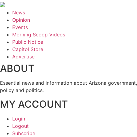
News
Opinion
Events
Morning Scoop Videos
Public Notice
Capitol Store
Advertise
ABOUT
Essential news and information about Arizona government,
policy and politics.
MY ACCOUNT
Login
Logout
Subscribe