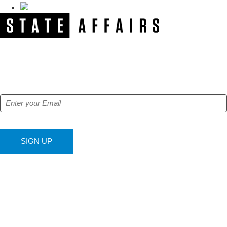
NEWSLETTER
Get our free e-alerts & breaking news notifications!
SIGN UP