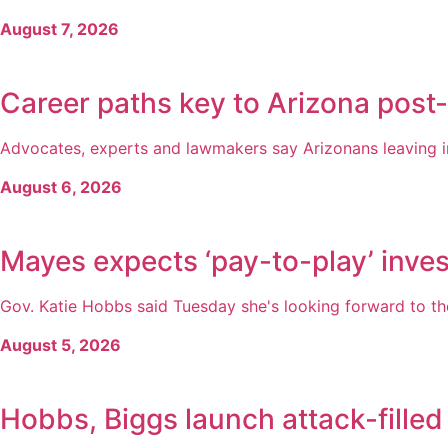
August 7, 2026
Career paths key to Arizona post
Advocates, experts and lawmakers say Arizonans leaving inc
August 6, 2026
Mayes expects ‘pay-to-play’ inves
Gov. Katie Hobbs said Tuesday she's looking forward to the
August 5, 2026
Hobbs, Biggs launch attack-filled