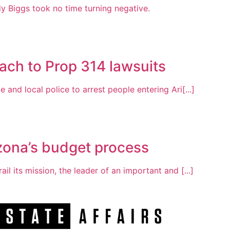
Biggs took no time turning negative.
ach to Prop 314 lawsuits
 and local police to arrest people entering Ari[...]
zona’s budget process
ail its mission, the leader of an important and [...]