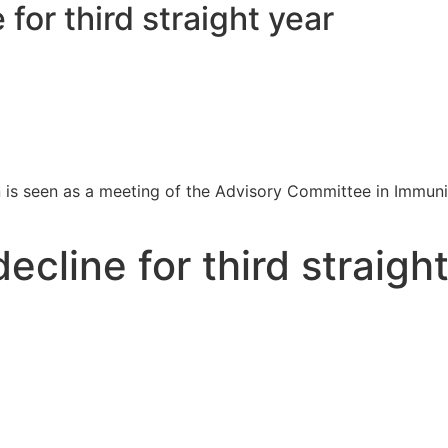
for third straight year
 is seen as a meeting of the Advisory Committee in Immuni
cline for third straigh