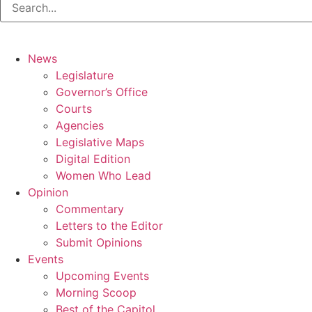
News
Legislature
Governor’s Office
Courts
Agencies
Legislative Maps
Digital Edition
Women Who Lead
Opinion
Commentary
Letters to the Editor
Submit Opinions
Events
Upcoming Events
Morning Scoop
Best of the Capitol