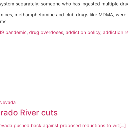
system separately; someone who has ingested multiple drug
ines, methamphetamine and club drugs like MDMA, were re
ims.
19 pandemic
,
drug overdoses
,
addiction policy
,
addiction 
rado River cuts
Nevada pushed back against proposed reductions to wit[...]