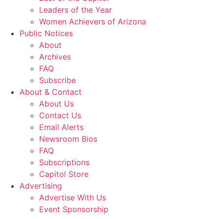
Leaders of the Year
Women Achievers of Arizona
Public Notices
About
Archives
FAQ
Subscribe
About & Contact
About Us
Contact Us
Email Alerts
Newsroom Bios
FAQ
Subscriptions
Capitol Store
Advertising
Advertise With Us
Event Sponsorship