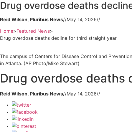
Drug overdose deaths decline 
Reid Wilson, Pluribus News
//
May 14, 2026
//
Home
>
Featured News
>
Drug overdose deaths decline for third straight year
The campus of Centers for Disease Control and Prevention
in Atlanta. (AP Photo/Mike Stewart)
Drug overdose deaths de
Reid Wilson, Pluribus News
//
May 14, 2026
//