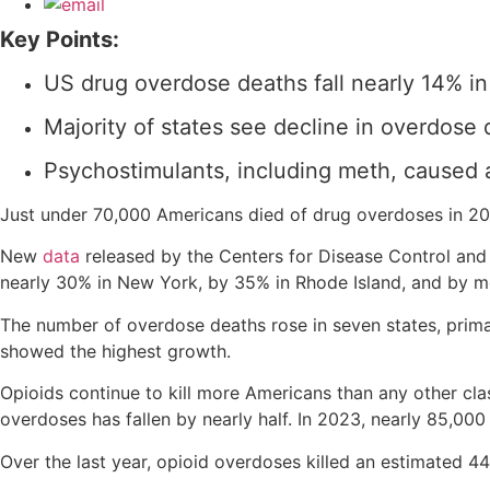
Key Points:
US drug overdose deaths fall nearly 14% i
Majority of states see decline in overdose 
Psychostimulants, including meth, caused 
Just under 70,000 Americans died of drug overdoses in 202
New
data
released by the Centers for Disease Control and 
nearly 30% in New York, by 35% in Rhode Island, and by m
The number of overdose deaths rose in seven states, prima
showed the highest growth.
Opioids continue to kill more Americans than any other c
overdoses has fallen by nearly half. In 2023, nearly 85,00
Over the last year, opioid overdoses killed an estimated 4