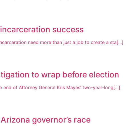
-incarceration success
arceration need more than just a job to create a sta[...]
tigation to wrap before election
 end of Attorney General Kris Mayes’ two-year-long[...]
 Arizona governor’s race