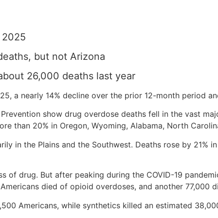
n 2025
deaths, but not Arizona
about 26,000 deaths last year
5, a nearly 14% decline over the prior 12-month period and
Prevention show drug overdose deaths fell in the vast majo
ore than 20% in Oregon, Wyoming, Alabama, North Carolina
rily in the Plains and the Southwest. Deaths rose by 21% i
lass of drug. But after peaking during the COVID-19 pande
0 Americans died of opioid overdoses, and another 77,000 d
4,500 Americans, while synthetics killed an estimated 38,00