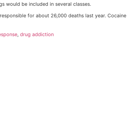
s would be included in several classes.
sponsible for about 26,000 deaths last year. Cocaine
response
,
drug addiction