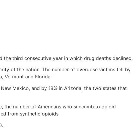
 the third consecutive year in which drug deaths declined.
rity of the nation. The number of overdose victims fell by
, Vermont and Florida.
n New Mexico, and by 18% in Arizona, the two states that
mic, the number of Americans who succumb to opioid
ied from synthetic opioids.
0.