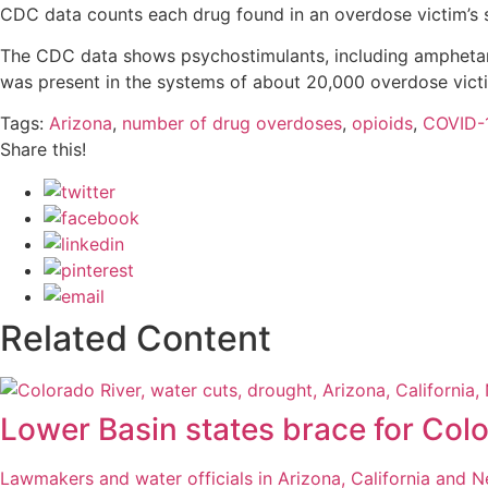
CDC data counts each drug found in an overdose victim’s 
The CDC data shows psychostimulants, including amphetam
was present in the systems of about 20,000 overdose vict
Tags:
Arizona
,
number of drug overdoses
,
opioids
,
COVID-
Share this!
Related Content
Lower Basin states brace for Colo
Lawmakers and water officials in Arizona, California and 