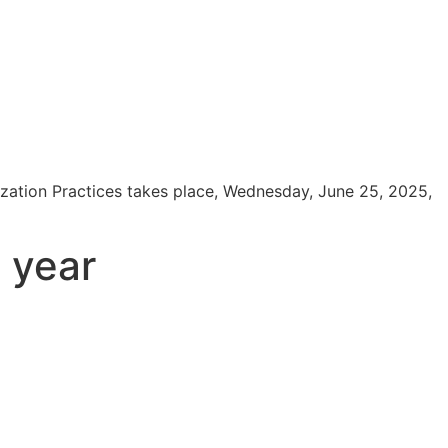
zation Practices takes place, Wednesday, June 25, 2025,
t year