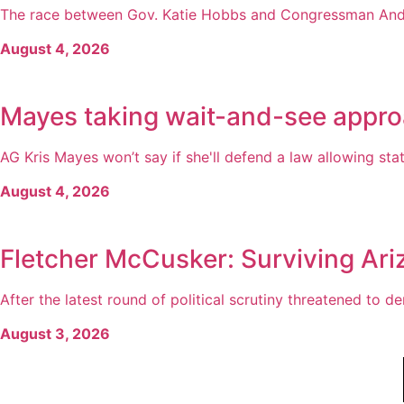
The race between Gov. Katie Hobbs and Congressman Andy 
August 4, 2026
Mayes taking wait-and-see appro
AG Kris Mayes won’t say if she'll defend a law allowing state
August 4, 2026
Fletcher McCusker: Surviving Ari
After the latest round of political scrutiny threatened to der
August 3, 2026