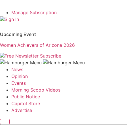
Manage Subscription
Sign In
Upcoming Event
Women Achievers of Arizona 2026
Free Newsletter
Subscribe
News
Opinion
Events
Morning Scoop Videos
Public Notice
Capitol Store
Advertise