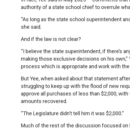
authority of a state school chief to overrule wha
“As long as the state school superintendent and
she said.
And if the law is not clear?
“I believe the state superintendent, if there’s 
making those exclusive decisions on his own,” Ye
process which is appropriate and work with the L
But Yee, when asked about that statement after 
struggling to keep up with the flood of new req
approve all purchases of less than $2,000, with 
amounts recovered.
“The Legislature didn’t tell him it was $2,000.”
Much of the rest of the discussion focused on 