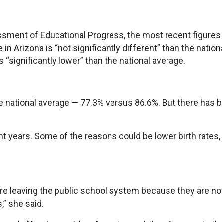
ssment of Educational Progress, the most recent figures
in Arizona is “not significantly different” than the nation
 “significantly lower” than the national average.
he national average — 77.3% versus 86.6%. But there has 
ht years. Some of the reasons could be lower birth rates,
 are leaving the public school system because they are no
,” she said.