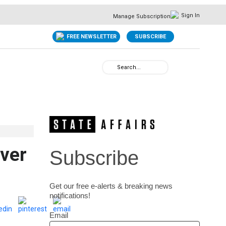
Sign In
Manage Subscription
FREE NEWSLETTER
SUBSCRIBE
over
Subscribe
Get our free e-alerts & breaking news
notifications!
Email