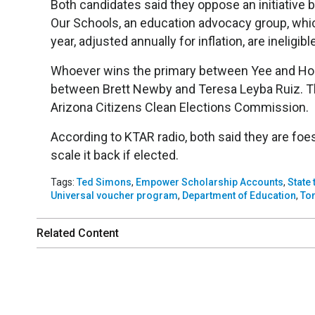
Both candidates said they oppose an initiative
Our Schools, an education advocacy group, whic
year, adjusted annually for inflation, are ineligib
Whoever wins the primary between Yee and Horn
between Brett Newby and Teresa Leyba Ruiz. Th
Arizona Citizens Clean Elections Commission.
According to KTAR radio, both said they are fo
scale it back if elected.
Tags:
Ted Simons
,
Empower Scholarship Accounts
,
State
Universal voucher program
,
Department of Education
,
To
Related Content