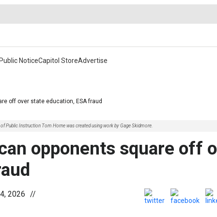
Public Notice
Capitol Store
Advertise
re off over state education, ESA fraud
nt of Public Instruction Tom Horne was created using work by Gage Skidmore.
ican opponents square off 
raud
4, 2026
//