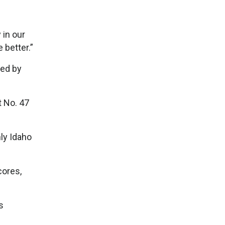
 in our
 better.”
ded by
t No. 47
ly Idaho
cores,
s