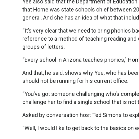
Yee also said that the Department of Education 
that Horne was state schools chief between 2003
general. And she has an idea of what that inclu
“It’s very clear that we need to bring phonics ba
reference to a method of teaching reading and w
groups of letters.
“Every school in Arizona teaches phonics,” Horn
And that, he said, shows why Yee, who has been 
should not be running for his current office.
“You’ve got someone challenging who’s completel
challenge her to find a single school that is no
Asked by conversation host Ted Simons to expl
“Well, I would like to get back to the basics on