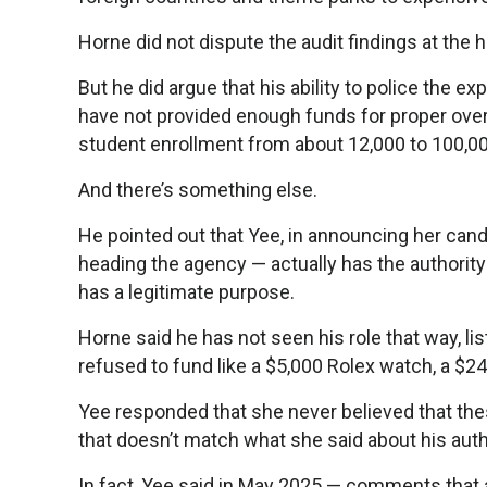
Horne did not dispute the audit findings at the 
But he did argue that his ability to police the
have not provided enough funds for proper overs
student enrollment from about 12,000 to 100,00
And there’s something else.
He pointed out that Yee, in announcing her can
heading the agency — actually has the authori
has a legitimate purpose.
Horne said he has not seen his role that way, l
refused to fund like a $5,000 Rolex watch, a $24
Yee responded that she never believed that th
that doesn’t match what she said about his auth
In fact, Yee said in May 2025 — comments that a