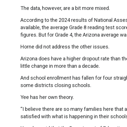
The data, however, are a bit more mixed.
According to the 2024 results of National Asse
available, the average Grade 8 reading test score 
figures. But for Grade 4, the Arizona average was
Horne did not address the other issues.
Arizona does have a higher dropout rate than t
little change in more than a decade.
And school enrollment has fallen for four straig
some districts closing schools.
Yee has her own theory.
“I believe there are so many families here that
satisfied with what is happening in their schools