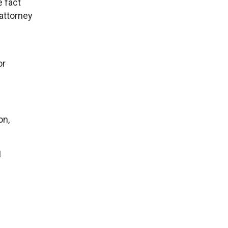
e fact
attorney
or
on,
I