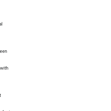
al
been
 with
t