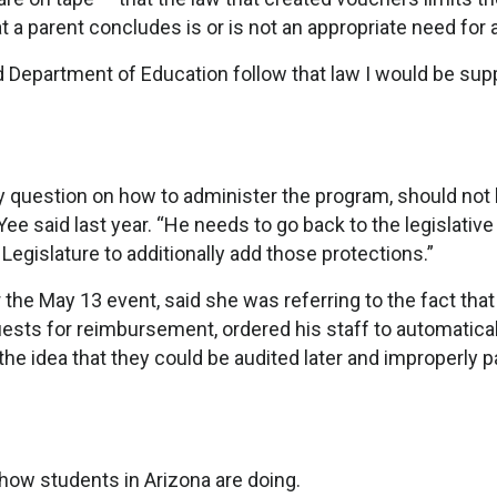
t a parent concludes is or is not an appropriate need for a
 Department of Education follow that law I would be supp
any question on how to administer the program, should not
e said last year. “He needs to go back to the legislative
egislature to additionally add those protections.”
the May 13 event, said she was referring to the fact that
uests for reimbursement, ordered his staff to automatical
the idea that they could be audited later and improperly p
how students in Arizona are doing.