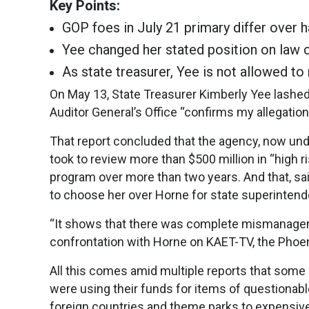
Key Points:
GOP foes in July 21 primary differ over 
Yee changed her stated position on law c
As state treasurer, Yee is not allowed to 
On May 13, State Treasurer Kimberly Yee lashed
Auditor General’s Office “confirms my allegati
That report concluded that the agency, now unde
took to review more than $500 million in “high r
program over more than two years. And that, sai
to choose her over Horne for state superintenden
“It shows that there was complete mismanageme
confrontation with Horne on KAET-TV, the Phoeni
All this comes amid multiple reports that so
were using their funds for items of questionable
foreign countries and theme parks to expensive 