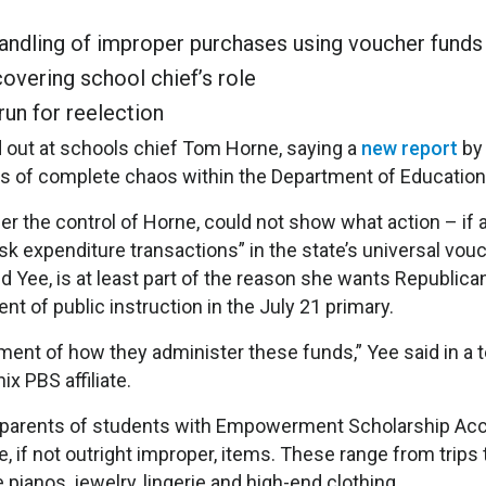
handling of improper purchases using voucher funds
overing school chief’s role
run for reelection
 out at schools chief Tom Horne, saying a
new report
by
ons of complete chaos within the Department of Education
r the control of Horne, could not show what action – if a
isk expenditure transactions” in the state’s universal vou
d Yee, is at least part of the reason she wants Republica
t of public instruction in the July 21 primary.
nt of how they administer these funds,” Yee said in a t
x PBS affiliate.
me parents of students with Empowerment Scholarship Ac
, if not outright improper, items. These range from trips 
pianos, jewelry, lingerie and high-end clothing.