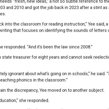
needs “fresh, new ideas,” a not so subtle reference to th
 and 2010 and got the job back in 2023 after a stint as 
des.
ck into the classroom for reading instruction,” Yee said, a
riting that focuses on identifying the sounds of letters 
e responded. “And it’s been the law since 2008.”
state treasurer for eight years and cannot seek reelecti
y ignorant about what’s going on in schools,” he said. “
t teaching phonics in the classroom.”
ain the discrepancy, Yee moved on to another subject.
 education,” she responded.