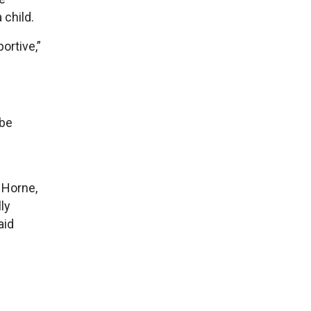
 child.
ortive,”
 be
 Horne,
ly
aid