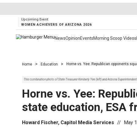
Upcoming Event
WOMEN ACHIEVERS OF ARIZONA 2026
News
Opinion
Events
Morning Scoop Videos
>
>
Horne vs. Yee: Republican opponents squa
Home
Education
This combination photo of State Treasurer Kimberly Yee (left) and Arizona Superintende
Horne vs. Yee: Republ
state education, ESA f
Howard Fischer, Capitol Media Services
//
May 1