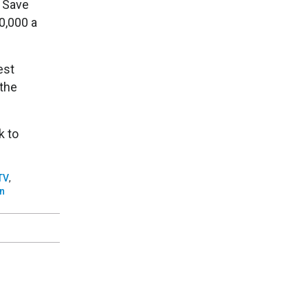
d Save
0,000 a
est
 the
k to
TV
,
n