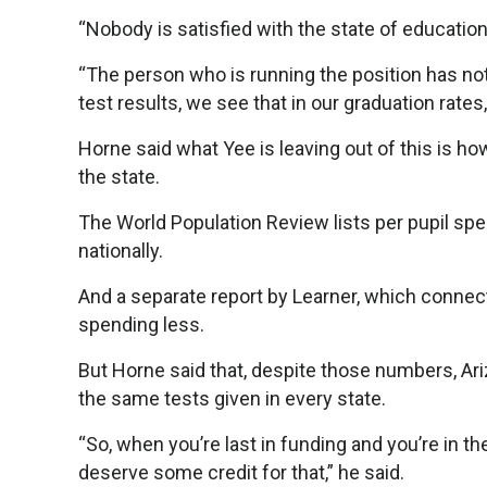
“Nobody is satisfied with the state of education 
“The person who is running the position has not 
test results, we see that in our graduation rates
Horne said what Yee is leaving out of this is h
the state.
The World Population Review lists per pupil spen
nationally.
And a separate report by Learner, which connect
spending less.
But Horne said that, despite those numbers, Ariz
the same tests given in every state.
“So, when you’re last in funding and you’re in t
deserve some credit for that,” he said.