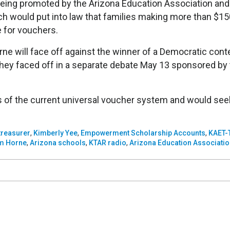
 being promoted by the Arizona Education Association an
h would put into law that families making more than $15
le for vouchers.
e will face off against the winner of a Democratic cont
ey faced off in a separate debate May 13 sponsored by
es of the current universal voucher system and would see
 treasurer
,
Kimberly Yee
,
Empowerment Scholarship Accounts
,
KAET-
m Horne
,
Arizona schools
,
KTAR radio
,
Arizona Education Associatio