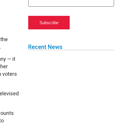
Subscribe
 the
Recent News
.
ny — it
cher
n voters
elevised
counts
to