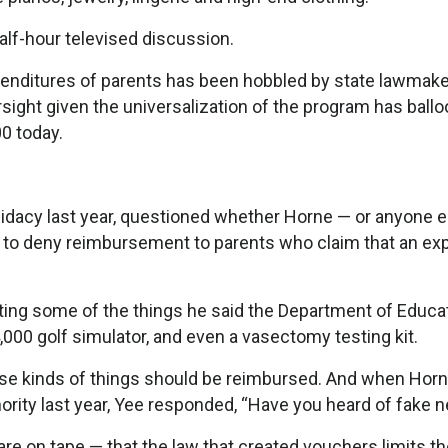
half-hour televised discussion.
 expenditures of parents has been hobbled by state lawma
ight given the universalization of the program has ballo
0 today.
didacy last year, questioned whether Horne — or anyone e
ty to deny reimbursement to parents who claim that an e
isting some of the things he said the Department of Educa
,000 golf simulator, and even a vasectomy testing kit.
ese kinds of things should be reimbursed. And when Horn
ority last year, Yee responded, “Have you heard of fake 
re on tape — that the law that created vouchers limits t