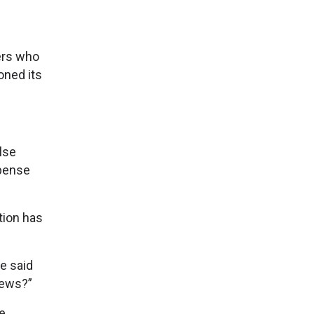
kers who
oned its
lse
xpense
tion has
e said
news?”
he