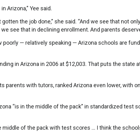
in Arizona,” Yee said.
gotten the job done,” she said. “And we see that not only
, we see that in declining enrollment. And parents deserve
ow poorly — relatively speaking — Arizona schools are fun
ding in Arizona in 2006 at $12,003. That puts the state a
s parents with tutors, ranked Arizona even lower, with on
ona “is in the middle of the pack” in standardized test s
he middle of the pack with test scores … I think the school