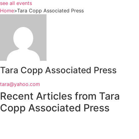
see all events
Home
>
Tara Copp Associated Press
Tara Copp Associated Press
tara@yahoo.com
Recent Articles from Tara
Copp Associated Press