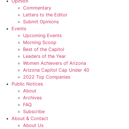
Opinion
Commentary
Letters to the Editor
Submit Opinions
Events
Upcoming Events
Morning Scoop
Best of the Capitol
Leaders of the Year
Women Achievers of Arizona
Arizona Capitol Cap Under 40
2022 Top Companies
Public Notices
About
Archives
FAQ
Subscribe
About & Contact
About Us