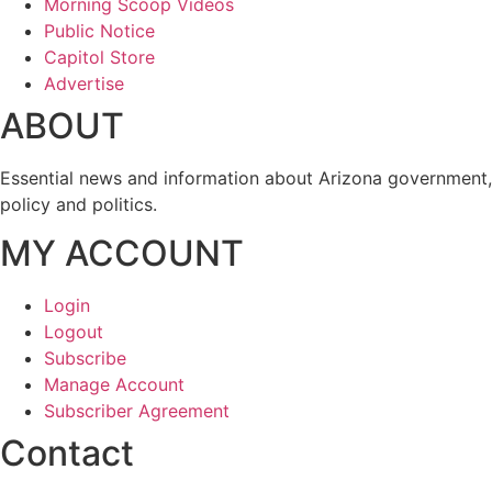
Morning Scoop Videos
Public Notice
Capitol Store
Advertise
ABOUT
Essential news and information about Arizona government,
policy and politics.
MY ACCOUNT
Login
Logout
Subscribe
Manage Account
Subscriber Agreement
Contact