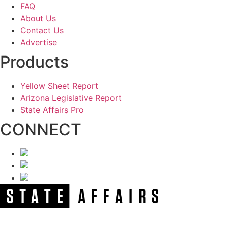
FAQ
About Us
Contact Us
Advertise
Products
Yellow Sheet Report
Arizona Legislative Report
State Affairs Pro
CONNECT
NEWSLETTER