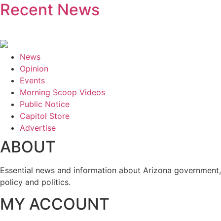
Recent News
News
Opinion
Events
Morning Scoop Videos
Public Notice
Capitol Store
Advertise
ABOUT
Essential news and information about Arizona government,
policy and politics.
MY ACCOUNT