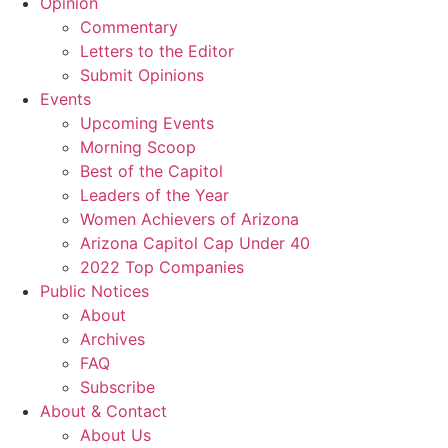
Opinion
Commentary
Letters to the Editor
Submit Opinions
Events
Upcoming Events
Morning Scoop
Best of the Capitol
Leaders of the Year
Women Achievers of Arizona
Arizona Capitol Cap Under 40
2022 Top Companies
Public Notices
About
Archives
FAQ
Subscribe
About & Contact
About Us