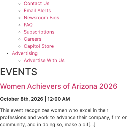
Contact Us
Email Alerts
Newsroom Bios
FAQ
Subscriptions
Careers
Capitol Store
Advertising
Advertise With Us
EVENTS
Women Achievers of Arizona 2026
October 8th, 2026 | 12:00 AM
This event recognizes women who excel in their
professions and work to advance their company, firm or
community, and in doing so, make a dif[...]