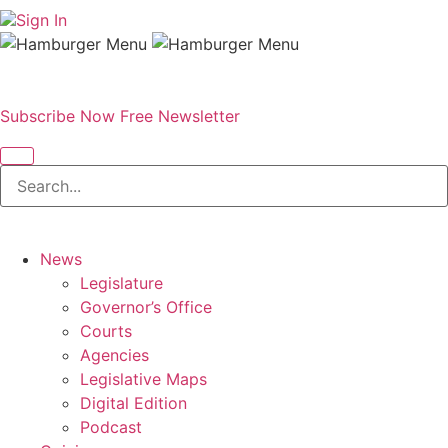
Sign In
Subscribe Now
Free Newsletter
News
Legislature
Governor’s Office
Courts
Agencies
Legislative Maps
Digital Edition
Podcast