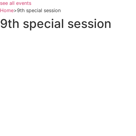
see all events
Home
>
9th special session
9th special session