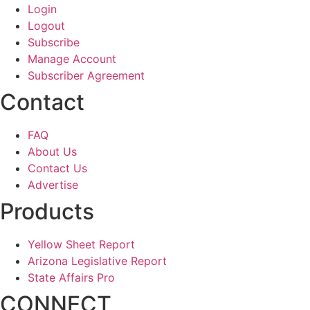
Login
Logout
Subscribe
Manage Account
Subscriber Agreement
Contact
FAQ
About Us
Contact Us
Advertise
Products
Yellow Sheet Report
Arizona Legislative Report
State Affairs Pro
CONNECT