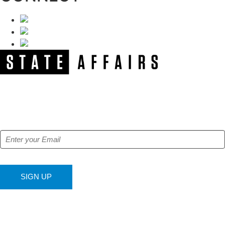
NEWSLETTER
Get our free e-alerts & breaking news notifications!
SIGN UP