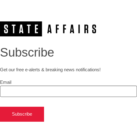
Subscribe
Get our free e-alerts & breaking news notifications!
Email
Subscribe