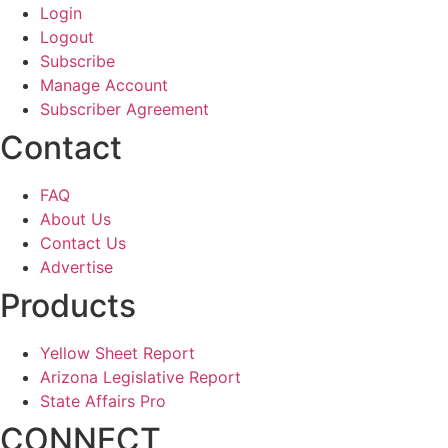
Login
Logout
Subscribe
Manage Account
Subscriber Agreement
Contact
FAQ
About Us
Contact Us
Advertise
Products
Yellow Sheet Report
Arizona Legislative Report
State Affairs Pro
CONNECT