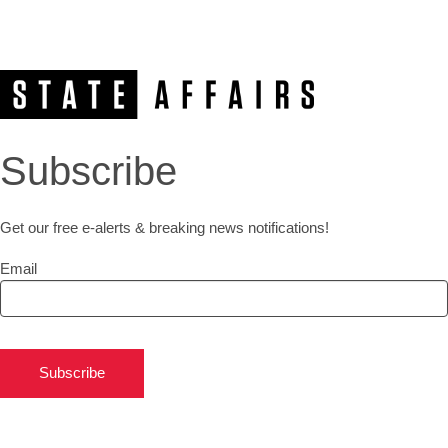
Subscribe
Get our free e-alerts & breaking news notifications!
Email
Subscribe