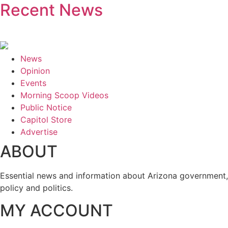
Recent News
News
Opinion
Events
Morning Scoop Videos
Public Notice
Capitol Store
Advertise
ABOUT
Essential news and information about Arizona government,
policy and politics.
MY ACCOUNT