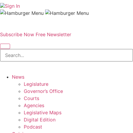
Sign In
Subscribe Now
Free Newsletter
News
Legislature
Governor’s Office
Courts
Agencies
Legislative Maps
Digital Edition
Podcast