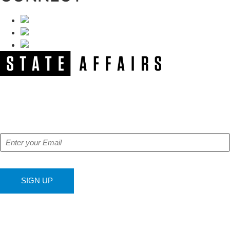
NEWSLETTER
Get our free e-alerts & breaking news notifications!
SIGN UP