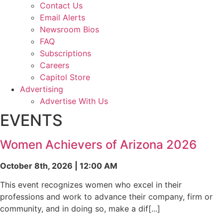
Contact Us
Email Alerts
Newsroom Bios
FAQ
Subscriptions
Careers
Capitol Store
Advertising
Advertise With Us
EVENTS
Women Achievers of Arizona 2026
October 8th, 2026 | 12:00 AM
This event recognizes women who excel in their
professions and work to advance their company, firm or
community, and in doing so, make a dif[...]