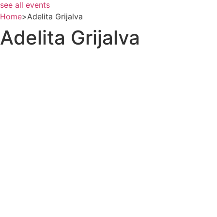
see all events
Home
>
Adelita Grijalva
Adelita Grijalva