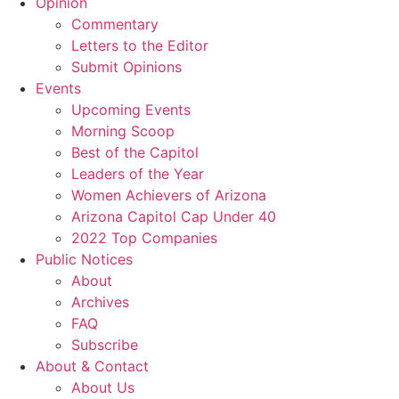
Opinion
Commentary
Letters to the Editor
Submit Opinions
Events
Upcoming Events
Morning Scoop
Best of the Capitol
Leaders of the Year
Women Achievers of Arizona
Arizona Capitol Cap Under 40
2022 Top Companies
Public Notices
About
Archives
FAQ
Subscribe
About & Contact
About Us