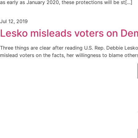
as early as January 2020, these protections will be st[...]
Jul 12, 2019
Lesko misleads voters on Demo
Three things are clear after reading U.S. Rep. Debbie Lesko
mislead voters on the facts, her willingness to blame other