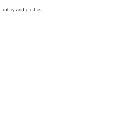
policy and politics.