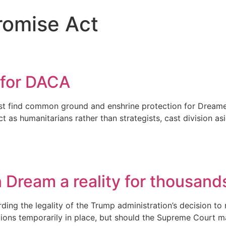
romise Act
 for DACA
 find common ground and enshrine protection for Dreamers i
 as humanitarians rather than strategists, cast division as
Dream a reality for thousand
ing the legality of the Trump administration’s decision to 
ions temporarily in place, but should the Supreme Court m