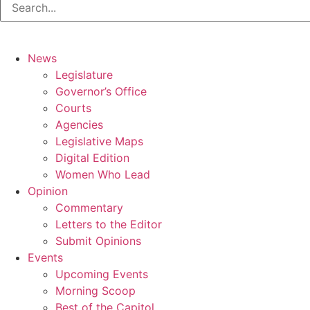
News
Legislature
Governor’s Office
Courts
Agencies
Legislative Maps
Digital Edition
Women Who Lead
Opinion
Commentary
Letters to the Editor
Submit Opinions
Events
Upcoming Events
Morning Scoop
Best of the Capitol