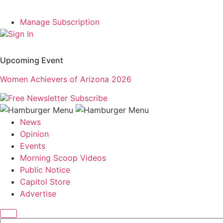
Manage Subscription
Sign In
Upcoming Event
Women Achievers of Arizona 2026
Free Newsletter
Subscribe
News
Opinion
Events
Morning Scoop Videos
Public Notice
Capitol Store
Advertise