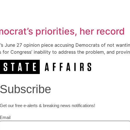
crat’s priorities, her record
’s June 27 opinion piece accusing Democrats of not wanting 
s for Congress’ inability to address the problem, and provin
Subscribe
Get our free e-alerts & breaking news notifications!
Email