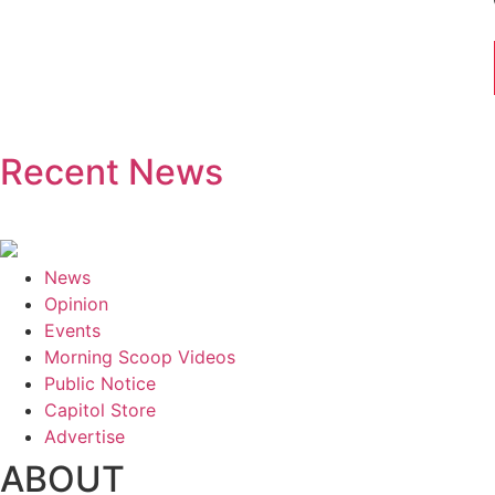
Recent News
News
Opinion
Events
Morning Scoop Videos
Public Notice
Capitol Store
Advertise
ABOUT