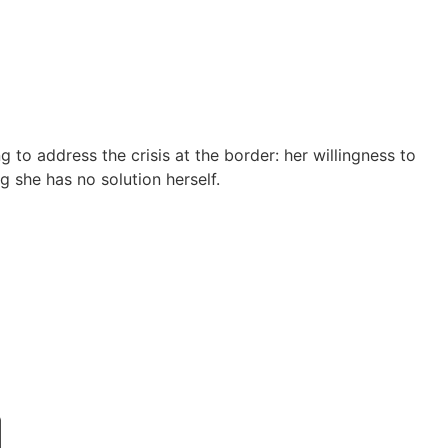
to address the crisis at the border: her willingness to
g she has no solution herself.