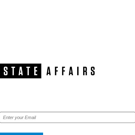
NEWSLETTER
Get our free e-alerts & breaking news notifications!