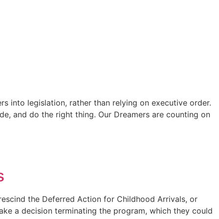
nto legislation, rather than relying on executive order.
ide, and do the right thing. Our Dreamers are counting on
s
rescind the Deferred Action for Childhood Arrivals, or
ake a decision terminating the program, which they could