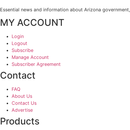
Essential news and information about Arizona government, 
MY ACCOUNT
Login
Logout
Subscribe
Manage Account
Subscriber Agreement
Contact
FAQ
About Us
Contact Us
Advertise
Products