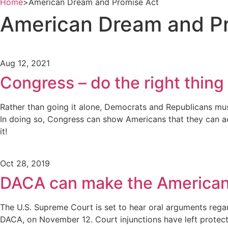
Home
>
American Dream and Promise Act
American Dream and P
Aug 12, 2021
Congress – do the right thing
Rather than going it alone, Democrats and Republicans must
In doing so, Congress can show Americans that they can act
it!
Oct 28, 2019
DACA can make the American 
The U.S. Supreme Court is set to hear oral arguments regard
DACA, on November 12. Court injunctions have left protect