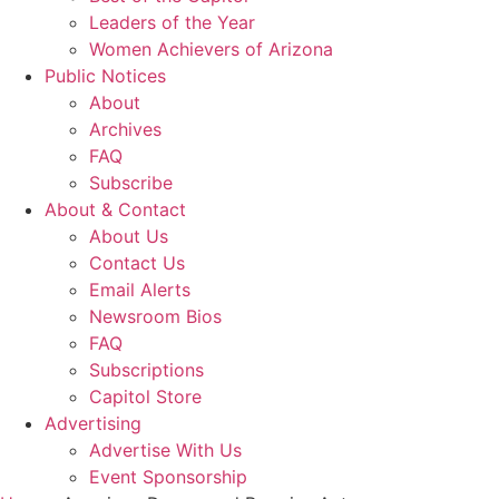
Leaders of the Year
Women Achievers of Arizona
Public Notices
About
Archives
FAQ
Subscribe
About & Contact
About Us
Contact Us
Email Alerts
Newsroom Bios
FAQ
Subscriptions
Capitol Store
Advertising
Advertise With Us
Event Sponsorship