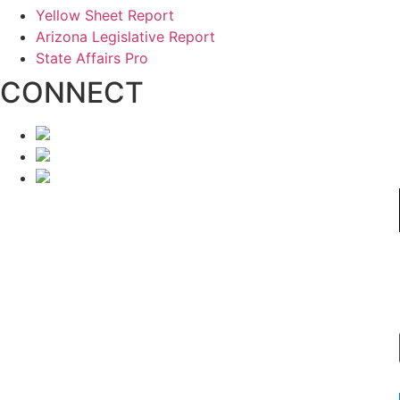
Yellow Sheet Report
Arizona Legislative Report
State Affairs Pro
CONNECT