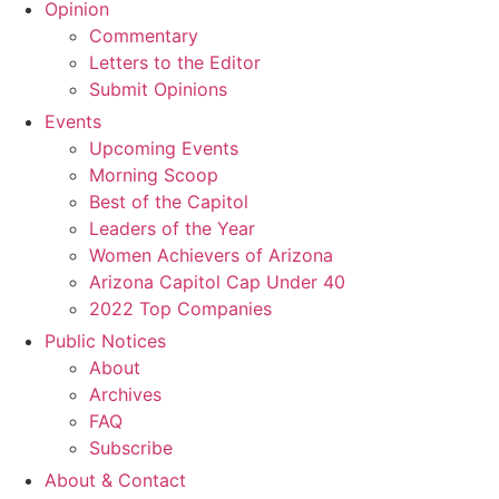
Opinion
Commentary
Letters to the Editor
Submit Opinions
Events
Upcoming Events
Morning Scoop
Best of the Capitol
Leaders of the Year
Women Achievers of Arizona
Arizona Capitol Cap Under 40
2022 Top Companies
Public Notices
About
Archives
FAQ
Subscribe
About & Contact