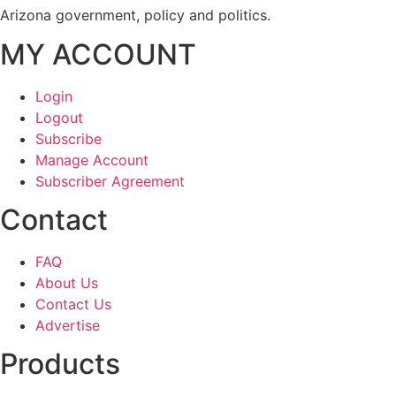
Arizona government, policy and politics.
MY ACCOUNT
Login
Logout
Subscribe
Manage Account
Subscriber Agreement
Contact
FAQ
About Us
Contact Us
Advertise
Products