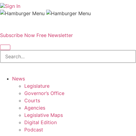
Sign In
Subscribe Now
Free Newsletter
News
Legislature
Governor’s Office
Courts
Agencies
Legislative Maps
Digital Edition
Podcast