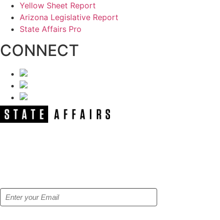
Yellow Sheet Report
Arizona Legislative Report
State Affairs Pro
CONNECT
NEWSLETTER
Get our free e-alerts & breaking news
notifications!