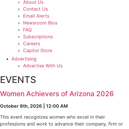
About Us
Contact Us
Email Alerts
Newsroom Bios
FAQ
Subscriptions
Careers
Capitol Store
Advertising
Advertise With Us
EVENTS
Women Achievers of Arizona 2026
October 8th, 2026 | 12:00 AM
This event recognizes women who excel in their
professions and work to advance their company, firm or