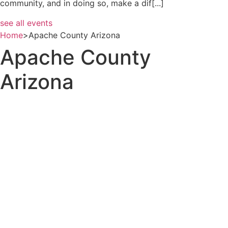
community, and in doing so, make a dif[...]
see all events
Home
>
Apache County Arizona
Apache County
Arizona