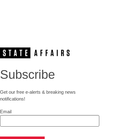
Subscribe
Get our free e-alerts & breaking news
notifications!
Email