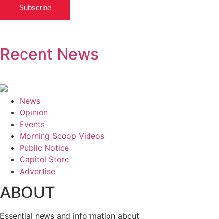
Subscribe
Recent News
News
Opinion
Events
Morning Scoop Videos
Public Notice
Capitol Store
Advertise
ABOUT
Essential news and information about