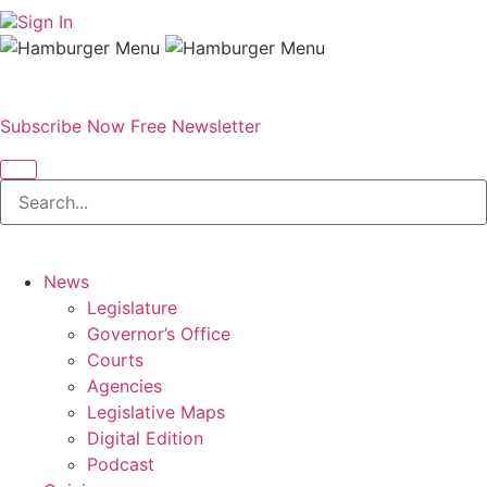
Sign In
Subscribe Now
Free Newsletter
News
Legislature
Governor’s Office
Courts
Agencies
Legislative Maps
Digital Edition
Podcast