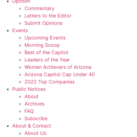
Opinion
Commentary
Letters to the Editor
Submit Opinions
Events
Upcoming Events
Morning Scoop
Best of the Capitol
Leaders of the Year
Women Achievers of Arizona
Arizona Capitol Cap Under 40
2022 Top Companies
Public Notices
About
Archives
FAQ
Subscribe
About & Contact
About Us