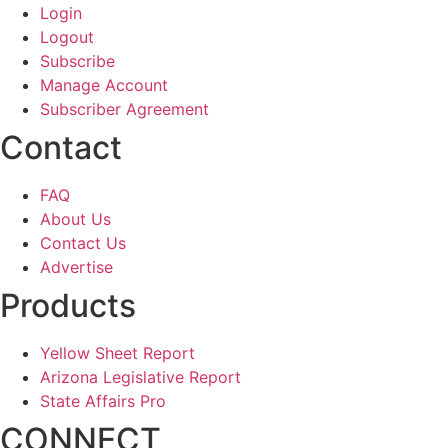
Login
Logout
Subscribe
Manage Account
Subscriber Agreement
Contact
FAQ
About Us
Contact Us
Advertise
Products
Yellow Sheet Report
Arizona Legislative Report
State Affairs Pro
CONNECT