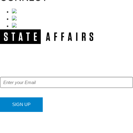
NEWSLETTER
Get our free e-alerts & breaking news notifications!
SIGN UP