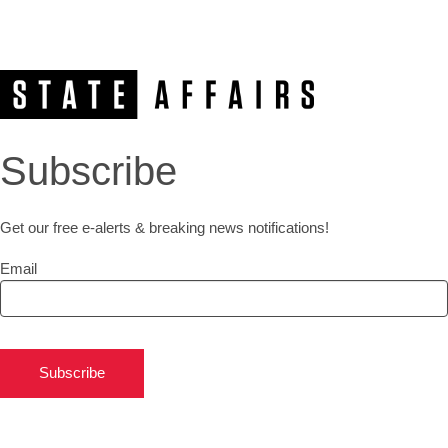
Subscribe
Get our free e-alerts & breaking news notifications!
Email
Subscribe