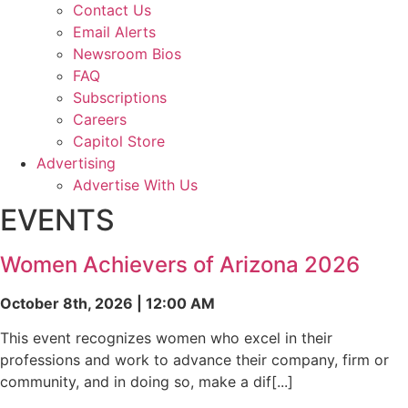
Contact Us
Email Alerts
Newsroom Bios
FAQ
Subscriptions
Careers
Capitol Store
Advertising
Advertise With Us
EVENTS
Women Achievers of Arizona 2026
October 8th, 2026 | 12:00 AM
This event recognizes women who excel in their
professions and work to advance their company, firm or
community, and in doing so, make a dif[...]