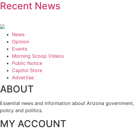
Recent News
News
Opinion
Events
Morning Scoop Videos
Public Notice
Capitol Store
Advertise
ABOUT
Essential news and information about Arizona government,
policy and politics.
MY ACCOUNT