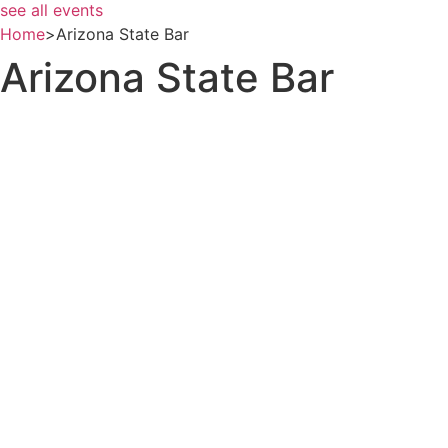
see all events
Home
>
Arizona State Bar
Arizona State Bar