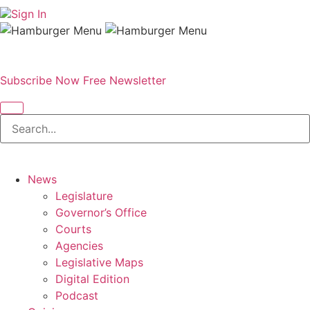
Sign In
Subscribe Now
Free Newsletter
News
Legislature
Governor’s Office
Courts
Agencies
Legislative Maps
Digital Edition
Podcast