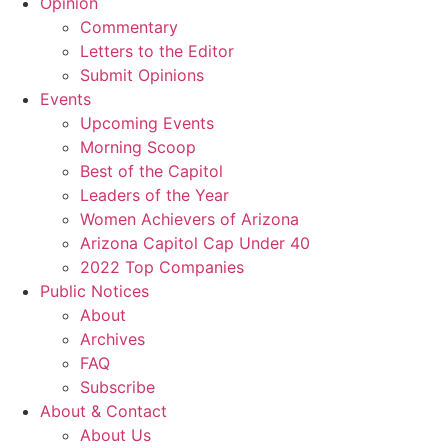
Opinion
Commentary
Letters to the Editor
Submit Opinions
Events
Upcoming Events
Morning Scoop
Best of the Capitol
Leaders of the Year
Women Achievers of Arizona
Arizona Capitol Cap Under 40
2022 Top Companies
Public Notices
About
Archives
FAQ
Subscribe
About & Contact
About Us