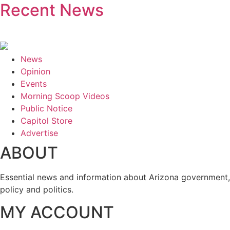
Recent News
News
Opinion
Events
Morning Scoop Videos
Public Notice
Capitol Store
Advertise
ABOUT
Essential news and information about Arizona government,
policy and politics.
MY ACCOUNT