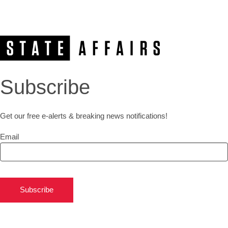
Subscribe
Get our free e-alerts & breaking news notifications!
Email
Subscribe