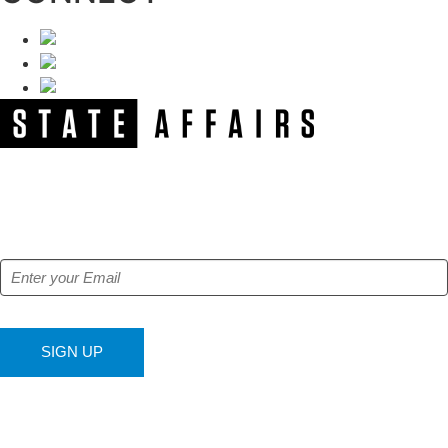
NEWSLETTER
Get our free e-alerts & breaking news notifications!
SIGN UP