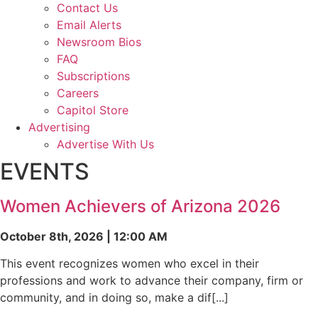
Contact Us
Email Alerts
Newsroom Bios
FAQ
Subscriptions
Careers
Capitol Store
Advertising
Advertise With Us
EVENTS
Women Achievers of Arizona 2026
October 8th, 2026 | 12:00 AM
This event recognizes women who excel in their
professions and work to advance their company, firm or
community, and in doing so, make a dif[...]