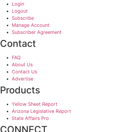
Login
Logout
Subscribe
Manage Account
Subscriber Agreement
Contact
FAQ
About Us
Contact Us
Advertise
Products
Yellow Sheet Report
Arizona Legislative Report
State Affairs Pro
CONNECT