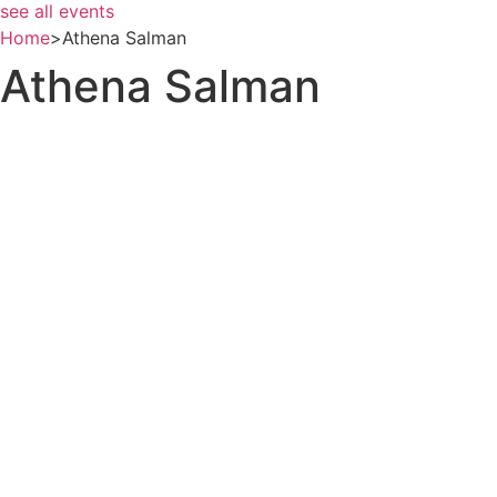
see all events
Home
>
Athena Salman
Athena Salman