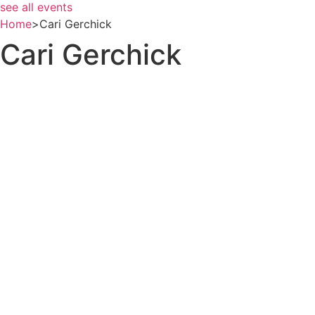
see all events
Home
>
Cari Gerchick
Cari Gerchick