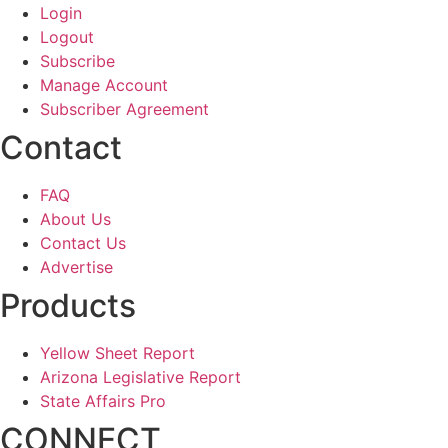
Login
Logout
Subscribe
Manage Account
Subscriber Agreement
Contact
FAQ
About Us
Contact Us
Advertise
Products
Yellow Sheet Report
Arizona Legislative Report
State Affairs Pro
CONNECT