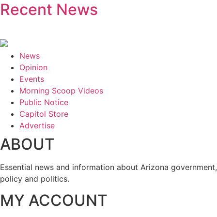
Recent News
News
Opinion
Events
Morning Scoop Videos
Public Notice
Capitol Store
Advertise
ABOUT
Essential news and information about Arizona government,
policy and politics.
MY ACCOUNT