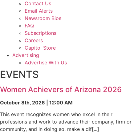
Contact Us
Email Alerts
Newsroom Bios
FAQ
Subscriptions
Careers
Capitol Store
Advertising
Advertise With Us
EVENTS
Women Achievers of Arizona 2026
October 8th, 2026 | 12:00 AM
This event recognizes women who excel in their
professions and work to advance their company, firm or
community, and in doing so, make a dif[...]