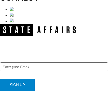
NEWSLETTER
Get our free e-alerts & breaking news notifications!
SIGN UP