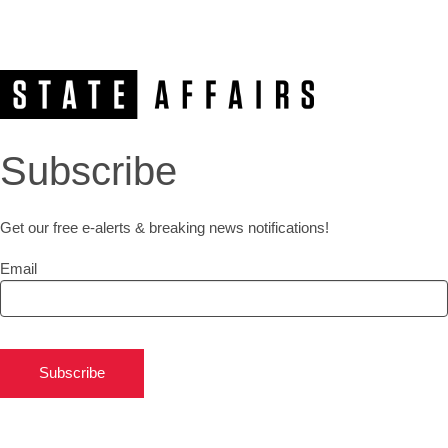
Subscribe
Get our free e-alerts & breaking news notifications!
Email
Subscribe