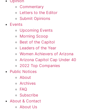
Opinion
Commentary
Letters to the Editor
Submit Opinions
Events
Upcoming Events
Morning Scoop
Best of the Capitol
Leaders of the Year
Women Achievers of Arizona
Arizona Capitol Cap Under 40
2022 Top Companies
Public Notices
About
Archives
FAQ
Subscribe
About & Contact
About Us