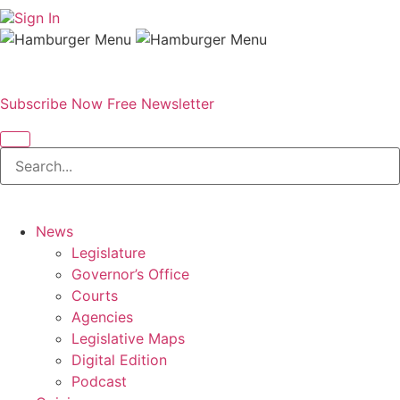
Sign In
Subscribe Now
Free Newsletter
News
Legislature
Governor’s Office
Courts
Agencies
Legislative Maps
Digital Edition
Podcast