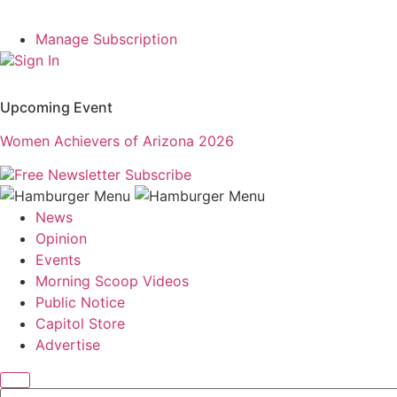
Manage Subscription
Sign In
Upcoming Event
Women Achievers of Arizona 2026
Free Newsletter
Subscribe
News
Opinion
Events
Morning Scoop Videos
Public Notice
Capitol Store
Advertise