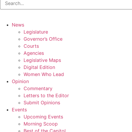
News
Legislature
Governor’s Office
Courts
Agencies
Legislative Maps
Digital Edition
Women Who Lead
Opinion
Commentary
Letters to the Editor
Submit Opinions
Events
Upcoming Events
Morning Scoop
Best of the Capitol