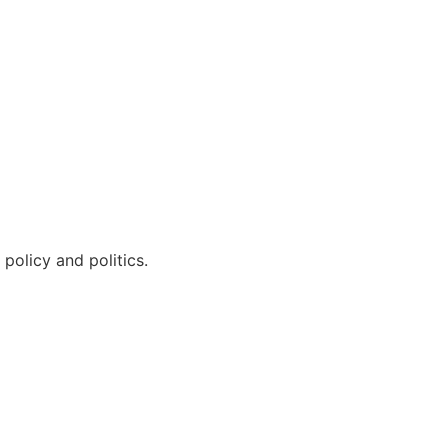
policy and politics.