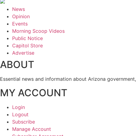
News
Opinion
Events
Morning Scoop Videos
Public Notice
Capitol Store
Advertise
ABOUT
Essential news and information about Arizona government, 
MY ACCOUNT
Login
Logout
Subscribe
Manage Account