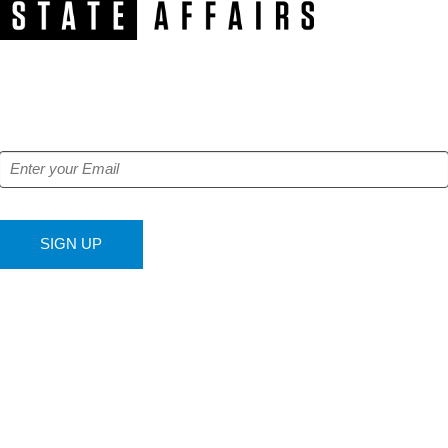
NEWSLETTER
Get our free e-alerts & breaking news notifications!
SIGN UP