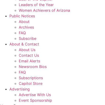
Leaders of the Year
Women Achievers of Arizona
Public Notices
About
Archives
FAQ
Subscribe
About & Contact
About Us
Contact Us
Email Alerts
Newsroom Bios
FAQ
Subscriptions
Capitol Store
Advertising
Advertise With Us
Event Sponsorship