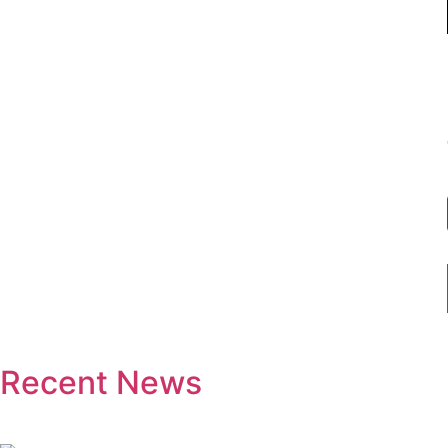
Recent News