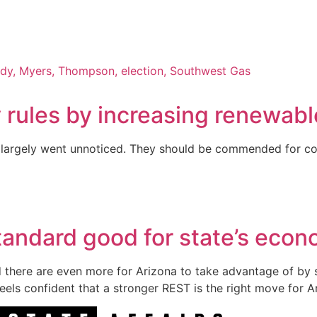
rules by increasing renewabl
 it largely went unnoticed. They should be commended for co
tandard good for state’s eco
d there are even more for Arizona to take advantage of by 
eels confident that a stronger REST is the right move for A