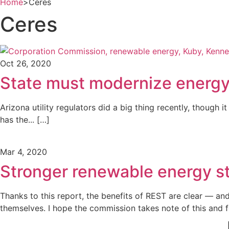
Home
>
Ceres
Ceres
Oct 26, 2020
State must modernize energy 
Arizona utility regulators did a big thing recently, though
has the... […]
Mar 4, 2020
Stronger renewable energy s
Thanks to this report, the benefits of REST are clear — an
themselves. I hope the commission takes note of this and f