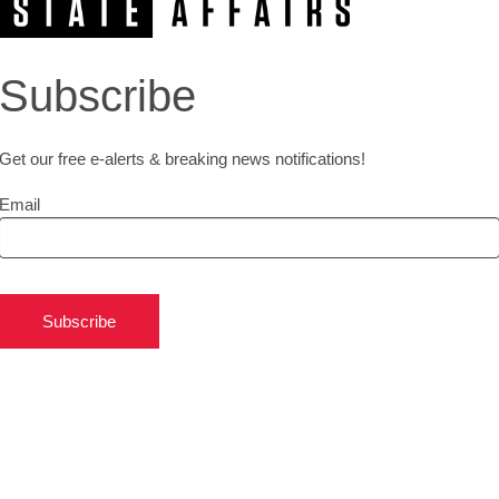
Subscribe
Get our free e-alerts & breaking news notifications!
Email
Subscribe