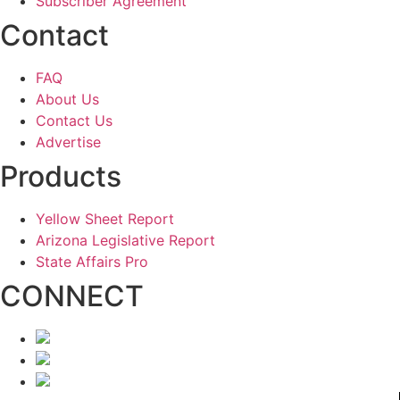
Subscriber Agreement
Contact
FAQ
About Us
Contact Us
Advertise
Products
Yellow Sheet Report
Arizona Legislative Report
State Affairs Pro
CONNECT