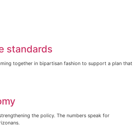
e standards
ming together in bipartisan fashion to support a plan that
nomy
strengthening the policy. The numbers speak for
rizonans.