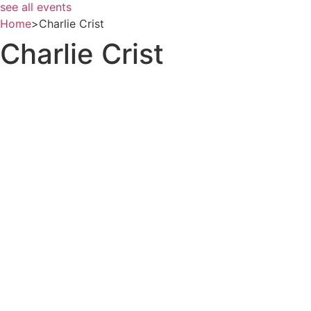
see all events
Home
>
Charlie Crist
Charlie Crist