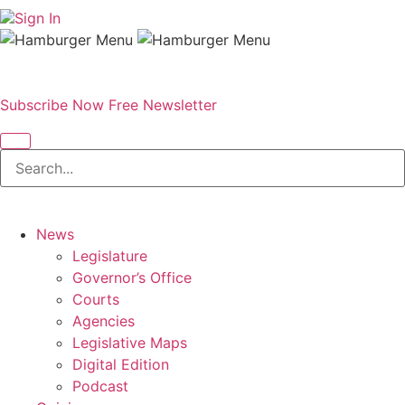
Sign In
Subscribe Now
Free Newsletter
News
Legislature
Governor’s Office
Courts
Agencies
Legislative Maps
Digital Edition
Podcast