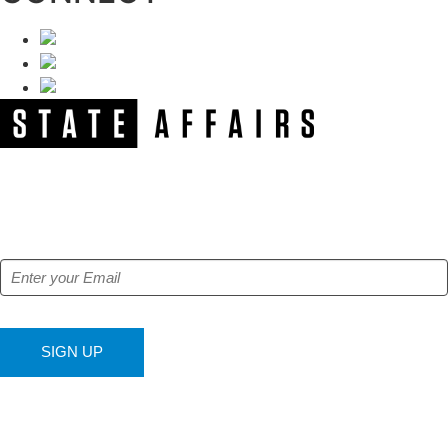
NEWSLETTER
Get our free e-alerts & breaking news notifications!
SIGN UP