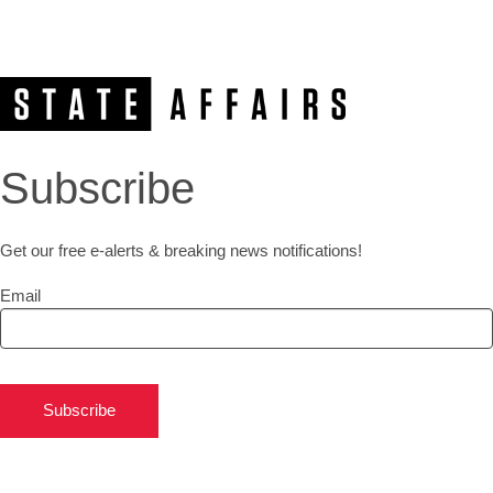
Subscribe
Get our free e-alerts & breaking news notifications!
Email
Subscribe