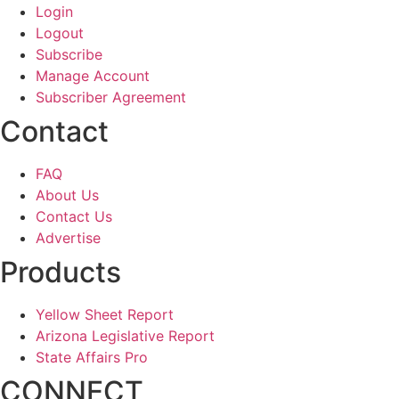
Login
Logout
Subscribe
Manage Account
Subscriber Agreement
Contact
FAQ
About Us
Contact Us
Advertise
Products
Yellow Sheet Report
Arizona Legislative Report
State Affairs Pro
CONNECT