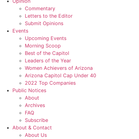
Opinion
Commentary
Letters to the Editor
Submit Opinions
Events
Upcoming Events
Morning Scoop
Best of the Capitol
Leaders of the Year
Women Achievers of Arizona
Arizona Capitol Cap Under 40
2022 Top Companies
Public Notices
About
Archives
FAQ
Subscribe
About & Contact
About Us