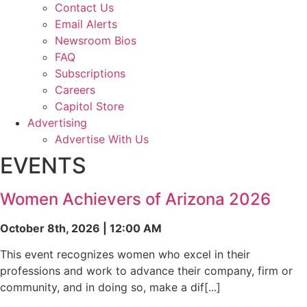
Contact Us
Email Alerts
Newsroom Bios
FAQ
Subscriptions
Careers
Capitol Store
Advertising
Advertise With Us
EVENTS
Women Achievers of Arizona 2026
October 8th, 2026 | 12:00 AM
This event recognizes women who excel in their
professions and work to advance their company, firm or
community, and in doing so, make a dif[...]