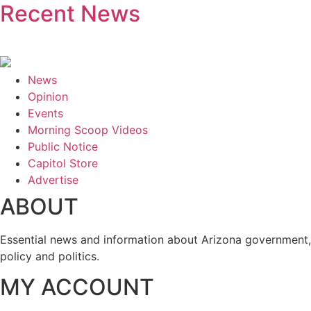
Recent News
News
Opinion
Events
Morning Scoop Videos
Public Notice
Capitol Store
Advertise
ABOUT
Essential news and information about Arizona government,
policy and politics.
MY ACCOUNT