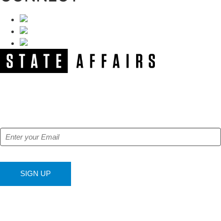
NEWSLETTER
Get our free e-alerts & breaking news notifications!
SIGN UP