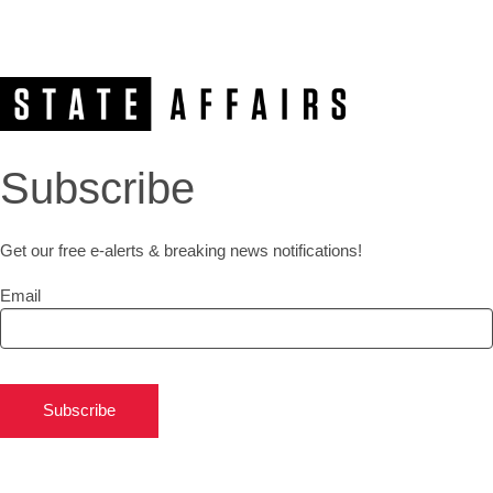
Subscribe
Get our free e-alerts & breaking news notifications!
Email
Subscribe