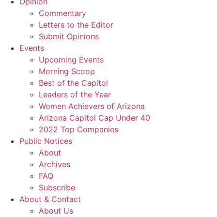
Opinion
Commentary
Letters to the Editor
Submit Opinions
Events
Upcoming Events
Morning Scoop
Best of the Capitol
Leaders of the Year
Women Achievers of Arizona
Arizona Capitol Cap Under 40
2022 Top Companies
Public Notices
About
Archives
FAQ
Subscribe
About & Contact
About Us