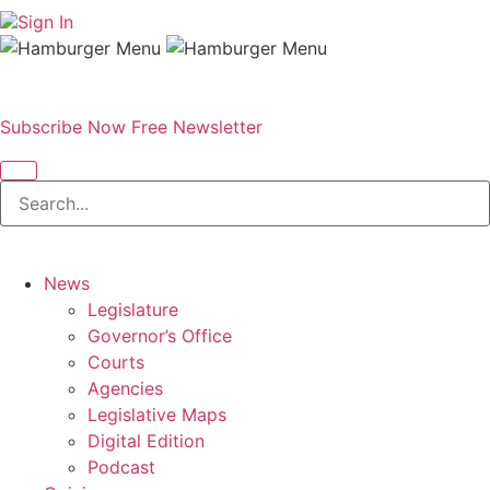
Sign In
Subscribe Now
Free Newsletter
News
Legislature
Governor’s Office
Courts
Agencies
Legislative Maps
Digital Edition
Podcast