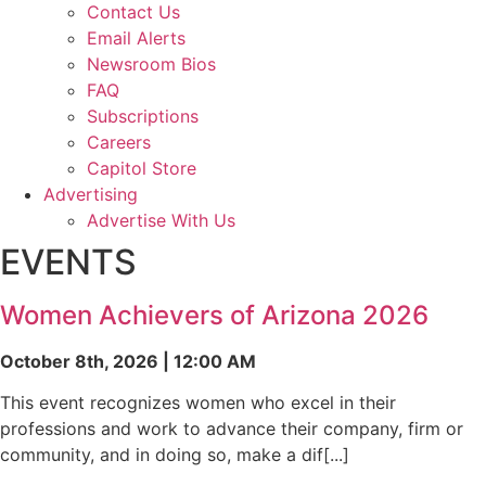
Contact Us
Email Alerts
Newsroom Bios
FAQ
Subscriptions
Careers
Capitol Store
Advertising
Advertise With Us
EVENTS
Women Achievers of Arizona 2026
October 8th, 2026 | 12:00 AM
This event recognizes women who excel in their
professions and work to advance their company, firm or
community, and in doing so, make a dif[...]