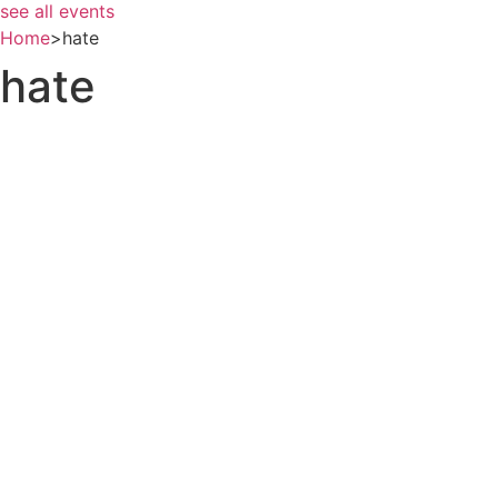
see all events
Home
>
hate
hate