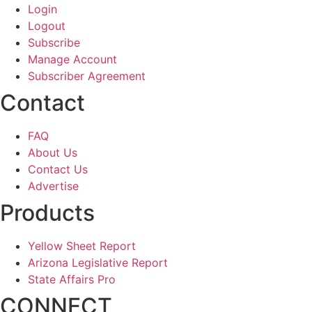
Login
Logout
Subscribe
Manage Account
Subscriber Agreement
Contact
FAQ
About Us
Contact Us
Advertise
Products
Yellow Sheet Report
Arizona Legislative Report
State Affairs Pro
CONNECT