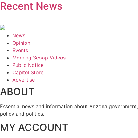
Recent News
News
Opinion
Events
Morning Scoop Videos
Public Notice
Capitol Store
Advertise
ABOUT
Essential news and information about Arizona government,
policy and politics.
MY ACCOUNT