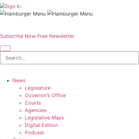
Sign In
Subscribe Now
Free Newsletter
News
Legislature
Governor’s Office
Courts
Agencies
Legislative Maps
Digital Edition
Podcast