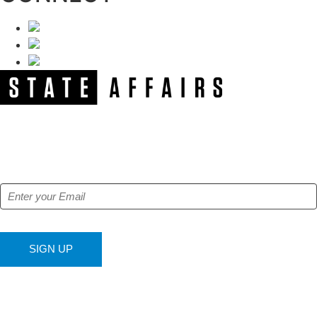
NEWSLETTER
Get our free e-alerts & breaking news notifications!
SIGN UP