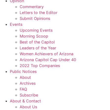
Opinion
Commentary
Letters to the Editor
Submit Opinions
Events
Upcoming Events
Morning Scoop
Best of the Capitol
Leaders of the Year
Women Achievers of Arizona
Arizona Capitol Cap Under 40
2022 Top Companies
Public Notices
About
Archives
FAQ
Subscribe
About & Contact
About Us