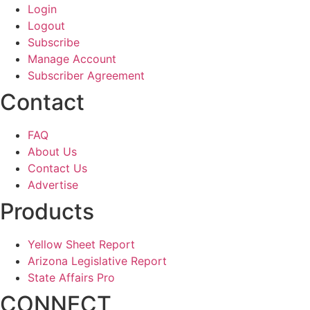
Login
Logout
Subscribe
Manage Account
Subscriber Agreement
Contact
FAQ
About Us
Contact Us
Advertise
Products
Yellow Sheet Report
Arizona Legislative Report
State Affairs Pro
CONNECT