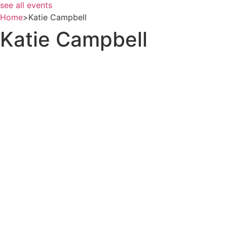
see all events
Home
>
Katie Campbell
Katie Campbell