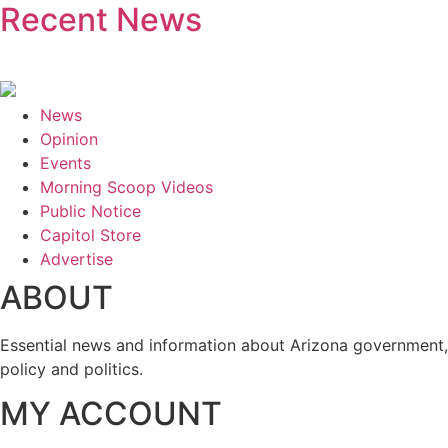
Recent News
News
Opinion
Events
Morning Scoop Videos
Public Notice
Capitol Store
Advertise
ABOUT
Essential news and information about Arizona government,
policy and politics.
MY ACCOUNT