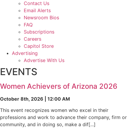
Contact Us
Email Alerts
Newsroom Bios
FAQ
Subscriptions
Careers
Capitol Store
Advertising
Advertise With Us
EVENTS
Women Achievers of Arizona 2026
October 8th, 2026 | 12:00 AM
This event recognizes women who excel in their
professions and work to advance their company, firm or
community, and in doing so, make a dif[...]