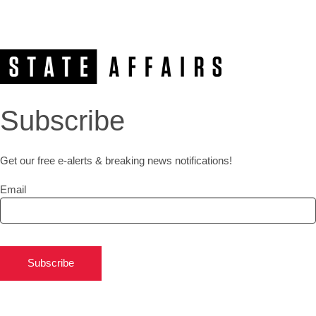
Subscribe
Get our free e-alerts & breaking news notifications!
Email
Subscribe