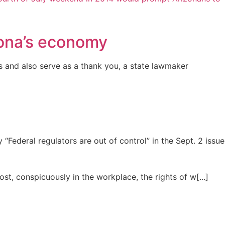
zona’s economy
and also serve as a thank you, a state lawmaker
ederal regulators are out of control” in the Sept. 2 issue
st, conspicuously in the workplace, the rights of w[...]