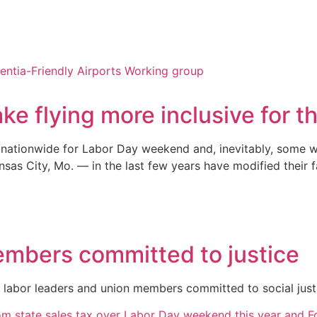
ke flying more inclusive for 
 nationwide for Labor Day weekend and, inevitably, some wi
as City, Mo. — in the last few years have modified their fa
embers committed to justice
r labor leaders and union members committed to social just