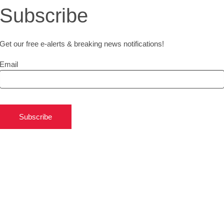
Subscribe
Get our free e-alerts & breaking news notifications!
Email
Subscribe