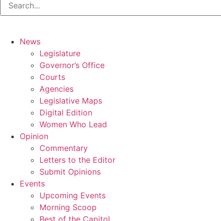
News
Legislature
Governor’s Office
Courts
Agencies
Legislative Maps
Digital Edition
Women Who Lead
Opinion
Commentary
Letters to the Editor
Submit Opinions
Events
Upcoming Events
Morning Scoop
Best of the Capitol