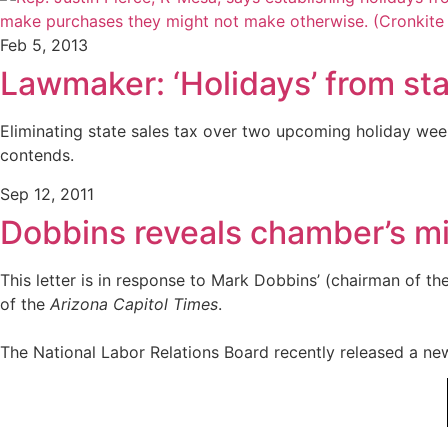
Feb 5, 2013
Lawmaker: ‘Holidays’ from st
Eliminating state sales tax over two upcoming holiday we
contends.
Sep 12, 2011
Dobbins reveals chamber’s mi
This letter is in response to Mark Dobbins’ (chairman of t
of the
Arizona Capitol Times
.
The National Labor Relations Board recently released a new 