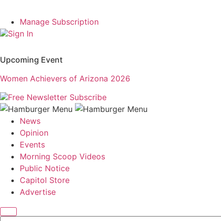
Manage Subscription
Sign In
Upcoming Event
Women Achievers of Arizona 2026
Free Newsletter
Subscribe
News
Opinion
Events
Morning Scoop Videos
Public Notice
Capitol Store
Advertise