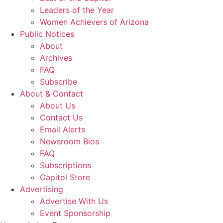
Leaders of the Year
Women Achievers of Arizona
Public Notices
About
Archives
FAQ
Subscribe
About & Contact
About Us
Contact Us
Email Alerts
Newsroom Bios
FAQ
Subscriptions
Capitol Store
Advertising
Advertise With Us
Event Sponsorship