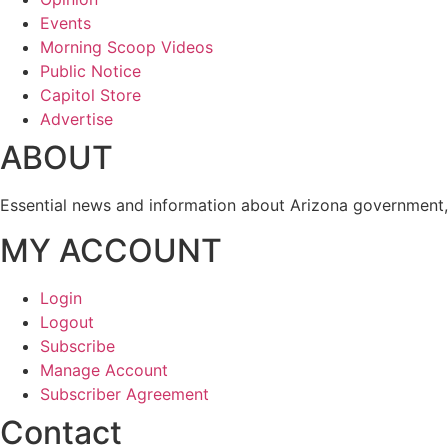
Events
Morning Scoop Videos
Public Notice
Capitol Store
Advertise
ABOUT
Essential news and information about Arizona government, 
MY ACCOUNT
Login
Logout
Subscribe
Manage Account
Subscriber Agreement
Contact