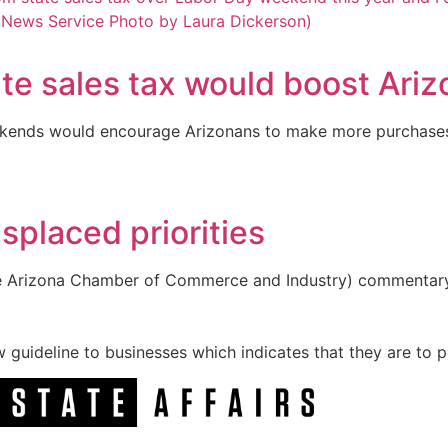
ate sales tax would boost Ari
ekends would encourage Arizonans to make more purchases 
splaced priorities
he Arizona Chamber of Commerce and Industry) commentary “F
guideline to businesses which indicates that they are to po