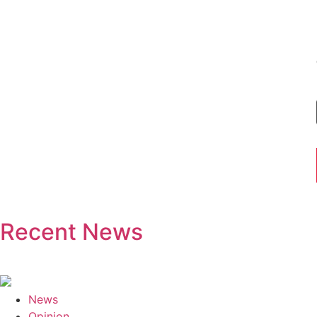
Recent News
News
Opinion