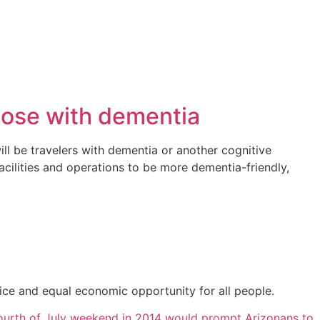
those with dementia
ll be travelers with dementia or another cognitive
cilities and operations to be more dementia-friendly,
ice and equal economic opportunity for all people.