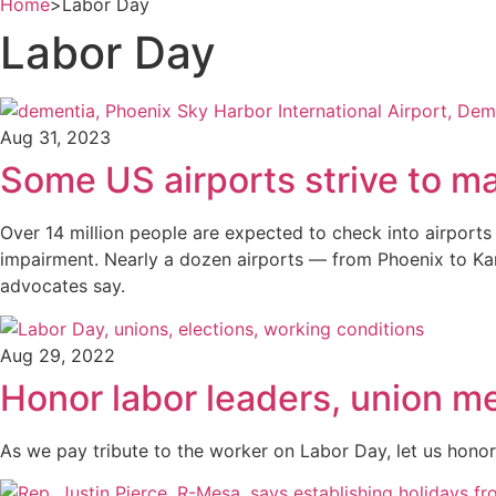
Home
>
Labor Day
Labor Day
Aug 31, 2023
Some US airports strive to ma
Over 14 million people are expected to check into airports
impairment. Nearly a dozen airports — from Phoenix to Kans
advocates say.
Aug 29, 2022
Honor labor leaders, union m
As we pay tribute to the worker on Labor Day, let us hono