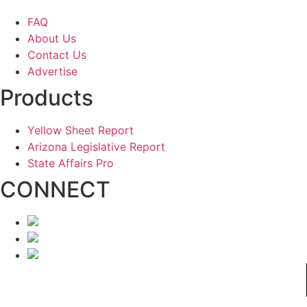
FAQ
About Us
Contact Us
Advertise
Products
Yellow Sheet Report
Arizona Legislative Report
State Affairs Pro
CONNECT