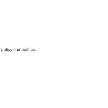
policy and politics.