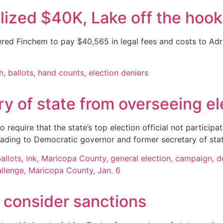
lized $40K, Lake off the hook
red Finchem to pay $40,565 in legal fees and costs to Adr
y of state from overseeing ele
quire that the state’s top election official not participate
eading to Democratic governor and former secretary of sta
 consider sanctions