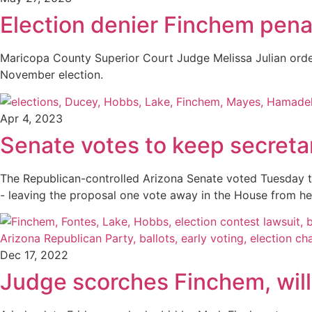
Election denier Finchem pena
Maricopa County Superior Court Judge Melissa Julian orde
November election.
Apr 4, 2023
Senate votes to keep secretar
The Republican-controlled Arizona Senate voted Tuesday to re
- leaving the proposal one vote away in the House from h
Dec 17, 2022
Judge scorches Finchem, will