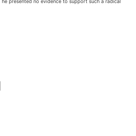
g he presented no evidence to support such a radical