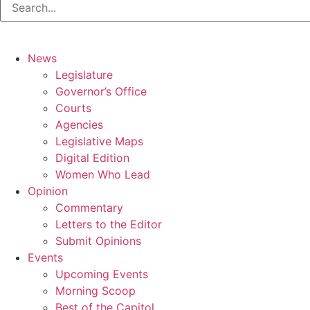
News
Legislature
Governor’s Office
Courts
Agencies
Legislative Maps
Digital Edition
Women Who Lead
Opinion
Commentary
Letters to the Editor
Submit Opinions
Events
Upcoming Events
Morning Scoop
Best of the Capitol