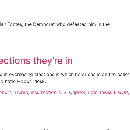
ian Fontes, the Democrat who defeated him in the
ctions they’re in
 in overseeing elections in which he or she is on the ballot
te Katie Hobbs' desk.