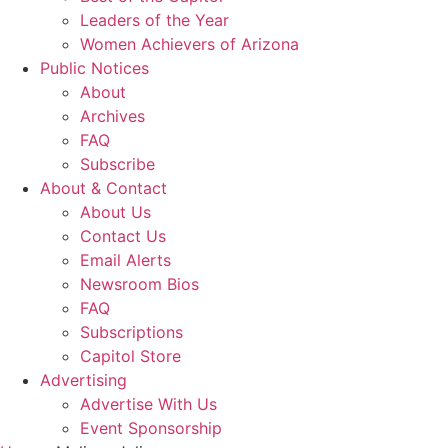
Leaders of the Year
Women Achievers of Arizona
Public Notices
About
Archives
FAQ
Subscribe
About & Contact
About Us
Contact Us
Email Alerts
Newsroom Bios
FAQ
Subscriptions
Capitol Store
Advertising
Advertise With Us
Event Sponsorship