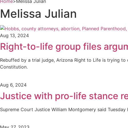
Home
>
Melissa Julian
Melissa Julian
Aug 13, 2024
Right-to-life group files arg
Rebuffed by a trial judge, Arizona Right to Life is trying 
Constitution.
Aug 6, 2024
Justice with pro-life stance r
Supreme Court Justice William Montgomery said Tuesday h
May 27, 2023