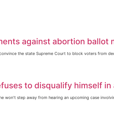
uments against abortion ballo
to convince the state Supreme Court to block voters from dec
efuses to disqualify himself in
e won't step away from hearing an upcoming case involvin