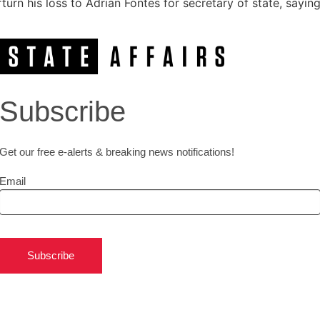
urn his loss to Adrian Fontes for secretary of state, sayin
Subscribe
Get our free e-alerts & breaking news notifications!
Email
Subscribe