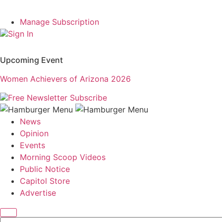
Manage Subscription
Sign In
Upcoming Event
Women Achievers of Arizona 2026
Free Newsletter
Subscribe
News
Opinion
Events
Morning Scoop Videos
Public Notice
Capitol Store
Advertise