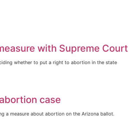
t measure with Supreme Court
iding whether to put a right to abortion in the state
 abortion case
g a measure about abortion on the Arizona ballot.