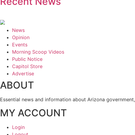
Recent News
News
Opinion
Events
Morning Scoop Videos
Public Notice
Capitol Store
Advertise
ABOUT
Essential news and information about Arizona government, 
MY ACCOUNT
Login
Logout