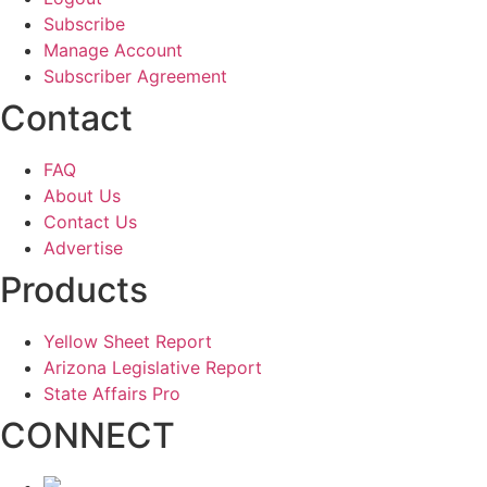
Subscribe
Manage Account
Subscriber Agreement
Contact
FAQ
About Us
Contact Us
Advertise
Products
Yellow Sheet Report
Arizona Legislative Report
State Affairs Pro
CONNECT