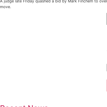
A judge late Friday quashed a bid by Mark Finchem to overt
move.