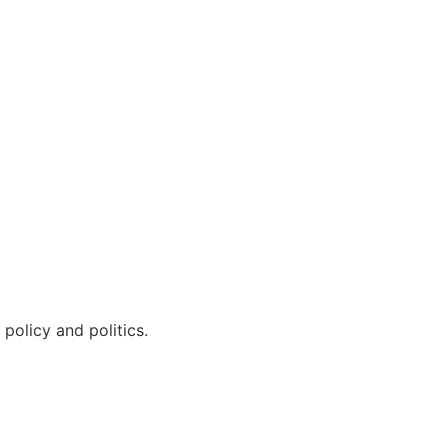
policy and politics.