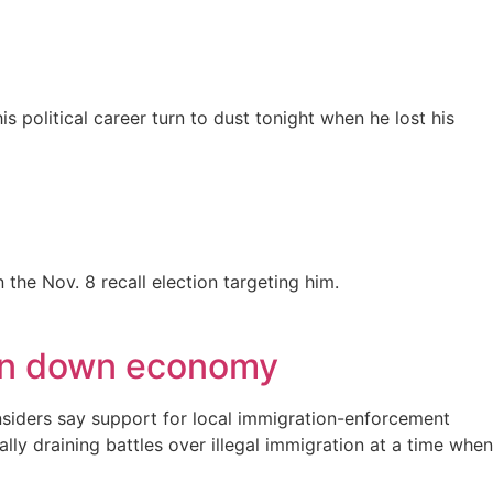
 political career turn to dust tonight when he lost his
the Nov. 8 recall election targeting him.
r in down economy
insiders say support for local immigration-enforcement
y draining battles over illegal immigration at a time when