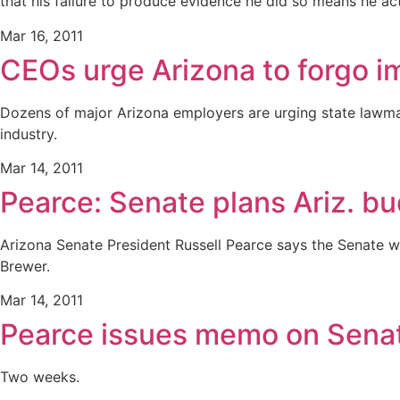
that his failure to produce evidence he did so means he ac
Mar 16, 2011
CEOs urge Arizona to forgo 
Dozens of major Arizona employers are urging state lawmak
industry.
Mar 14, 2011
Pearce: Senate plans Ariz. 
Arizona Senate President Russell Pearce says the Senate 
Brewer.
Mar 14, 2011
Pearce issues memo on Sena
Two weeks.