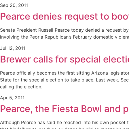
Sep 20, 2011
Pearce denies request to boo
Senate President Russell Pearce today denied a request b
involving the Peoria Republican’s February domestic violenc
Jul 12, 2011
Brewer calls for special elect
Pearce officially becomes the first sitting Arizona legisla
State for the special election to take place. Last week, Se
calling the election.
Apr 5, 2011
Pearce, the Fiesta Bowl and po
Although Pearce has said he reached into his own pocket to