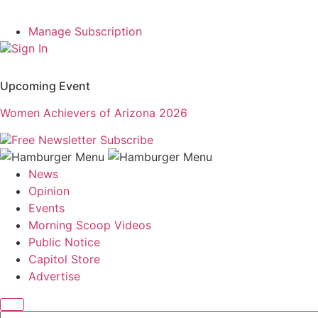
Manage Subscription
Sign In
Upcoming Event
Women Achievers of Arizona 2026
Free Newsletter
Subscribe
News
Opinion
Events
Morning Scoop Videos
Public Notice
Capitol Store
Advertise