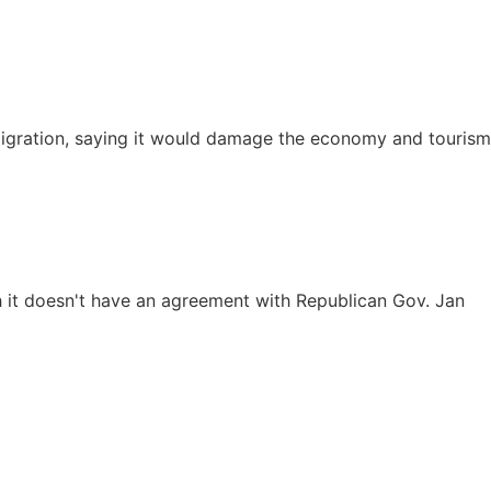
mmigration, saying it would damage the economy and tourism
 it doesn't have an agreement with Republican Gov. Jan