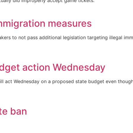
tually did improperly accept game tickets.
immigration measures
ers to not pass additional legislation targeting illegal i
budget action Wednesday
will act Wednesday on a proposed state budget even though
te ban