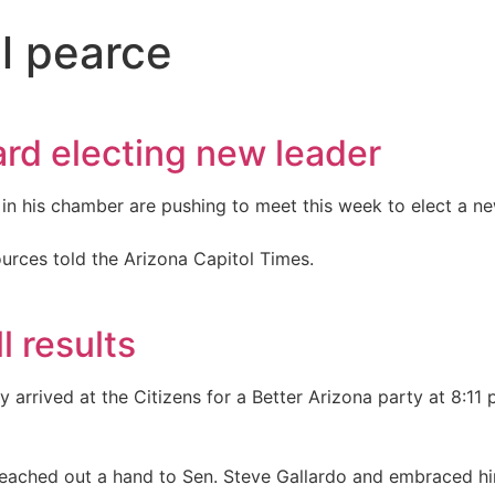
ll pearce
rd electing new leader
in his chamber are pushing to meet this week to elect a ne
ources told the Arizona Capitol Times.
l results
 arrived at the Citizens for a Better Arizona party at 8:11
e reached out a hand to Sen. Steve Gallardo and embraced h