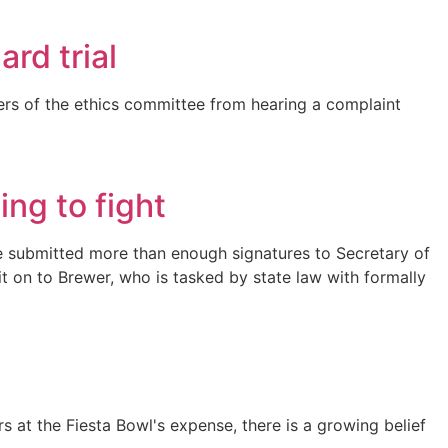
rd trial
rs of the ethics committee from hearing a complaint
ing to fight
rive submitted more than enough signatures to Secretary of
 it on to Brewer, who is tasked by state law with formally
s at the Fiesta Bowl's expense, there is a growing belief