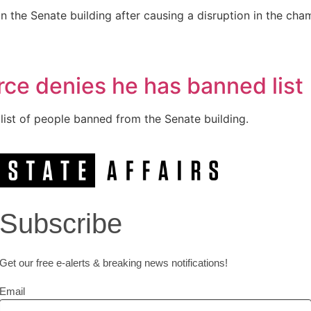
in the Senate building after causing a disruption in the c
rce denies he has banned list
 list of people banned from the Senate building.
Subscribe
Get our free e-alerts & breaking news notifications!
Email