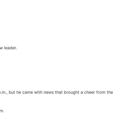
w leader.
 p.m., but he came with news that brought a cheer from the
im.