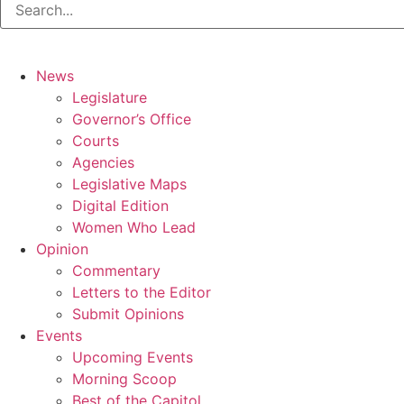
News
Legislature
Governor’s Office
Courts
Agencies
Legislative Maps
Digital Edition
Women Who Lead
Opinion
Commentary
Letters to the Editor
Submit Opinions
Events
Upcoming Events
Morning Scoop
Best of the Capitol