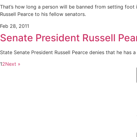
That’s how long a person will be banned from setting foot 
Russell Pearce to his fellow senators.
Feb 28, 2011
Senate President Russell Pea
State Senate President Russell Pearce denies that he has a
1
2
Next »