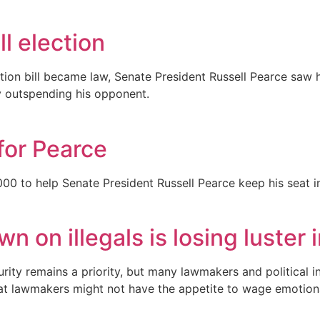
ll election
on bill became law, Senate President Russell Pearce saw his
tly outspending his opponent.
for Pearce
 to help Senate President Russell Pearce keep his seat in 
n on illegals is losing luste
rity remains a priority, but many lawmakers and political 
t lawmakers might not have the appetite to wage emotionall