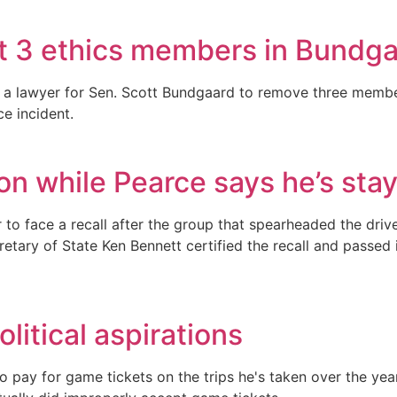
t 3 ethics members in Bundgaa
y a lawyer for Sen. Scott Bundgaard to remove three membe
e incident.
ion while Pearce says he’s stay
tor to face a recall after the group that spearheaded the d
cretary of State Ken Bennett certified the recall and passed
litical aspirations
 pay for game tickets on the trips he's taken over the year