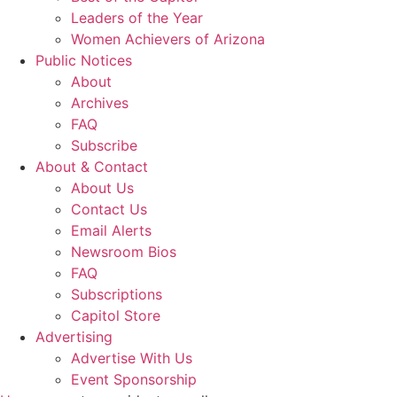
Leaders of the Year
Women Achievers of Arizona
Public Notices
About
Archives
FAQ
Subscribe
About & Contact
About Us
Contact Us
Email Alerts
Newsroom Bios
FAQ
Subscriptions
Capitol Store
Advertising
Advertise With Us
Event Sponsorship