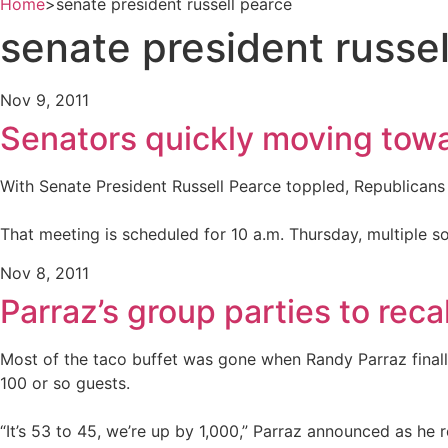
Home
>
senate president russell pearce
senate president russe
Nov 9, 2011
Senators quickly moving towa
With Senate President Russell Pearce toppled, Republicans 
That meeting is scheduled for 10 a.m. Thursday, multiple s
Nov 8, 2011
Parraz’s group parties to recal
Most of the taco buffet was gone when Randy Parraz finally
100 or so guests.
“It’s 53 to 45, we’re up by 1,000,” Parraz announced as h