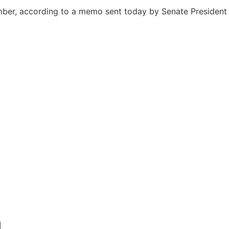
hamber, according to a memo sent today by Senate President