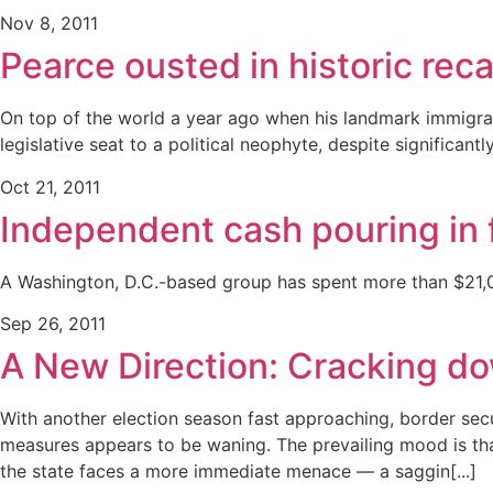
Nov 8, 2011
Pearce ousted in historic reca
On top of the world a year ago when his landmark immigrati
legislative seat to a political neophyte, despite significan
Oct 21, 2011
Independent cash pouring in 
A Washington, D.C.-based group has spent more than $21,000
Sep 26, 2011
A New Direction: Cracking dow
With another election season fast approaching, border secu
measures appears to be waning. The prevailing mood is tha
the state faces a more immediate menace — a saggin[...]