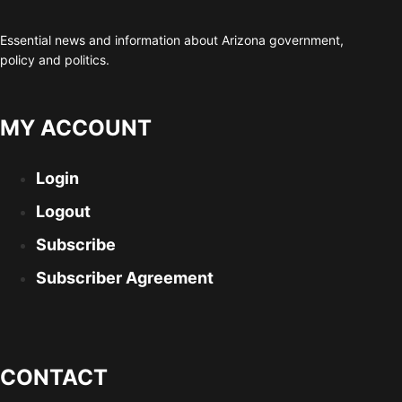
Essential news and information about Arizona government,
policy and politics.
MY ACCOUNT
Login
Logout
Subscribe
Subscriber Agreement
CONTACT