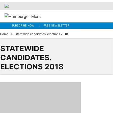
SUBSCRIBE NOW
FREE NEWSLETTER
Home
>
statewide candidates. elections 2018
STATEWIDE
CANDIDATES.
ELECTIONS 2018