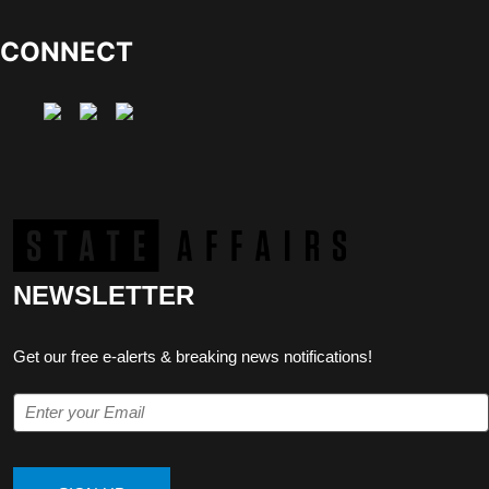
CONNECT
NEWSLETTER
Get our free e-alerts & breaking news notifications!