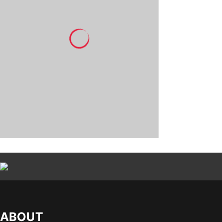
ABOUT