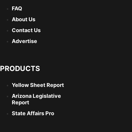
FAQ
About Us
Contact Us
Advertise
PRODUCTS
Yellow Sheet Report
Arizona Legislative
Report
State Affairs Pro