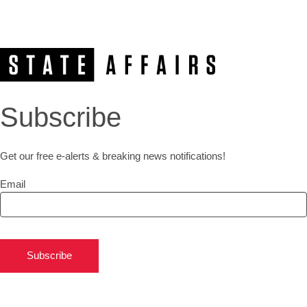
Subscribe
Get our free e-alerts & breaking news notifications!
Email
Subscribe