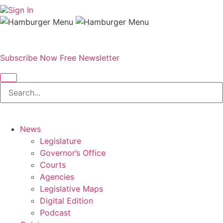
Sign In
Subscribe Now
Free Newsletter
News
Legislature
Governor’s Office
Courts
Agencies
Legislative Maps
Digital Edition
Podcast