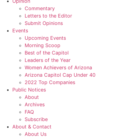
Opinion
Commentary
Letters to the Editor
Submit Opinions
Events
Upcoming Events
Morning Scoop
Best of the Capitol
Leaders of the Year
Women Achievers of Arizona
Arizona Capitol Cap Under 40
2022 Top Companies
Public Notices
About
Archives
FAQ
Subscribe
About & Contact
About Us