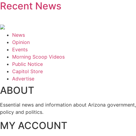
Recent News
News
Opinion
Events
Morning Scoop Videos
Public Notice
Capitol Store
Advertise
ABOUT
Essential news and information about Arizona government,
policy and politics.
MY ACCOUNT