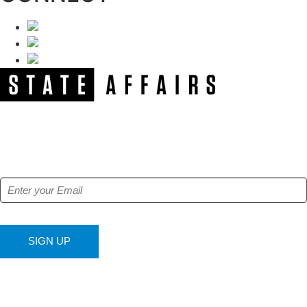
NEWSLETTER
Get our free e-alerts & breaking news notifications!
SIGN UP