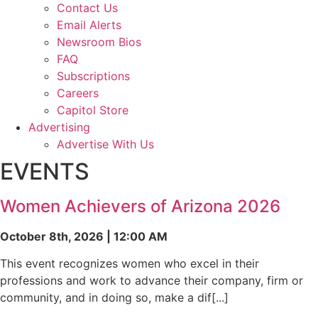
Contact Us
Email Alerts
Newsroom Bios
FAQ
Subscriptions
Careers
Capitol Store
Advertising
Advertise With Us
EVENTS
Women Achievers of Arizona 2026
October 8th, 2026 | 12:00 AM
This event recognizes women who excel in their
professions and work to advance their company, firm or
community, and in doing so, make a dif[...]