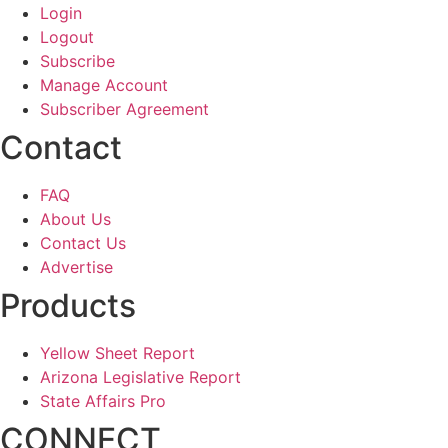
Login
Logout
Subscribe
Manage Account
Subscriber Agreement
Contact
FAQ
About Us
Contact Us
Advertise
Products
Yellow Sheet Report
Arizona Legislative Report
State Affairs Pro
CONNECT