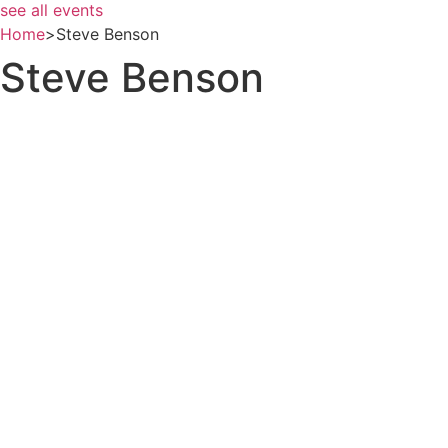
see all events
Home
>
Steve Benson
Steve Benson