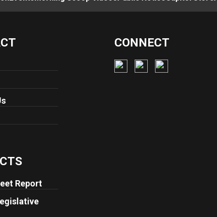
ACT
CONNECT
Us
CTS
eet Report
egislative