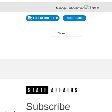
Sign In
Manage Subscription
FREE NEWSLETTER
SUBSCRIBE
Subscribe