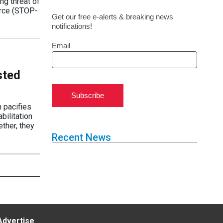
ng threat of
orce (STOP-
Get our free e-alerts & breaking news
notifications!
Email
sted
Subscribe
 pacifies
bilitation
ther, they
Recent News
Advertise