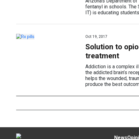
Arizona’s Department of E
fentanyl in schools. Th
IT) is educating students
Oct 19, 2017
Solution to opi
treatment
Addiction is a complex i
the addicted brain’s rec
helps the wounded, traum
produce the best outcom
News
Opin