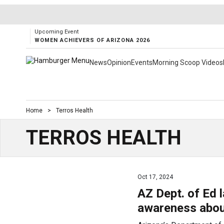
Upcoming Event
WOMEN ACHIEVERS OF ARIZONA 2026
News
Opinion
Events
Morning Scoop Videos
Home
>
Terros Health
TERROS HEALTH
Oct 17, 2024
AZ Dept. of Ed 
awareness abou