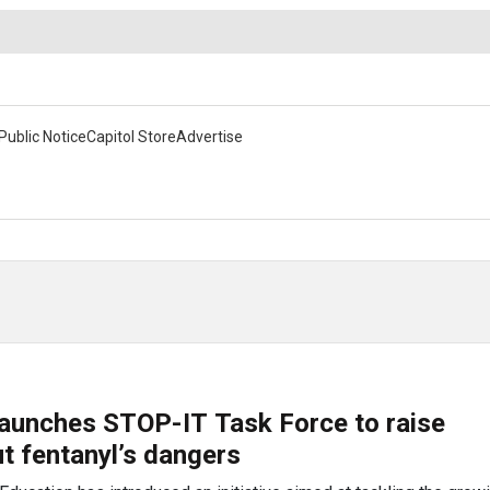
Public Notice
Capitol Store
Advertise
launches STOP-IT Task Force to raise
t fentanyl’s dangers