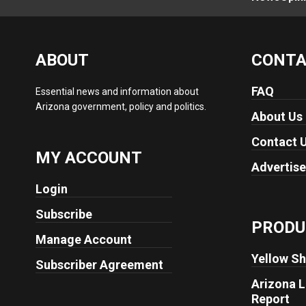
ABOUT
CONT
FAQ
Essential news and information about
Arizona government, policy and politics.
About Us
Contact 
MY ACCOUNT
Advertise
Login
Subscribe
PRODU
Manage Account
Yellow Sh
Subscriber Agreement
Arizona L
Report