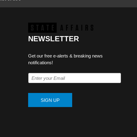
NEWSLETTER
Get our free e-alerts & breaking news
notifications!
SIGN UP