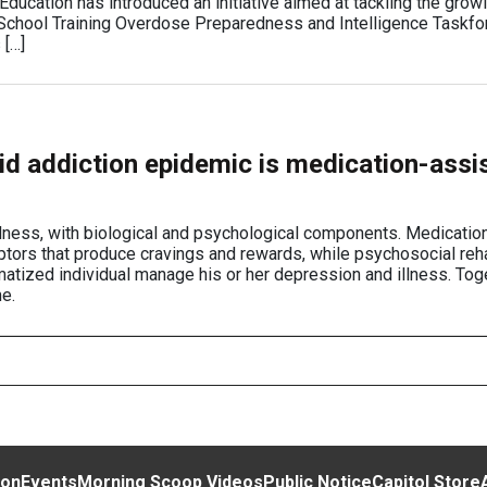
ducation has introduced an initiative aimed at tackling the growi
e School Training Overdose Preparedness and Intelligence Taskf
 […]
oid addiction epidemic is medication-assi
llness, with biological and psychological components. Medication
eptors that produce cravings and rewards, while psychosocial reha
atized individual manage his or her depression and illness. Toge
e.
ion
Events
Morning Scoop Videos
Public Notice
Capitol Store