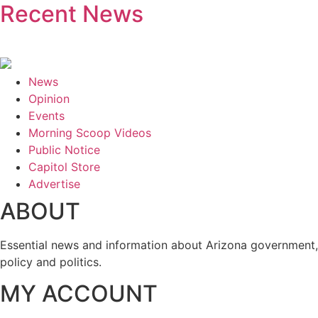
Recent News
News
Opinion
Events
Morning Scoop Videos
Public Notice
Capitol Store
Advertise
ABOUT
Essential news and information about Arizona government,
policy and politics.
MY ACCOUNT