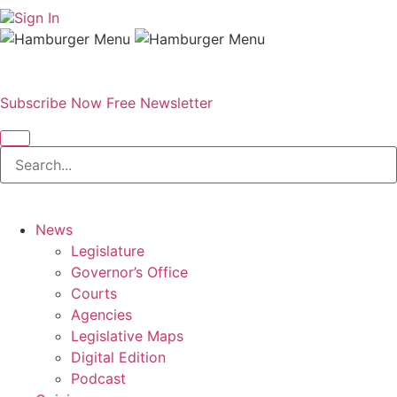
Sign In
Subscribe Now
Free Newsletter
News
Legislature
Governor’s Office
Courts
Agencies
Legislative Maps
Digital Edition
Podcast