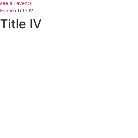
see all events
Home
>
Title IV
Title IV