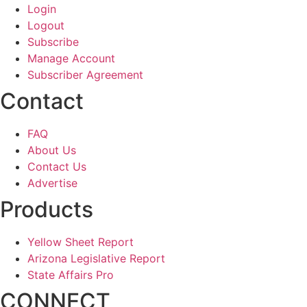
Login
Logout
Subscribe
Manage Account
Subscriber Agreement
Contact
FAQ
About Us
Contact Us
Advertise
Products
Yellow Sheet Report
Arizona Legislative Report
State Affairs Pro
CONNECT