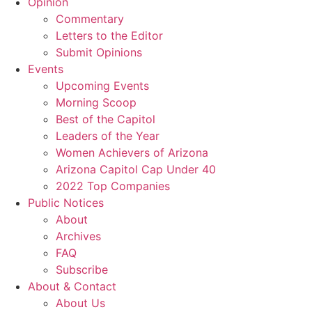
Opinion
Commentary
Letters to the Editor
Submit Opinions
Events
Upcoming Events
Morning Scoop
Best of the Capitol
Leaders of the Year
Women Achievers of Arizona
Arizona Capitol Cap Under 40
2022 Top Companies
Public Notices
About
Archives
FAQ
Subscribe
About & Contact
About Us