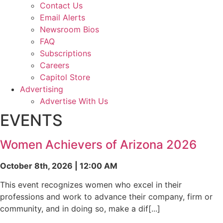
Contact Us
Email Alerts
Newsroom Bios
FAQ
Subscriptions
Careers
Capitol Store
Advertising
Advertise With Us
EVENTS
Women Achievers of Arizona 2026
October 8th, 2026 | 12:00 AM
This event recognizes women who excel in their
professions and work to advance their company, firm or
community, and in doing so, make a dif[...]