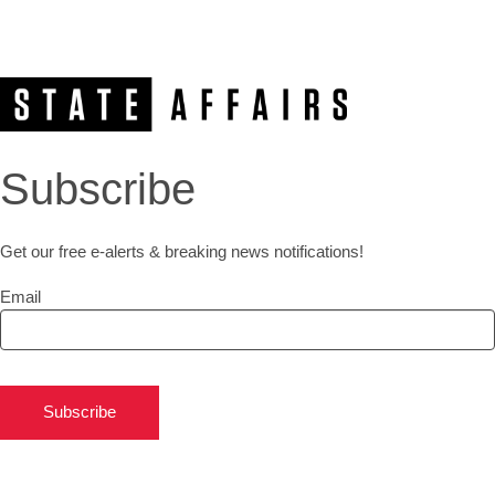
Subscribe
Get our free e-alerts & breaking news notifications!
Email
Subscribe