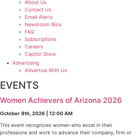
About Us
Contact Us
Email Alerts
Newsroom Bios
FAQ
Subscriptions
Careers
Capitol Store
Advertising
Advertise With Us
EVENTS
Women Achievers of Arizona 2026
October 8th, 2026 | 12:00 AM
This event recognizes women who excel in their
professions and work to advance their company, firm or