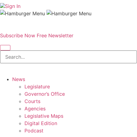
Sign In
Subscribe Now
Free Newsletter
News
Legislature
Governor’s Office
Courts
Agencies
Legislative Maps
Digital Edition
Podcast