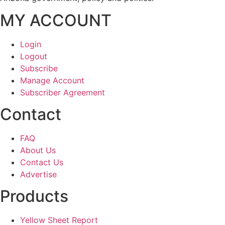
MY ACCOUNT
Login
Logout
Subscribe
Manage Account
Subscriber Agreement
Contact
FAQ
About Us
Contact Us
Advertise
Products
Yellow Sheet Report