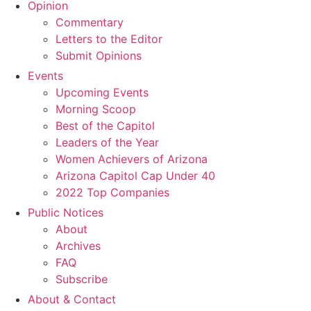
Opinion
Commentary
Letters to the Editor
Submit Opinions
Events
Upcoming Events
Morning Scoop
Best of the Capitol
Leaders of the Year
Women Achievers of Arizona
Arizona Capitol Cap Under 40
2022 Top Companies
Public Notices
About
Archives
FAQ
Subscribe
About & Contact