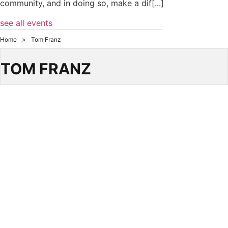
community, and in doing so, make a dif[...]
see all events
Home
>
Tom Franz
TOM FRANZ