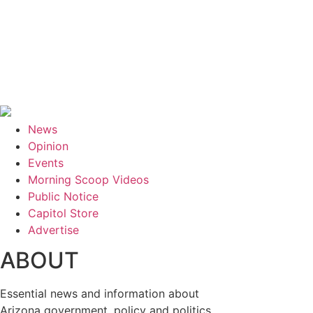
News
Opinion
Events
Morning Scoop Videos
Public Notice
Capitol Store
Advertise
ABOUT
Essential news and information about
Arizona government, policy and politics.