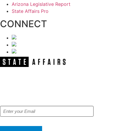
Arizona Legislative Report
State Affairs Pro
CONNECT
NEWSLETTER
Get our free e-alerts & breaking news
notifications!