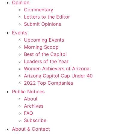
Opinion
Commentary
Letters to the Editor
Submit Opinions
Events
Upcoming Events
Morning Scoop
Best of the Capitol
Leaders of the Year
Women Achievers of Arizona
Arizona Capitol Cap Under 40
2022 Top Companies
Public Notices
About
Archives
FAQ
Subscribe
About & Contact