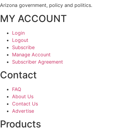
Arizona government, policy and politics.
MY ACCOUNT
Login
Logout
Subscribe
Manage Account
Subscriber Agreement
Contact
FAQ
About Us
Contact Us
Advertise
Products