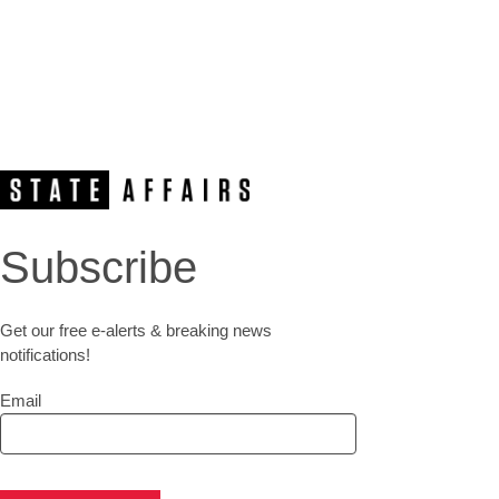
Subscribe
Get our free e-alerts & breaking news
notifications!
Email