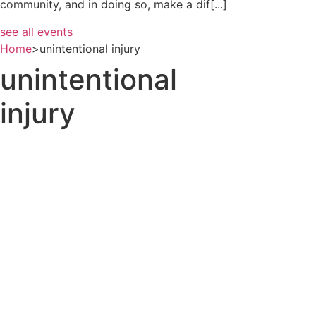
community, and in doing so, make a dif[...]
see all events
Home
>
unintentional injury
unintentional
injury