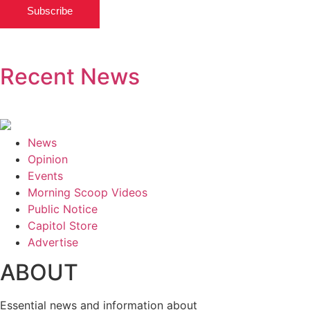
Subscribe
Recent News
News
Opinion
Events
Morning Scoop Videos
Public Notice
Capitol Store
Advertise
ABOUT
Essential news and information about