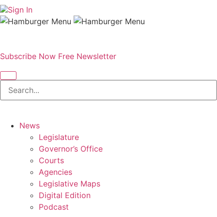
Sign In
Subscribe Now
Free Newsletter
News
Legislature
Governor’s Office
Courts
Agencies
Legislative Maps
Digital Edition
Podcast