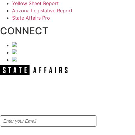
Yellow Sheet Report
Arizona Legislative Report
State Affairs Pro
CONNECT
NEWSLETTER
Get our free e-alerts & breaking news
notifications!