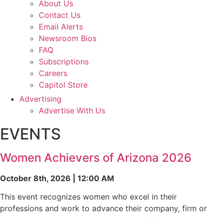
About Us
Contact Us
Email Alerts
Newsroom Bios
FAQ
Subscriptions
Careers
Capitol Store
Advertising
Advertise With Us
EVENTS
Women Achievers of Arizona 2026
October 8th, 2026 | 12:00 AM
This event recognizes women who excel in their
professions and work to advance their company, firm or