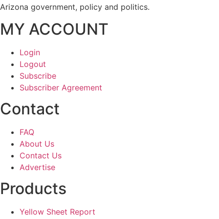
Arizona government, policy and politics.
MY ACCOUNT
Login
Logout
Subscribe
Subscriber Agreement
Contact
FAQ
About Us
Contact Us
Advertise
Products
Yellow Sheet Report