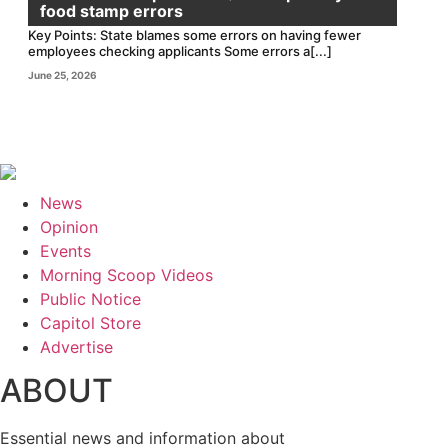
food stamp errors
Key Points: State blames some errors on having fewer
employees checking applicants Some errors a[...]
June 25, 2026
News
Opinion
Events
Morning Scoop Videos
Public Notice
Capitol Store
Advertise
ABOUT
Essential news and information about