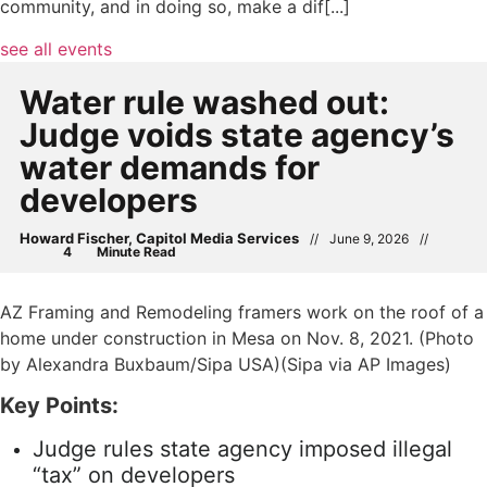
community, and in doing so, make a dif[...]
see all events
Water rule washed out:
Judge voids state agency’s
water demands for
developers
Howard Fischer, Capitol Media Services
//
June 9, 2026
//
AZ Framing and Remodeling framers work on the roof of a
home under construction in Mesa on Nov. 8, 2021. (Photo
by Alexandra Buxbaum/Sipa USA)(Sipa via AP Images)
Key Points:
Judge rules state agency imposed illegal
“tax” on developers