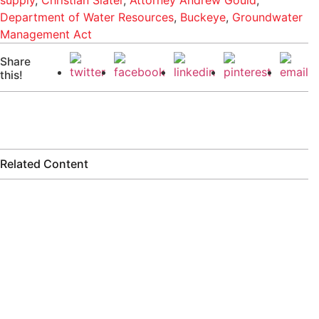
supply
,
Christian Slater
,
Attorney Andrew Gould
,
Department of Water Resources
,
Buckeye
,
Groundwater
Management Act
Share
this!
Related Content