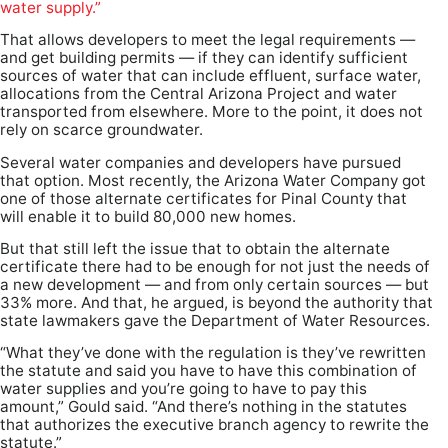
water supply.”
That allows developers to meet the legal requirements —
and get building permits — if they can identify sufficient
sources of water that can include effluent, surface water,
allocations from the Central Arizona Project and water
transported from elsewhere. More to the point, it does not
rely on scarce groundwater.
Several water companies and developers have pursued
that option. Most recently, the Arizona Water Company got
one of those alternate certificates for Pinal County that
will enable it to build 80,000 new homes.
But that still left the issue that to obtain the alternate
certificate there had to be enough for not just the needs of
a new development — and from only certain sources — but
33% more. And that, he argued, is beyond the authority that
state lawmakers gave the Department of Water Resources.
“What they’ve done with the regulation is they’ve rewritten
the statute and said you have to have this combination of
water supplies and you’re going to have to pay this
amount,” Gould said. “And there’s nothing in the statutes
that authorizes the executive branch agency to rewrite the
statute.”