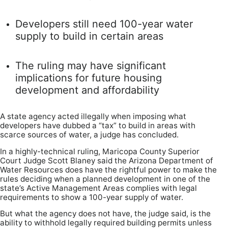
Developers still need 100-year water
supply to build in certain areas
The ruling may have significant
implications for future housing
development and affordability
A state agency acted illegally when imposing what
developers have dubbed a “tax” to build in areas with
scarce sources of water, a judge has concluded.
In a highly-technical ruling, Maricopa County Superior
Court Judge Scott Blaney said the Arizona Department of
Water Resources does have the rightful power to make the
rules deciding when a planned development in one of the
state’s Active Management Areas complies with legal
requirements to show a 100-year supply of water.
But what the agency does not have, the judge said, is the
ability to withhold legally required building permits unless