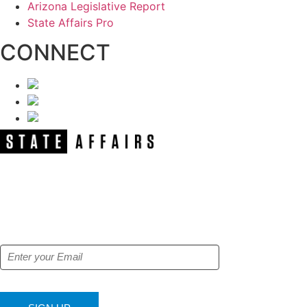
Arizona Legislative Report
State Affairs Pro
CONNECT
NEWSLETTER
Get our free e-alerts & breaking news
notifications!