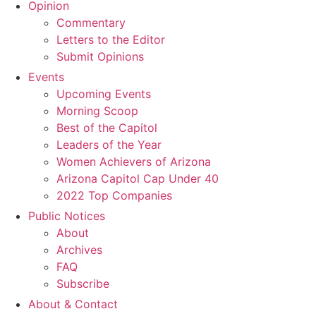
Opinion
Commentary
Letters to the Editor
Submit Opinions
Events
Upcoming Events
Morning Scoop
Best of the Capitol
Leaders of the Year
Women Achievers of Arizona
Arizona Capitol Cap Under 40
2022 Top Companies
Public Notices
About
Archives
FAQ
Subscribe
About & Contact