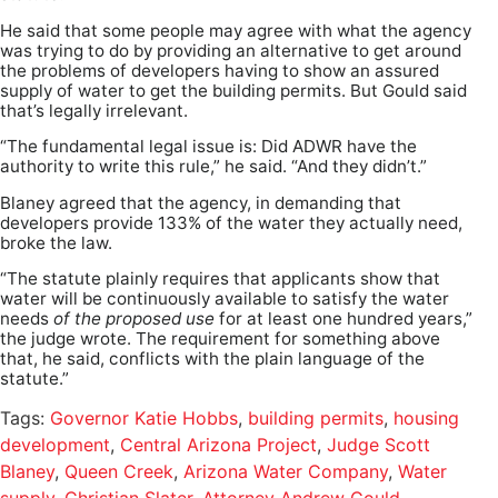
He said that some people may agree with what the agency
was trying to do by providing an alternative to get around
the problems of developers having to show an assured
supply of water to get the building permits. But Gould said
that’s legally irrelevant.
“The fundamental legal issue is: Did ADWR have the
authority to write this rule,” he said. “And they didn’t.”
Blaney agreed that the agency, in demanding that
developers provide 133% of the water they actually need,
broke the law.
“The statute plainly requires that applicants show that
water will be continuously available to satisfy the water
needs
of the proposed use
for at least one hundred years,”
the judge wrote. The requirement for something above
that, he said, conflicts with the plain language of the
statute.”
Tags:
Governor Katie Hobbs
,
building permits
,
housing
development
,
Central Arizona Project
,
Judge Scott
Blaney
,
Queen Creek
,
Arizona Water Company
,
Water