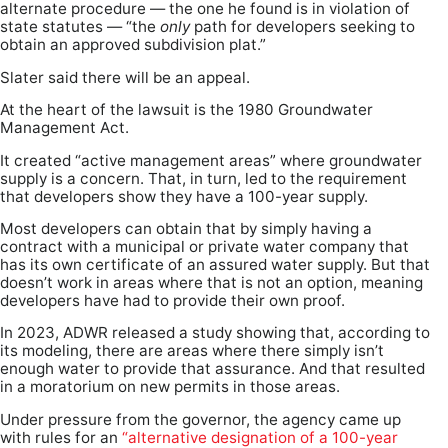
alternate procedure — the one he found is in violation of
state statutes — “the
only
path for developers seeking to
obtain an approved subdivision plat.”
Slater said there will be an appeal.
At the heart of the lawsuit is the 1980 Groundwater
Management Act.
It created “active management areas” where groundwater
supply is a concern. That, in turn, led to the requirement
that developers show they have a 100-year supply.
Most developers can obtain that by simply having a
contract with a municipal or private water company that
has its own certificate of an assured water supply. But that
doesn’t work in areas where that is not an option, meaning
developers have had to provide their own proof.
In 2023, ADWR released a study showing that, according to
its modeling, there are areas where there simply isn’t
enough water to provide that assurance. And that resulted
in a moratorium on new permits in those areas.
Under pressure from the governor, the agency came up
with rules for an
“alternative designation of a 100-year