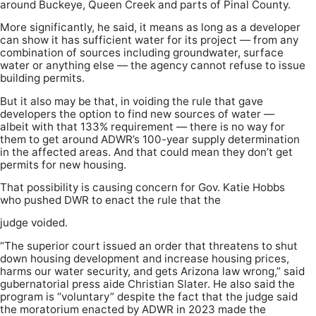
around Buckeye, Queen Creek and parts of Pinal County.
More significantly, he said, it means as long as a developer
can show it has sufficient water for its project — from any
combination of sources including groundwater, surface
water or anything else — the agency cannot refuse to issue
building permits.
But it also may be that, in voiding the rule that gave
developers the option to find new sources of water —
albeit with that 133% requirement — there is no way for
them to get around ADWR’s 100-year supply determination
in the affected areas. And that could mean they don’t get
permits for new housing.
That possibility is causing concern for Gov. Katie Hobbs
who pushed DWR to enact the rule that the
judge voided.
“The superior court issued an order that threatens to shut
down housing development and increase housing prices,
harms our water security, and gets Arizona law wrong,” said
gubernatorial press aide Christian Slater. He also said the
program is “voluntary” despite the fact that the judge said
the moratorium enacted by ADWR in 2023 made the