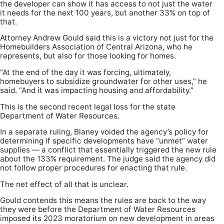
the developer can show it has access to not just the water
it needs for the next 100 years, but another 33% on top of
that.
Attorney Andrew Gould said this is a victory not just for the
Homebuilders Association of Central Arizona, who he
represents, but also for those looking for homes.
“At the end of the day it was forcing, ultimately,
homebuyers to subsidize groundwater for other uses,” he
said. “And it was impacting housing and affordability.”
This is the second recent legal loss for the state
Department of Water Resources.
In a separate ruling, Blaney voided the agency’s policy for
determining if specific developments have “unmet” water
supplies — a conflict that essentially triggered the new rule
about the 133% requirement. The judge said the agency did
not follow proper procedures for enacting that rule.
The net effect of all that is unclear.
Gould contends this means the rules are back to the way
they were before the Department of Water Resources
imposed its 2023 moratorium on new development in areas