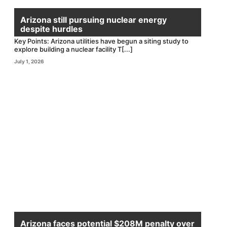
Arizona still pursuing nuclear energy
despite hurdles
Key Points: Arizona utilities have begun a siting study to
explore building a nuclear facility T[...]
July 1, 2026
Arizona faces potential $208M penalty over