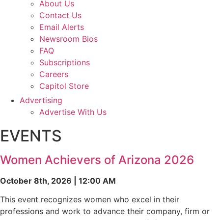
About Us
Contact Us
Email Alerts
Newsroom Bios
FAQ
Subscriptions
Careers
Capitol Store
Advertising
Advertise With Us
EVENTS
Women Achievers of Arizona 2026
October 8th, 2026 | 12:00 AM
This event recognizes women who excel in their
professions and work to advance their company, firm or