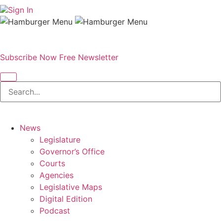
Sign In
Subscribe Now
Free Newsletter
News
Legislature
Governor’s Office
Courts
Agencies
Legislative Maps
Digital Edition
Podcast