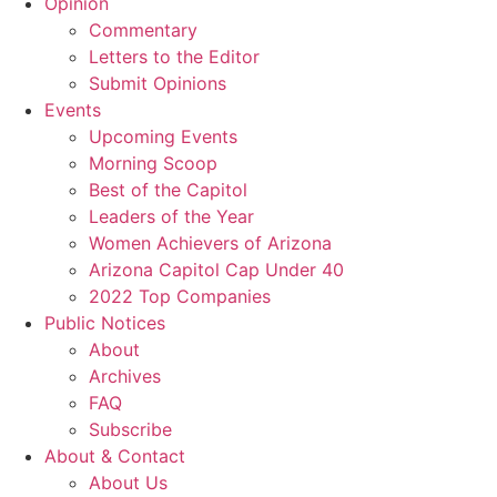
Opinion
Commentary
Letters to the Editor
Submit Opinions
Events
Upcoming Events
Morning Scoop
Best of the Capitol
Leaders of the Year
Women Achievers of Arizona
Arizona Capitol Cap Under 40
2022 Top Companies
Public Notices
About
Archives
FAQ
Subscribe
About & Contact
About Us