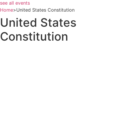
see all events
Home
>
United States Constitution
United States
Constitution