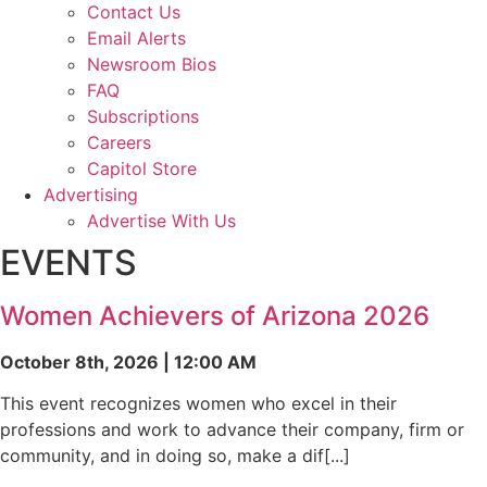
Contact Us
Email Alerts
Newsroom Bios
FAQ
Subscriptions
Careers
Capitol Store
Advertising
Advertise With Us
EVENTS
Women Achievers of Arizona 2026
October 8th, 2026 | 12:00 AM
This event recognizes women who excel in their
professions and work to advance their company, firm or
community, and in doing so, make a dif[...]