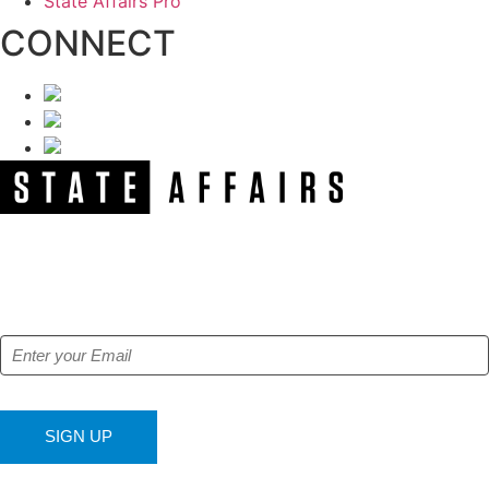
State Affairs Pro
CONNECT
NEWSLETTER
Get our free e-alerts & breaking news notifications!
SIGN UP