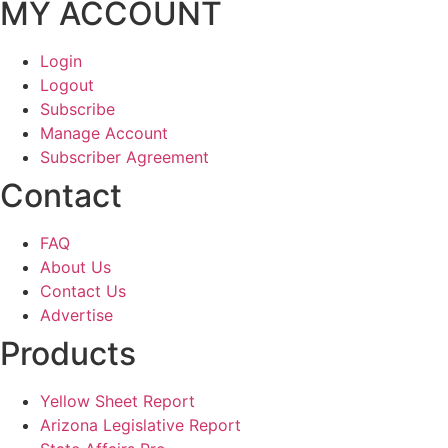
MY ACCOUNT
Login
Logout
Subscribe
Manage Account
Subscriber Agreement
Contact
FAQ
About Us
Contact Us
Advertise
Products
Yellow Sheet Report
Arizona Legislative Report