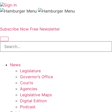
Sign In
Subscribe Now
Free Newsletter
News
Legislature
Governor’s Office
Courts
Agencies
Legislative Maps
Digital Edition
Podcast