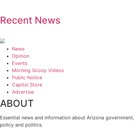
Recent News
News
Opinion
Events
Morning Scoop Videos
Public Notice
Capitol Store
Advertise
ABOUT
Essential news and information about Arizona government,
policy and politics.