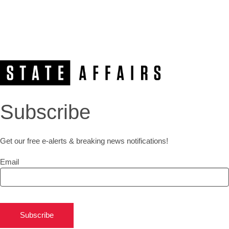
Subscribe
Get our free e-alerts & breaking news notifications!
Email
Subscribe