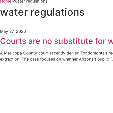
Home
>
water regulations
water regulations
May 27, 2026
Courts are no substitute for
A Maricopa County court recently denied Fondomonte’s requ
extraction. The case focuses on whether Arizona’s public [