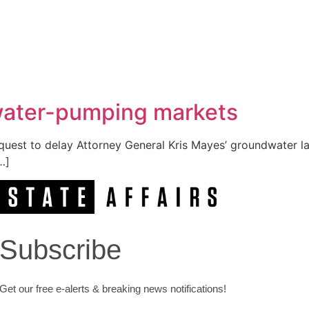
 water-pumping markets
est to delay Attorney General Kris Mayes’ groundwater law
…]
Subscribe
Get our free e-alerts & breaking news notifications!