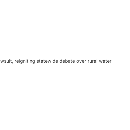
suit, reigniting statewide debate over rural water