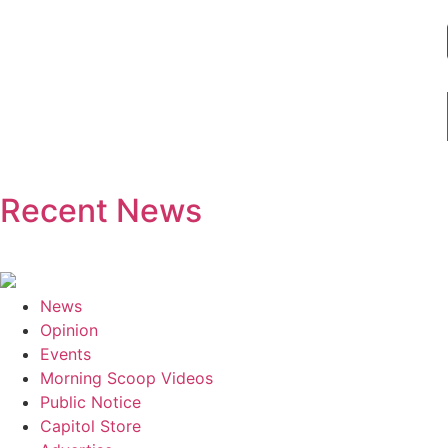
Recent News
News
Opinion
Events
Morning Scoop Videos
Public Notice
Capitol Store