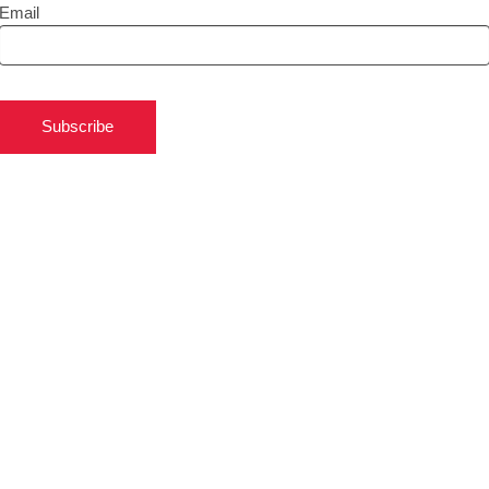
Email
Subscribe