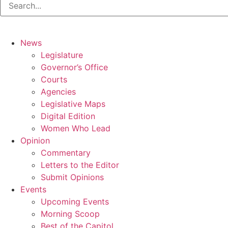
News
Legislature
Governor’s Office
Courts
Agencies
Legislative Maps
Digital Edition
Women Who Lead
Opinion
Commentary
Letters to the Editor
Submit Opinions
Events
Upcoming Events
Morning Scoop
Best of the Capitol