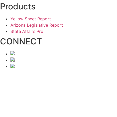
Products
Yellow Sheet Report
Arizona Legislative Report
State Affairs Pro
CONNECT