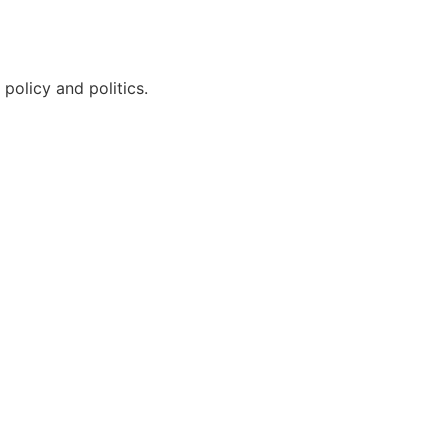
policy and politics.