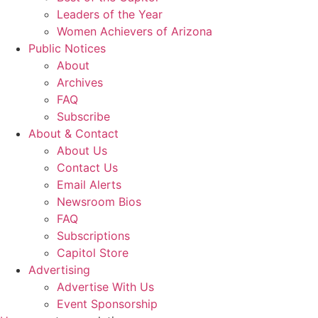
Leaders of the Year
Women Achievers of Arizona
Public Notices
About
Archives
FAQ
Subscribe
About & Contact
About Us
Contact Us
Email Alerts
Newsroom Bios
FAQ
Subscriptions
Capitol Store
Advertising
Advertise With Us
Event Sponsorship