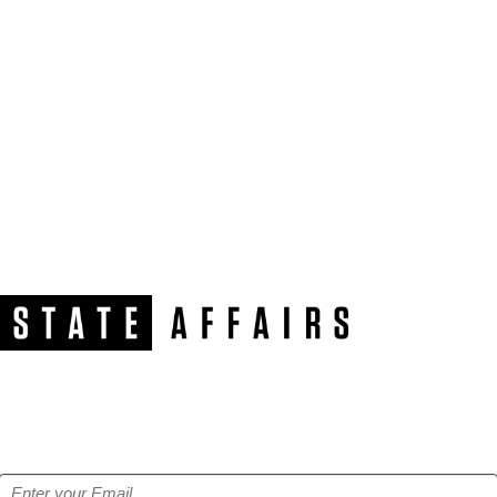
NEWSLETTER
Get our free e-alerts & breaking news notifications!