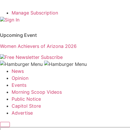
Manage Subscription
Sign In
Upcoming Event
Women Achievers of Arizona 2026
Free Newsletter
Subscribe
News
Opinion
Events
Morning Scoop Videos
Public Notice
Capitol Store
Advertise