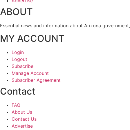
Advertise
ABOUT
Essential news and information about Arizona government, 
MY ACCOUNT
Login
Logout
Subscribe
Manage Account
Subscriber Agreement
Contact
FAQ
About Us
Contact Us
Advertise