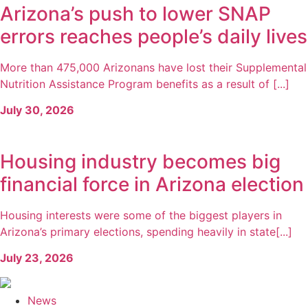
Arizona’s push to lower SNAP
errors reaches people’s daily lives
More than 475,000 Arizonans have lost their Supplemental
Nutrition Assistance Program benefits as a result of [...]
July 30, 2026
Housing industry becomes big
financial force in Arizona election
Housing interests were some of the biggest players in
Arizona’s primary elections, spending heavily in state[...]
July 23, 2026
News