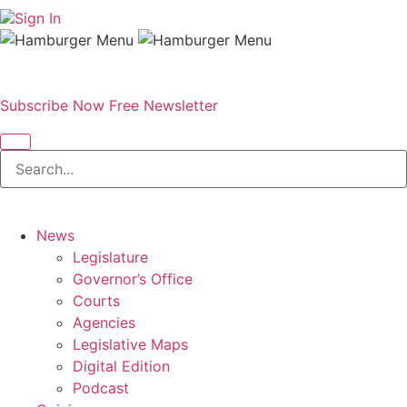
Sign In
Subscribe Now
Free Newsletter
News
Legislature
Governor’s Office
Courts
Agencies
Legislative Maps
Digital Edition
Podcast