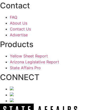
Contact
FAQ
About Us
Contact Us
Advertise
Products
Yellow Sheet Report
Arizona Legislative Report
State Affairs Pro
CONNECT