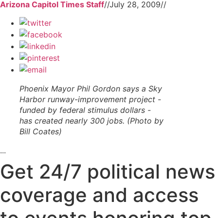
Arizona Capitol Times Staff
//
July 28, 2009
//
Phoenix Mayor Phil Gordon says a Sky
Harbor runway-improvement project -
funded by federal stimulus dollars -
has created nearly 300 jobs. (Photo by
Bill Coates)
...
Get 24/7 political news
coverage and access