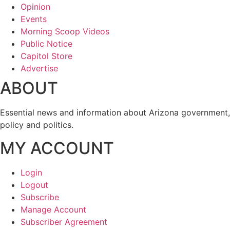
Opinion
Events
Morning Scoop Videos
Public Notice
Capitol Store
Advertise
ABOUT
Essential news and information about Arizona government,
policy and politics.
MY ACCOUNT
Login
Logout
Subscribe
Manage Account
Subscriber Agreement