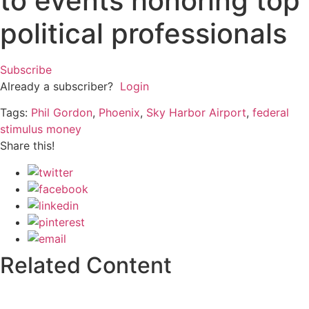
to events honoring top
political professionals
Subscribe
Already a subscriber?
Login
Tags:
Phil Gordon
,
Phoenix
,
Sky Harbor Airport
,
federal
stimulus money
Share this!
Related Content