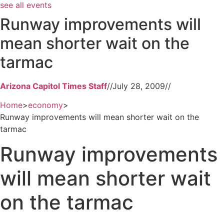
see all events
Runway improvements will
mean shorter wait on the
tarmac
Arizona Capitol Times Staff
//
July 28, 2009
//
Home
>
economy
>
Runway improvements will mean shorter wait on the
tarmac
Runway improvements
will mean shorter wait
on the tarmac