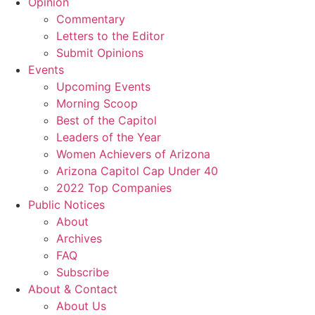
Opinion
Commentary
Letters to the Editor
Submit Opinions
Events
Upcoming Events
Morning Scoop
Best of the Capitol
Leaders of the Year
Women Achievers of Arizona
Arizona Capitol Cap Under 40
2022 Top Companies
Public Notices
About
Archives
FAQ
Subscribe
About & Contact
About Us