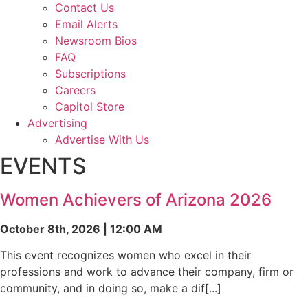
Contact Us
Email Alerts
Newsroom Bios
FAQ
Subscriptions
Careers
Capitol Store
Advertising
Advertise With Us
EVENTS
Women Achievers of Arizona 2026
October 8th, 2026 | 12:00 AM
This event recognizes women who excel in their
professions and work to advance their company, firm or
community, and in doing so, make a dif[...]