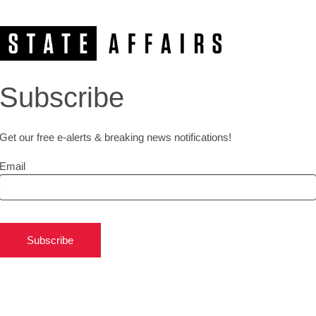
Subscribe
Get our free e-alerts & breaking news notifications!
Email
Subscribe