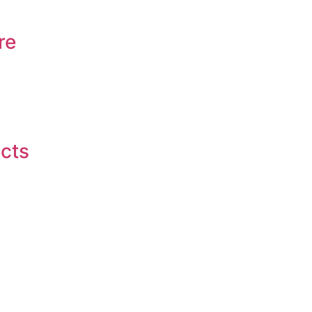
re
ects