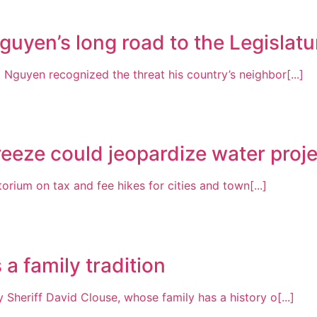
guyen’s long road to the Legislatu
Nguyen recognized the threat his country’s neighbor[...]
freeze could jeopardize water proj
rium on tax and fee hikes for cities and town[...]
a family tradition
 Sheriff David Clouse, whose family has a history o[...]