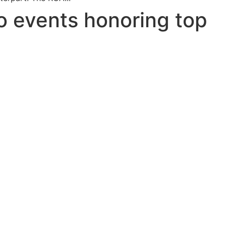
o events honoring top