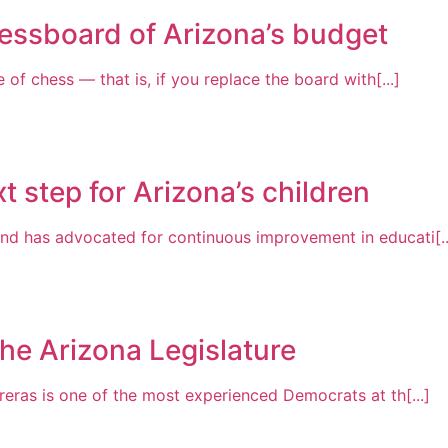
essboard of Arizona’s budget
of chess — that is, if you replace the board with[...]
t step for Arizona’s children
nd has advocated for continuous improvement in educati[..
the Arizona Legislature
reras is one of the most experienced Democrats at th[...]