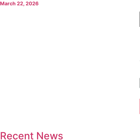
March 22, 2026
Recent News