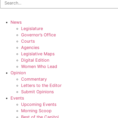
News
Legislature
Governor’s Office
Courts
Agencies
Legislative Maps
Digital Edition
Women Who Lead
Opinion
Commentary
Letters to the Editor
Submit Opinions
Events
Upcoming Events
Morning Scoop
Best of the Capitol