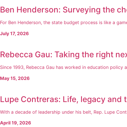
Ben Henderson: Surveying the ch
For Ben Henderson, the state budget process is like a game 
July 17, 2026
Rebecca Gau: Taking the right nex
Since 1993, Rebecca Gau has worked in education policy a
May 15, 2026
Lupe Contreras: Life, legacy and 
With a decade of leadership under his belt, Rep. Lupe Cont
April 19, 2026