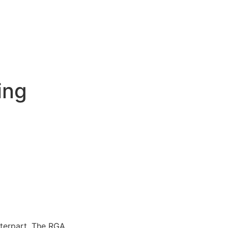
ing
erpart. The RGA...