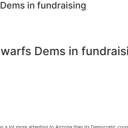
Dems in fundraising
warfs Dems in fundrais
 a lot more attention to Arizona than its Democratic count