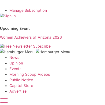
Manage Subscription
Sign In
Upcoming Event
Women Achievers of Arizona 2026
Free Newsletter
Subscribe
News
Opinion
Events
Morning Scoop Videos
Public Notice
Capitol Store
Advertise