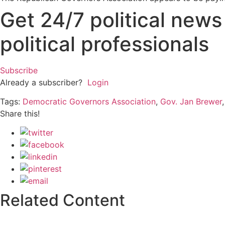
Get 24/7 political new
political professionals
Subscribe
Already a subscriber?
Login
Tags:
Democratic Governors Association
,
Gov. Jan Brewer
Share this!
Related Content