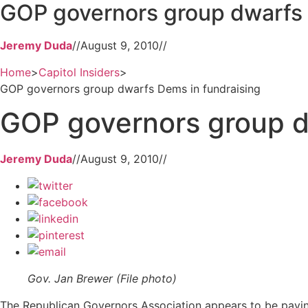
GOP governors group dwarfs 
Jeremy Duda
//
August 9, 2010
//
Home
>
Capitol Insiders
>
GOP governors group dwarfs Dems in fundraising
GOP governors group d
Jeremy Duda
//
August 9, 2010
//
Gov. Jan Brewer (File photo)
The Republican Governors Association appears to be paying