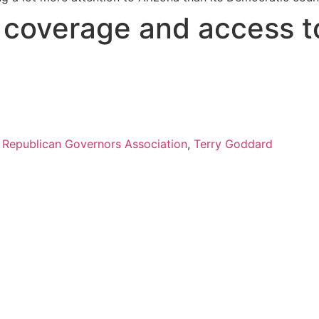
s coverage and access t
,
Republican Governors Association
,
Terry Goddard