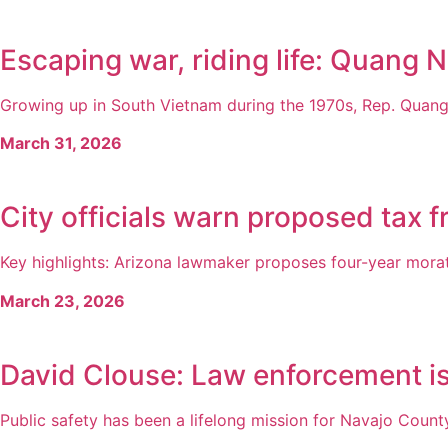
Escaping war, riding life: Quang N
Growing up in South Vietnam during the 1970s, Rep. Quang 
March 31, 2026
City officials warn proposed tax 
Key highlights: Arizona lawmaker proposes four-year morato
March 23, 2026
David Clouse: Law enforcement is 
Public safety has been a lifelong mission for Navajo County