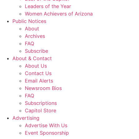
Leaders of the Year
Women Achievers of Arizona
Public Notices
About
Archives
FAQ
Subscribe
About & Contact
About Us
Contact Us
Email Alerts
Newsroom Bios
FAQ
Subscriptions
Capitol Store
Advertising
Advertise With Us
Event Sponsorship