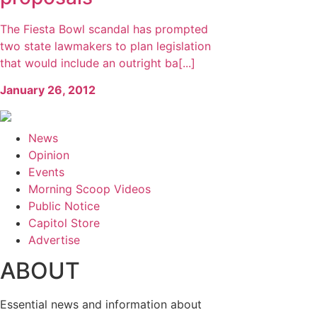
The Fiesta Bowl scandal has prompted
two state lawmakers to plan legislation
that would include an outright ba[...]
January 26, 2012
News
Opinion
Events
Morning Scoop Videos
Public Notice
Capitol Store
Advertise
ABOUT
Essential news and information about