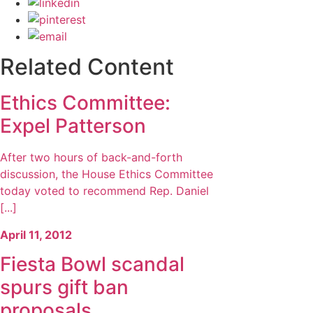
Related Content
Ethics Committee:
Expel Patterson
After two hours of back-and-forth
discussion, the House Ethics Committee
today voted to recommend Rep. Daniel
[...]
April 11, 2012
Fiesta Bowl scandal
spurs gift ban
proposals