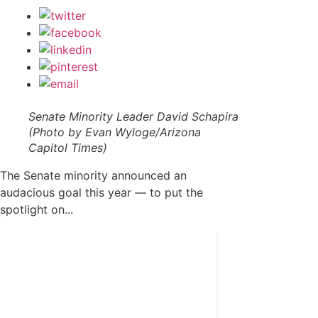
Senate Minority Leader David Schapira
(Photo by Evan Wyloge/Arizona
Capitol Times)
The Senate minority announced an
audacious goal this year — to put the
spotlight on...
Get 24/7 political news
coverage and access to
events honoring top