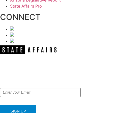
Arizona Legislative Report
State Affairs Pro
CONNECT
NEWSLETTER
Get our free e-alerts & breaking news
notifications!
SIGN UP