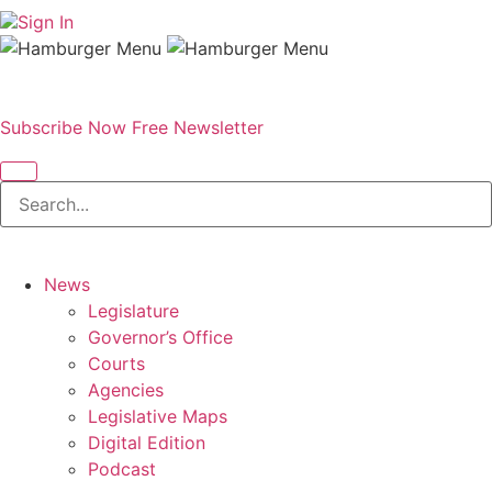
Sign In
Subscribe Now
Free Newsletter
News
Legislature
Governor’s Office
Courts
Agencies
Legislative Maps
Digital Edition
Podcast