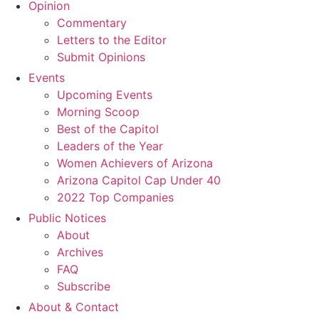
Opinion
Commentary
Letters to the Editor
Submit Opinions
Events
Upcoming Events
Morning Scoop
Best of the Capitol
Leaders of the Year
Women Achievers of Arizona
Arizona Capitol Cap Under 40
2022 Top Companies
Public Notices
About
Archives
FAQ
Subscribe
About & Contact