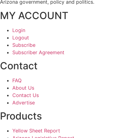
Arizona government, policy and politics.
MY ACCOUNT
Login
Logout
Subscribe
Subscriber Agreement
Contact
FAQ
About Us
Contact Us
Advertise
Products
Yellow Sheet Report