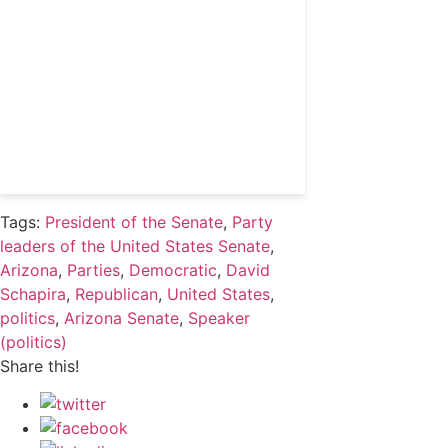
political professionals
Subscribe
Already a subscriber?
Login
Tags:
President of the Senate
,
Party
leaders of the United States Senate
,
Arizona
,
Parties
,
Democratic
,
David
Schapira
,
Republican
,
United States
,
politics
,
Arizona Senate
,
Speaker
(politics)
Share this!