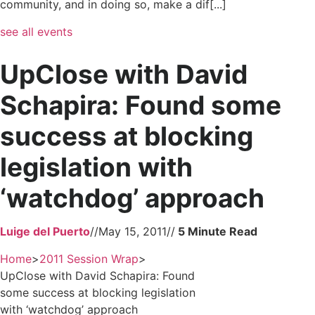
community, and in doing so, make a dif[...]
see all events
UpClose with David
Schapira: Found some
success at blocking
legislation with
‘watchdog’ approach
Luige del Puerto
//
May 15, 2011
//
Home
>
2011 Session Wrap
>
UpClose with David Schapira: Found
some success at blocking legislation
with ‘watchdog’ approach