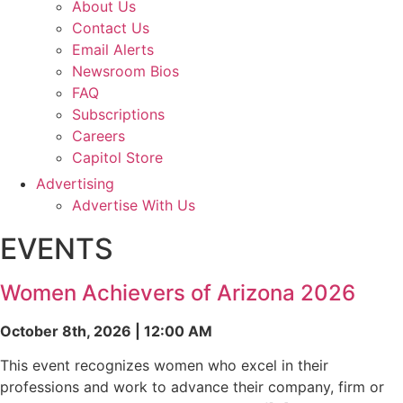
About Us
Contact Us
Email Alerts
Newsroom Bios
FAQ
Subscriptions
Careers
Capitol Store
Advertising
Advertise With Us
EVENTS
Women Achievers of Arizona 2026
October 8th, 2026 | 12:00 AM
This event recognizes women who excel in their
professions and work to advance their company, firm or