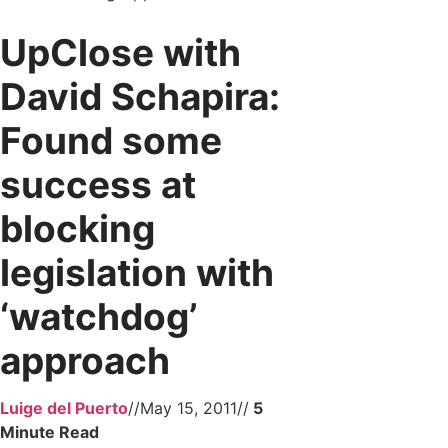
UpClose with
David Schapira:
Found some
success at
blocking
legislation with
‘watchdog’
approach
Luige del Puerto
//
May 15, 2011
//