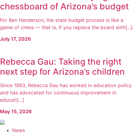
chessboard of Arizona’s budget
For Ben Henderson, the state budget process is like a
game of chess — that is, if you replace the board with[...]
July 17, 2026
Rebecca Gau: Taking the right
next step for Arizona’s children
Since 1993, Rebecca Gau has worked in education policy
and has advocated for continuous improvement in
educati[...]
May 15, 2026
News