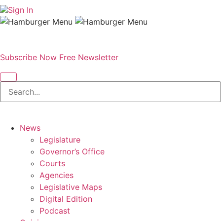
Sign In
Subscribe Now
Free Newsletter
News
Legislature
Governor’s Office
Courts
Agencies
Legislative Maps
Digital Edition
Podcast