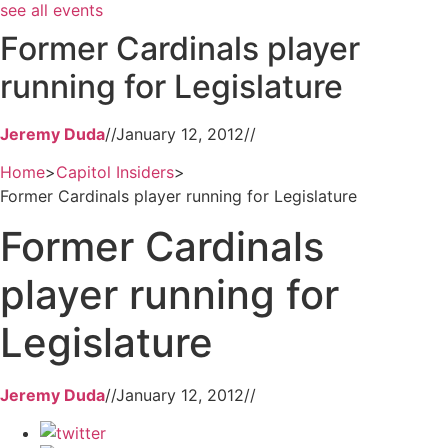
see all events
Former Cardinals player
running for Legislature
Jeremy Duda
//
January 12, 2012
//
Home
>
Capitol Insiders
>
Former Cardinals player running for Legislature
Former Cardinals
player running for
Legislature
Jeremy Duda
//
January 12, 2012
//