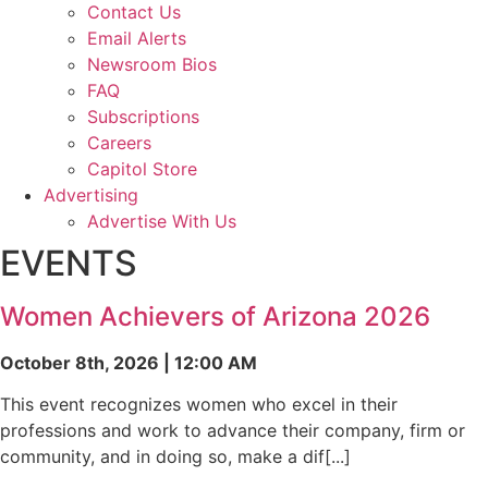
Contact Us
Email Alerts
Newsroom Bios
FAQ
Subscriptions
Careers
Capitol Store
Advertising
Advertise With Us
EVENTS
Women Achievers of Arizona 2026
October 8th, 2026 | 12:00 AM
This event recognizes women who excel in their
professions and work to advance their company, firm or
community, and in doing so, make a dif[...]