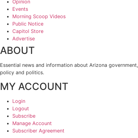
Opinion
Events
Morning Scoop Videos
Public Notice
Capitol Store
Advertise
ABOUT
Essential news and information about Arizona government,
policy and politics.
MY ACCOUNT
Login
Logout
Subscribe
Manage Account
Subscriber Agreement