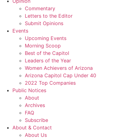
Opinion
Commentary
Letters to the Editor
Submit Opinions
Events
Upcoming Events
Morning Scoop
Best of the Capitol
Leaders of the Year
Women Achievers of Arizona
Arizona Capitol Cap Under 40
2022 Top Companies
Public Notices
About
Archives
FAQ
Subscribe
About & Contact
About Us