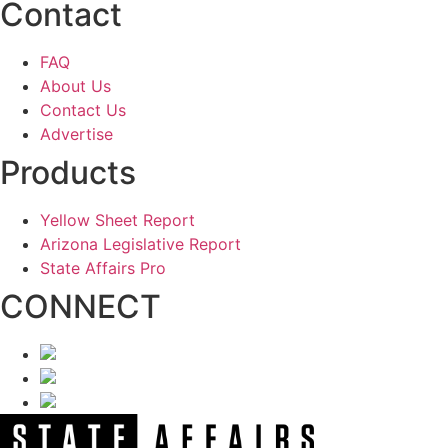
Contact
FAQ
About Us
Contact Us
Advertise
Products
Yellow Sheet Report
Arizona Legislative Report
State Affairs Pro
CONNECT