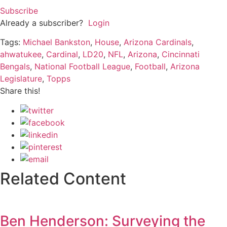
Subscribe
Already a subscriber?
Login
Tags:
Michael Bankston
,
House
,
Arizona Cardinals
,
ahwatukee
,
Cardinal
,
LD20
,
NFL
,
Arizona
,
Cincinnati
Bengals
,
National Football League
,
Football
,
Arizona
Legislature
,
Topps
Share this!
Related Content
Ben Henderson: Surveying the