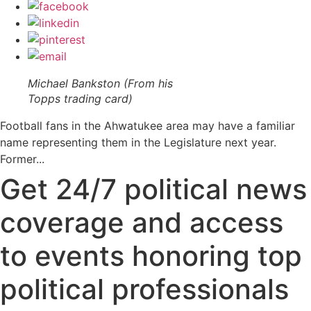
Michael Bankston (From his
Topps trading card)
Football fans in the Ahwatukee area may have a familiar
name representing them in the Legislature next year.
Former...
Get 24/7 political news
coverage and access
to events honoring top
political professionals