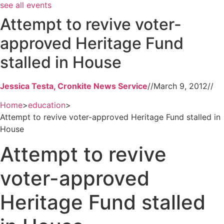
see all events
Attempt to revive voter-
approved Heritage Fund
stalled in House
Jessica Testa, Cronkite News Service
//
March 9, 2012
//
Home
>
education
>
Attempt to revive voter-approved Heritage Fund stalled in
House
Attempt to revive
voter-approved
Heritage Fund stalled