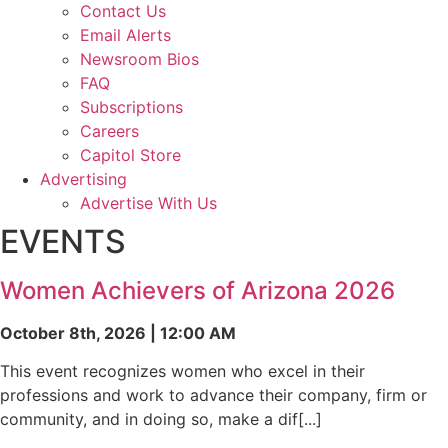
Contact Us
Email Alerts
Newsroom Bios
FAQ
Subscriptions
Careers
Capitol Store
Advertising
Advertise With Us
EVENTS
Women Achievers of Arizona 2026
October 8th, 2026 | 12:00 AM
This event recognizes women who excel in their
professions and work to advance their company, firm or
community, and in doing so, make a dif[...]