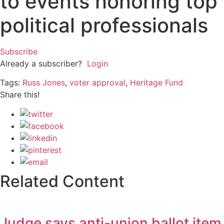
to events honoring top
political professionals
Subscribe
Already a subscriber?
Login
Tags:
Russ Jones
,
voter approval
,
Heritage Fund
Share this!
Related Content
Judge says anti-union ballot item