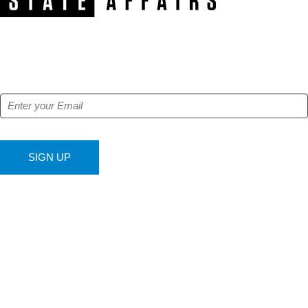
NEWSLETTER
Get our free e-alerts & breaking news notifications!
SIGN UP