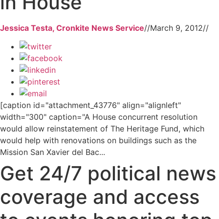
in House
Jessica Testa, Cronkite News Service
//
March 9, 2012
//
[caption id="attachment_43776" align="alignleft"
width="300" caption="A House concurrent resolution
would allow reinstatement of The Heritage Fund, which
would help with renovations on buildings such as the
Mission San Xavier del Bac...
Get 24/7 political news
coverage and access