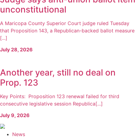
unconstitutional
A Maricopa County Superior Court judge ruled Tuesday
that Proposition 143, a Republican-backed ballot measure
[...]
July 28, 2026
Another year, still no deal on
Prop. 123
Key Points: Proposition 123 renewal failed for third
consecutive legislative session Republica[...]
July 9, 2026
News