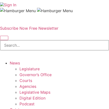
Sign In
Subscribe Now
Free Newsletter
News
Legislature
Governor’s Office
Courts
Agencies
Legislative Maps
Digital Edition
Podcast