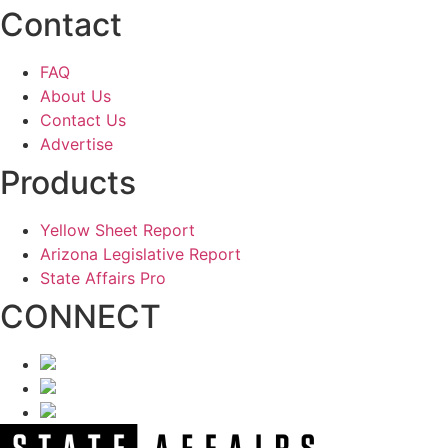
Contact
FAQ
About Us
Contact Us
Advertise
Products
Yellow Sheet Report
Arizona Legislative Report
State Affairs Pro
CONNECT