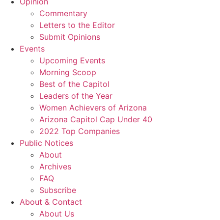
Opinion
Commentary
Letters to the Editor
Submit Opinions
Events
Upcoming Events
Morning Scoop
Best of the Capitol
Leaders of the Year
Women Achievers of Arizona
Arizona Capitol Cap Under 40
2022 Top Companies
Public Notices
About
Archives
FAQ
Subscribe
About & Contact
About Us