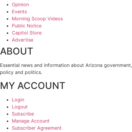
Opinion
Events
Morning Scoop Videos
Public Notice
Capitol Store
Advertise
ABOUT
Essential news and information about Arizona government,
policy and politics.
MY ACCOUNT
Login
Logout
Subscribe
Manage Account
Subscriber Agreement