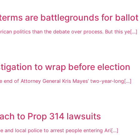
erms are battlegrounds for ballot i
n politics than the debate over process. But this ye[...]
tigation to wrap before election
 end of Attorney General Kris Mayes’ two-year-long[...]
ach to Prop 314 lawsuits
 and local police to arrest people entering Ari[...]