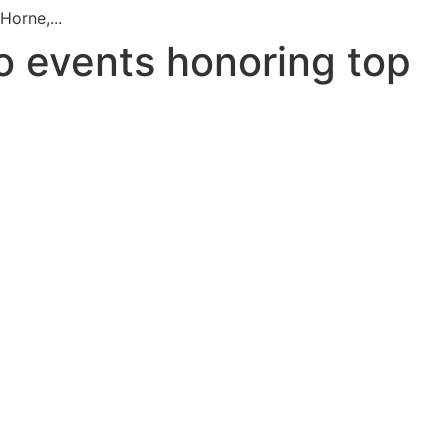
orne,...
o events honoring top