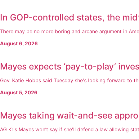
In GOP-controlled states, the midt
There may be no more boring and arcane argument in America
August 6, 2026
Mayes expects ‘pay-to-play’ inves
Gov. Katie Hobbs said Tuesday she's looking forward to the
August 5, 2026
Mayes taking wait-and-see appro
AG Kris Mayes won’t say if she'll defend a law allowing state