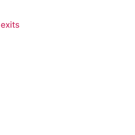
 exits