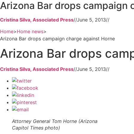
Arizona Bar drops campaign 
Cristina Silva, Associated Press
//
June 5, 2013
//
Home
>
Home news
>
Arizona Bar drops campaign charge against Horne
Arizona Bar drops cam
Cristina Silva, Associated Press
//
June 5, 2013
//
Attorney General Tom Horne (Arizona
Capitol Times photo)