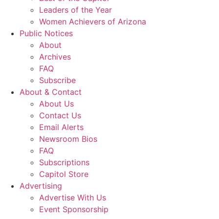
Leaders of the Year
Women Achievers of Arizona
Public Notices
About
Archives
FAQ
Subscribe
About & Contact
About Us
Contact Us
Email Alerts
Newsroom Bios
FAQ
Subscriptions
Capitol Store
Advertising
Advertise With Us
Event Sponsorship