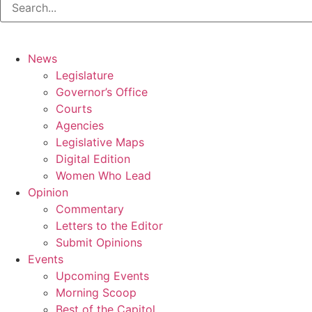
News
Legislature
Governor’s Office
Courts
Agencies
Legislative Maps
Digital Edition
Women Who Lead
Opinion
Commentary
Letters to the Editor
Submit Opinions
Events
Upcoming Events
Morning Scoop
Best of the Capitol