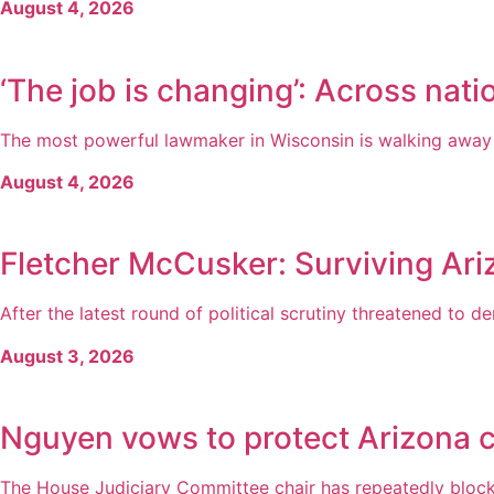
August 4, 2026
‘The job is changing’: Across natio
The most powerful lawmaker in Wisconsin is walking away fr
August 4, 2026
Fletcher McCusker: Surviving Ari
After the latest round of political scrutiny threatened to der
August 3, 2026
Nguyen vows to protect Arizona c
The House Judiciary Committee chair has repeatedly blocked