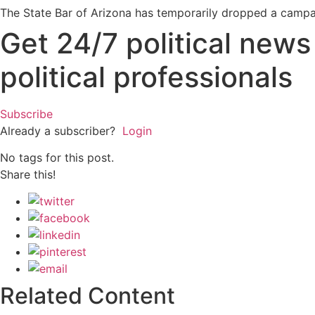
The State Bar of Arizona has temporarily dropped a campai
Get 24/7 political new
political professionals
Subscribe
Already a subscriber?
Login
No tags for this post.
Share this!
Related Content