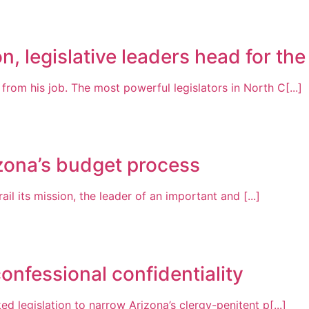
n, legislative leaders head for the
om his job. The most powerful legislators in North C[...]
zona’s budget process
ail its mission, the leader of an important and [...]
onfessional confidentiality
 legislation to narrow Arizona’s clergy-penitent p[...]