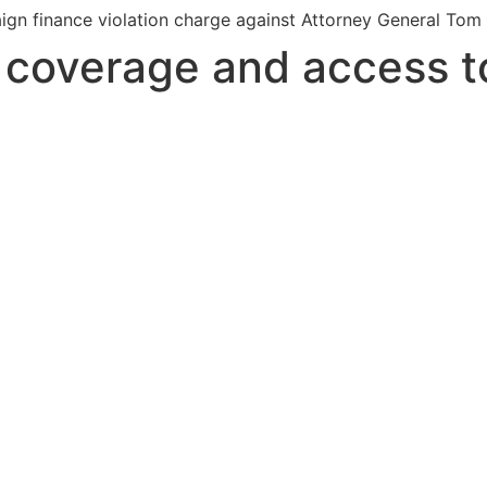
gn finance violation charge against Attorney General Tom H
s coverage and access t