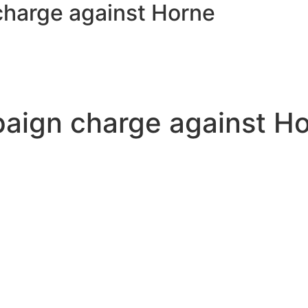
charge against Horne
paign charge against H