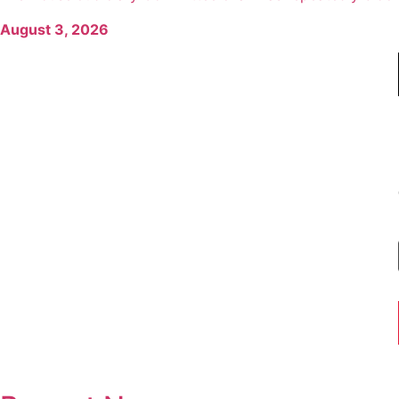
August 3, 2026