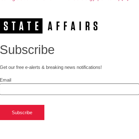
Subscribe
Get our free e-alerts & breaking news notifications!
Email
Subscribe