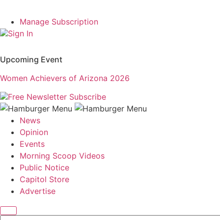
Manage Subscription
Sign In
Upcoming Event
Women Achievers of Arizona 2026
Free Newsletter
Subscribe
News
Opinion
Events
Morning Scoop Videos
Public Notice
Capitol Store
Advertise