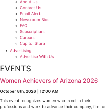
About Us
Contact Us
Email Alerts
Newsroom Bios
FAQ
Subscriptions
Careers
Capitol Store
Advertising
Advertise With Us
EVENTS
Women Achievers of Arizona 2026
October 8th, 2026 | 12:00 AM
This event recognizes women who excel in their
professions and work to advance their company, firm or