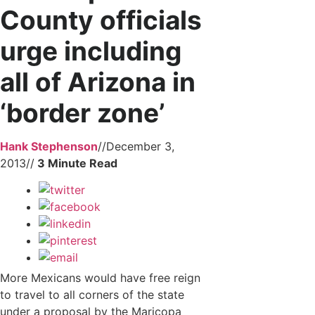
County officials
urge including
all of Arizona in
‘border zone’
Hank Stephenson
//
December 3,
2013
//
More Mexicans would have free reign
to travel to all corners of the state
under a proposal by the Maricopa