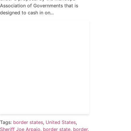
Association of Governments that is
designed to cash in on...
Get 24/7 political news
coverage and access to
events honoring top
political professionals
Subscribe
Already a subscriber?
Login
Tags:
border states
,
United States
,
Sheriff Joe Arpaio
,
border state
,
border
,