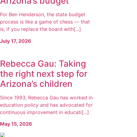
Arizona’s budget
For Ben Henderson, the state budget
process is like a game of chess — that
is, if you replace the board with[...]
July 17, 2026
Rebecca Gau: Taking
the right next step for
Arizona’s children
Since 1993, Rebecca Gau has worked in
education policy and has advocated for
continuous improvement in educati[...]
May 15, 2026