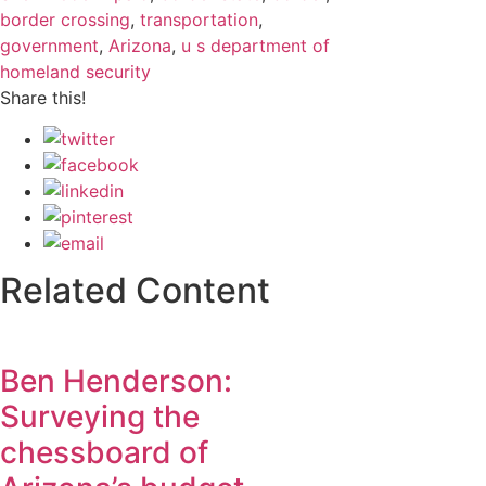
border crossing
,
transportation
,
government
,
Arizona
,
u s department of
homeland security
Share this!
Related Content
Ben Henderson:
Surveying the
chessboard of