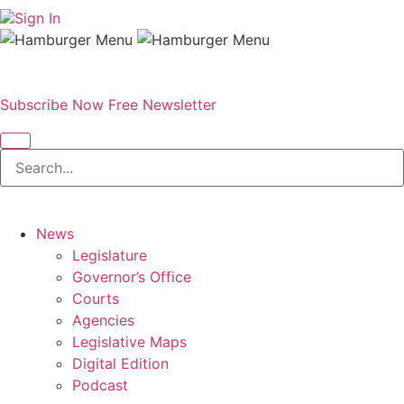
Sign In
Subscribe Now
Free Newsletter
News
Legislature
Governor’s Office
Courts
Agencies
Legislative Maps
Digital Edition
Podcast