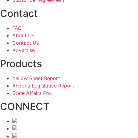
Subscriber Agreement
Contact
FAQ
About Us
Contact Us
Advertise
Products
Yellow Sheet Report
Arizona Legislative Report
State Affairs Pro
CONNECT