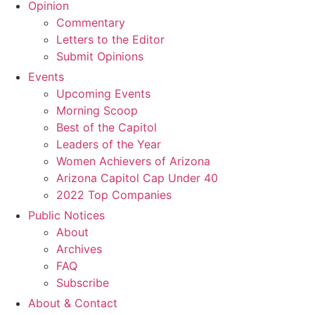
Opinion
Commentary
Letters to the Editor
Submit Opinions
Events
Upcoming Events
Morning Scoop
Best of the Capitol
Leaders of the Year
Women Achievers of Arizona
Arizona Capitol Cap Under 40
2022 Top Companies
Public Notices
About
Archives
FAQ
Subscribe
About & Contact