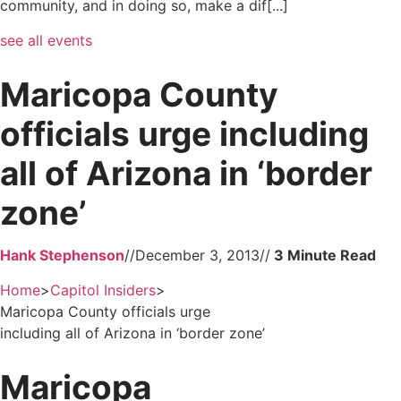
community, and in doing so, make a dif[...]
see all events
Maricopa County
officials urge including
all of Arizona in ‘border
zone’
Hank Stephenson
//
December 3, 2013
//
Home
>
Capitol Insiders
>
Maricopa County officials urge
including all of Arizona in ‘border zone’
Maricopa