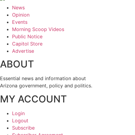
News
Opinion
Events
Morning Scoop Videos
Public Notice
Capitol Store
Advertise
ABOUT
Essential news and information about
Arizona government, policy and politics.
MY ACCOUNT
Login
Logout
Subscribe