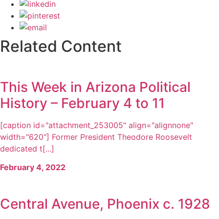
Related Content
This Week in Arizona Political
History – February 4 to 11
[caption id="attachment_253005" align="alignnone"
width="620"] Former President Theodore Roosevelt
dedicated t[...]
February 4, 2022
Central Avenue, Phoenix c. 1928