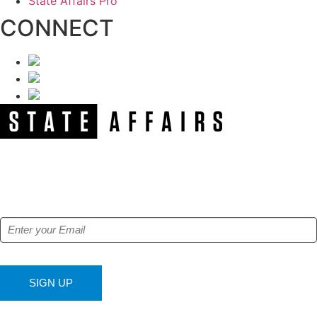
State Affairs Pro
CONNECT
NEWSLETTER
Get our free e-alerts & breaking news notifications!
SIGN UP