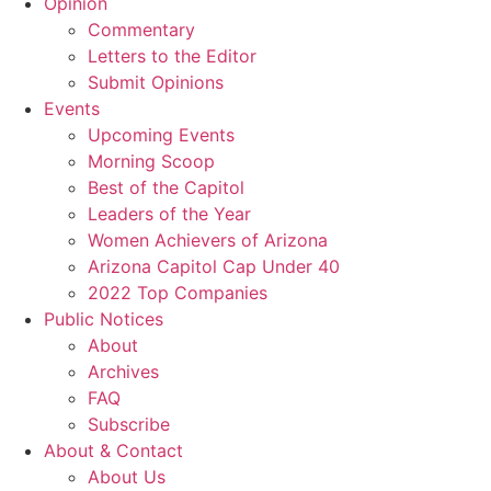
Opinion
Commentary
Letters to the Editor
Submit Opinions
Events
Upcoming Events
Morning Scoop
Best of the Capitol
Leaders of the Year
Women Achievers of Arizona
Arizona Capitol Cap Under 40
2022 Top Companies
Public Notices
About
Archives
FAQ
Subscribe
About & Contact
About Us