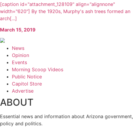
[caption id="attachment_128109" align="alignnone"
width="620"] By the 1920s, Murphy's ash trees formed an
arch[...]
March 15, 2019
News
Opinion
Events
Morning Scoop Videos
Public Notice
Capitol Store
Advertise
ABOUT
Essential news and information about Arizona government,
policy and politics.