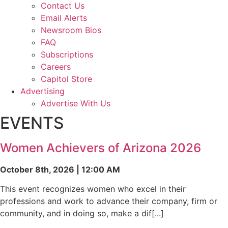
Contact Us
Email Alerts
Newsroom Bios
FAQ
Subscriptions
Careers
Capitol Store
Advertising
Advertise With Us
EVENTS
Women Achievers of Arizona 2026
October 8th, 2026 | 12:00 AM
This event recognizes women who excel in their
professions and work to advance their company, firm or
community, and in doing so, make a dif[...]