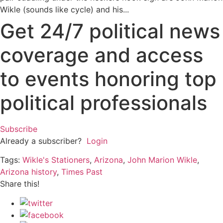
Wikle (sounds like cycle) and his...
Get 24/7 political news
coverage and access
to events honoring top
political professionals
Subscribe
Already a subscriber?
Login
Tags:
Wikle's Stationers
,
Arizona
,
John Marion Wikle
,
Arizona history
,
Times Past
Share this!