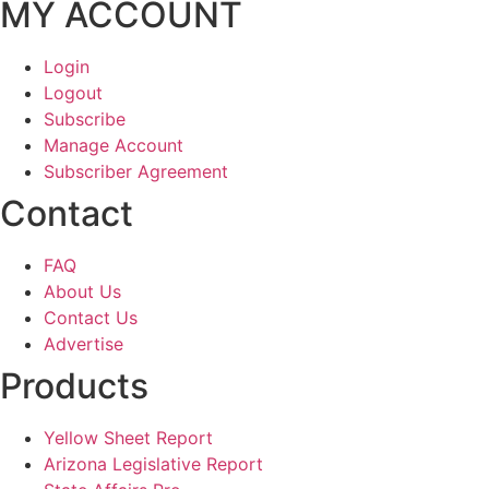
MY ACCOUNT
Login
Logout
Subscribe
Manage Account
Subscriber Agreement
Contact
FAQ
About Us
Contact Us
Advertise
Products
Yellow Sheet Report
Arizona Legislative Report