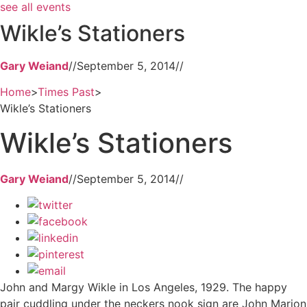
see all events
Wikle’s Stationers
Gary Weiand
//
September 5, 2014
//
Home
>
Times Past
>
Wikle’s Stationers
Wikle’s Stationers
Gary Weiand
//
September 5, 2014
//
John and Margy Wikle in Los Angeles, 1929. The happy
pair cuddling under the neckers nook sign are John Marion