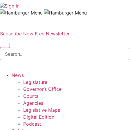
Sign In
Subscribe Now
Free Newsletter
News
Legislature
Governor’s Office
Courts
Agencies
Legislative Maps
Digital Edition
Podcast