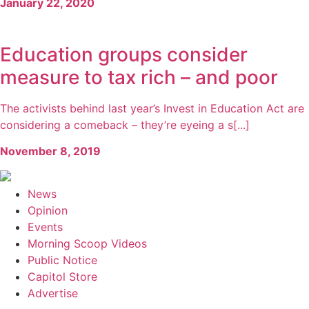
January 22, 2020
Education groups consider
measure to tax rich – and poor
The activists behind last year’s Invest in Education Act are
considering a comeback – they’re eyeing a s[...]
November 8, 2019
News
Opinion
Events
Morning Scoop Videos
Public Notice
Capitol Store
Advertise