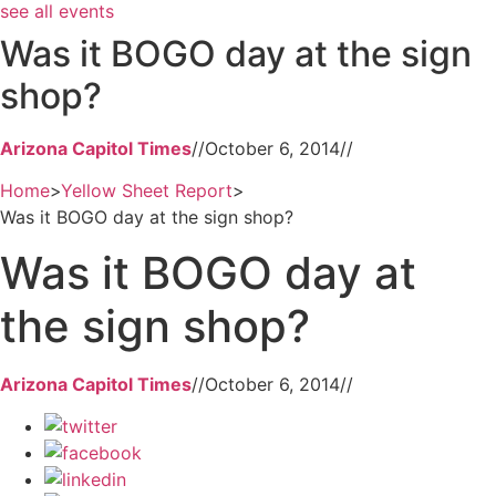
see all events
Was it BOGO day at the sign
shop?
Arizona Capitol Times
//
October 6, 2014
//
Home
>
Yellow Sheet Report
>
Was it BOGO day at the sign shop?
Was it BOGO day at
the sign shop?
Arizona Capitol Times
//
October 6, 2014
//