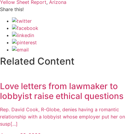
Yellow Sheet Report
,
Arizona
Share this!
Related Content
Love letters from lawmaker to
lobbyist raise ethical questions
Rep. David Cook, R-Globe, denies having a romantic
relationship with a lobbyist whose employer put her on
susp[...]