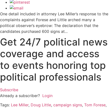
One detail included in attorney Lee Miller’s response to the
complaints against Forese and Little arched many a
political observer’s eyebrow: The declaration that the
candidates purchased 600 signs at...
Get 24/7 political news
coverage and access
to events honoring top
political professionals
Subscribe
Already a subscriber?
Login
Tags:
Lee Miller
,
Doug Little
,
campaign signs
,
Tom Forese
,