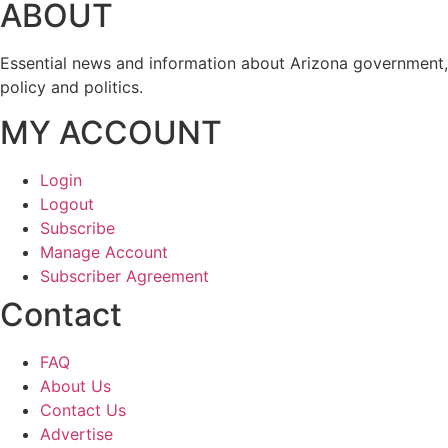
ABOUT
Essential news and information about Arizona government,
policy and politics.
MY ACCOUNT
Login
Logout
Subscribe
Manage Account
Subscriber Agreement
Contact
FAQ
About Us
Contact Us
Advertise