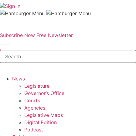
Sign In
Subscribe Now
Free Newsletter
News
Legislature
Governor’s Office
Courts
Agencies
Legislative Maps
Digital Edition
Podcast