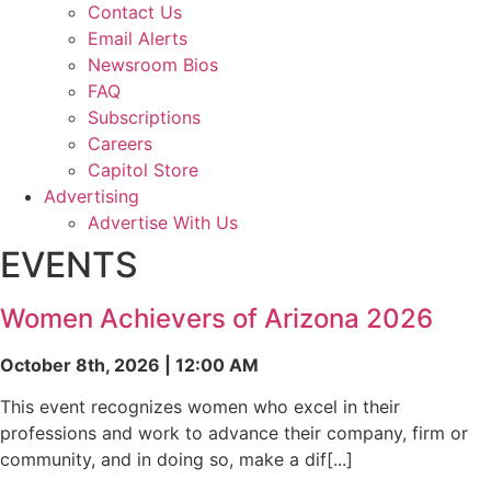
Contact Us
Email Alerts
Newsroom Bios
FAQ
Subscriptions
Careers
Capitol Store
Advertising
Advertise With Us
EVENTS
Women Achievers of Arizona 2026
October 8th, 2026 | 12:00 AM
This event recognizes women who excel in their
professions and work to advance their company, firm or
community, and in doing so, make a dif[...]