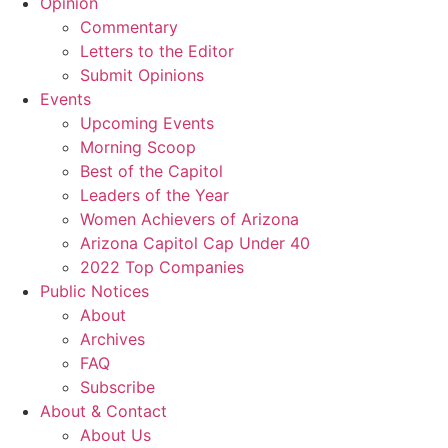
Opinion
Commentary
Letters to the Editor
Submit Opinions
Events
Upcoming Events
Morning Scoop
Best of the Capitol
Leaders of the Year
Women Achievers of Arizona
Arizona Capitol Cap Under 40
2022 Top Companies
Public Notices
About
Archives
FAQ
Subscribe
About & Contact
About Us