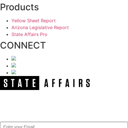
Products
Yellow Sheet Report
Arizona Legislative Report
State Affairs Pro
CONNECT
NEWSLETTER
Get our free e-alerts & breaking news notifications!