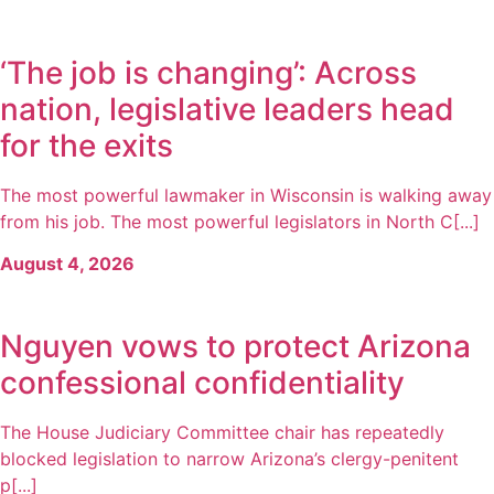
‘The job is changing’: Across
nation, legislative leaders head
for the exits
The most powerful lawmaker in Wisconsin is walking away
from his job. The most powerful legislators in North C[...]
August 4, 2026
Nguyen vows to protect Arizona
confessional confidentiality
The House Judiciary Committee chair has repeatedly
blocked legislation to narrow Arizona’s clergy-penitent
p[...]