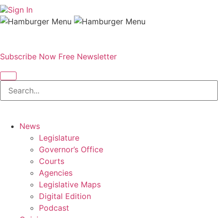
Sign In
Subscribe Now
Free Newsletter
News
Legislature
Governor’s Office
Courts
Agencies
Legislative Maps
Digital Edition
Podcast