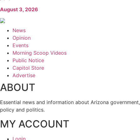
August 3, 2026
News
Opinion
Events
Morning Scoop Videos
Public Notice
Capitol Store
Advertise
ABOUT
Essential news and information about Arizona government,
policy and politics.
MY ACCOUNT
Login