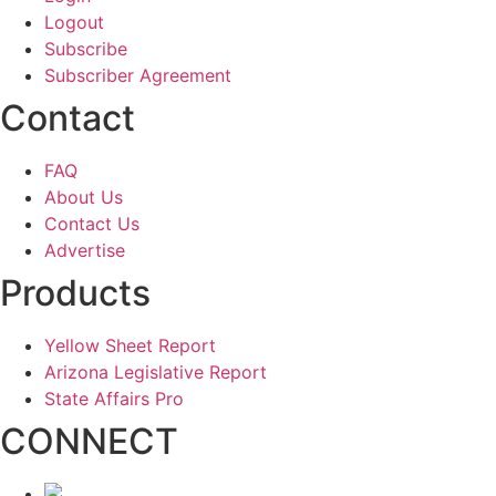
Logout
Subscribe
Subscriber Agreement
Contact
FAQ
About Us
Contact Us
Advertise
Products
Yellow Sheet Report
Arizona Legislative Report
State Affairs Pro
CONNECT