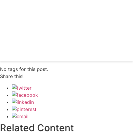
professionals
Subscribe
Already a subscriber?
Login
No tags for this post.
Share this!
Related Content