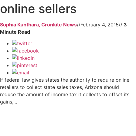
online sellers
Sophia Kunthara, Cronkite News
//
February 4, 2015
//
If federal law gives states the authority to require online
retailers to collect state sales taxes, Arizona should
reduce the amount of income tax it collects to offset its
gains,...
Get 24/7 political news coverage and
access to events honoring top political