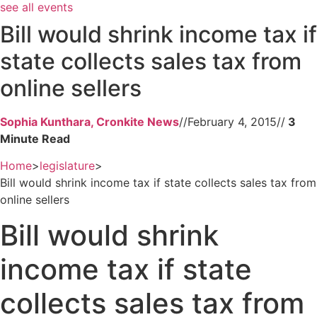
see all events
Bill would shrink income tax if
state collects sales tax from
online sellers
Sophia Kunthara, Cronkite News
//
February 4, 2015
//
Home
>
legislature
>
Bill would shrink income tax if state collects sales tax from
online sellers
Bill would shrink
income tax if state
collects sales tax from