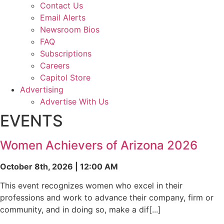
Contact Us
Email Alerts
Newsroom Bios
FAQ
Subscriptions
Careers
Capitol Store
Advertising
Advertise With Us
EVENTS
Women Achievers of Arizona 2026
October 8th, 2026 | 12:00 AM
This event recognizes women who excel in their
professions and work to advance their company, firm or
community, and in doing so, make a dif[...]