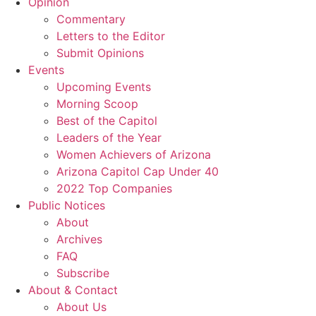
Opinion
Commentary
Letters to the Editor
Submit Opinions
Events
Upcoming Events
Morning Scoop
Best of the Capitol
Leaders of the Year
Women Achievers of Arizona
Arizona Capitol Cap Under 40
2022 Top Companies
Public Notices
About
Archives
FAQ
Subscribe
About & Contact
About Us