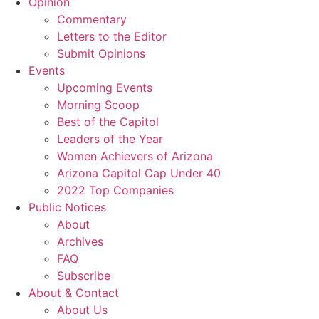
Opinion
Commentary
Letters to the Editor
Submit Opinions
Events
Upcoming Events
Morning Scoop
Best of the Capitol
Leaders of the Year
Women Achievers of Arizona
Arizona Capitol Cap Under 40
2022 Top Companies
Public Notices
About
Archives
FAQ
Subscribe
About & Contact
About Us