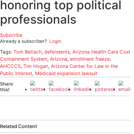
honoring top political
professionals
Subscribe
Already a subscriber?
Login
Tags:
Tom Betlach
,
defendents
,
Arizona Health Care Cost
Containment System
,
Arizona
,
enrollment freeze
,
AHCCCS
,
Tim Hogan
,
Arizona Center for Law in the
Public Interest
,
Medicaid expansion lawsuit
Share
this!
Related Content