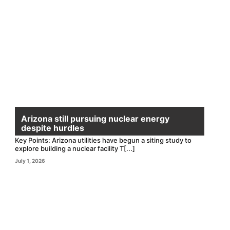
Arizona still pursuing nuclear energy
despite hurdles
Key Points: Arizona utilities have begun a siting study to
explore building a nuclear facility T[...]
July 1, 2026