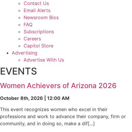
Contact Us
Email Alerts
Newsroom Bios
FAQ
Subscriptions
Careers
Capitol Store
Advertising
Advertise With Us
EVENTS
Women Achievers of Arizona 2026
October 8th, 2026 | 12:00 AM
This event recognizes women who excel in their
professions and work to advance their company, firm or
community, and in doing so, make a dif[...]