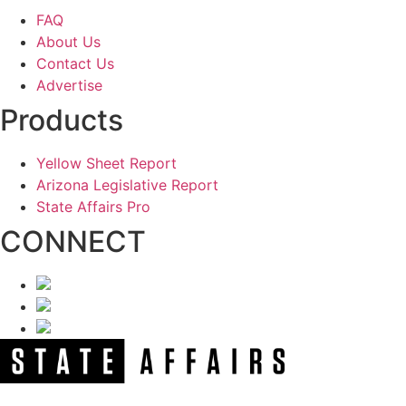
FAQ
About Us
Contact Us
Advertise
Products
Yellow Sheet Report
Arizona Legislative Report
State Affairs Pro
CONNECT
NEWSLETTER