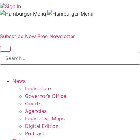
Sign In
Subscribe Now
Free Newsletter
News
Legislature
Governor’s Office
Courts
Agencies
Legislative Maps
Digital Edition
Podcast