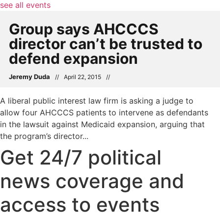
see all events
Group says AHCCCS
director can’t be trusted to
defend expansion
Jeremy Duda
//
April 22, 2015
//
A liberal public interest law firm is asking a judge to
allow four AHCCCS patients to intervene as defendants
in the lawsuit against Medicaid expansion, arguing that
the program’s director...
Get 24/7 political
news coverage and
access to events