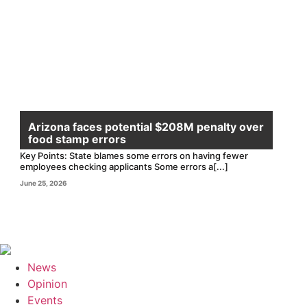
Arizona faces potential $208M penalty over
food stamp errors
Key Points: State blames some errors on having fewer
employees checking applicants Some errors a[...]
June 25, 2026
News
Opinion
Events