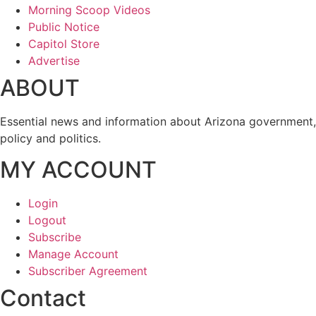
Morning Scoop Videos
Public Notice
Capitol Store
Advertise
ABOUT
Essential news and information about Arizona government,
policy and politics.
MY ACCOUNT
Login
Logout
Subscribe
Manage Account
Subscriber Agreement
Contact