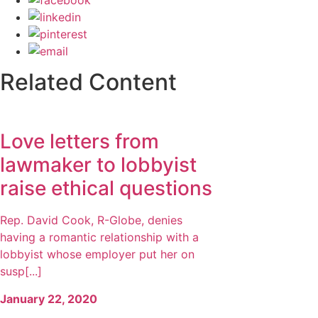
Related Content
Love letters from
lawmaker to lobbyist
raise ethical questions
Rep. David Cook, R-Globe, denies
having a romantic relationship with a
lobbyist whose employer put her on
susp[...]
January 22, 2020