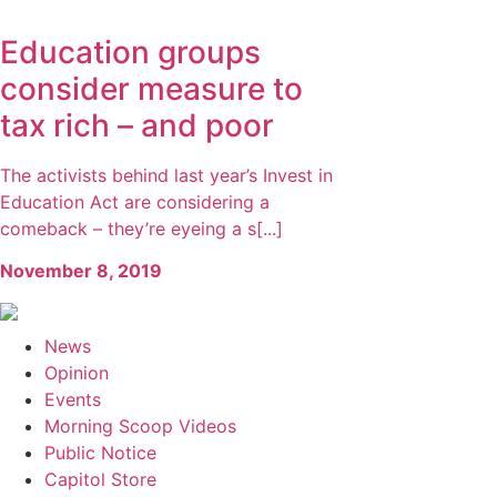
Education groups
consider measure to
tax rich – and poor
The activists behind last year’s Invest in
Education Act are considering a
comeback – they’re eyeing a s[...]
November 8, 2019
News
Opinion
Events
Morning Scoop Videos
Public Notice
Capitol Store