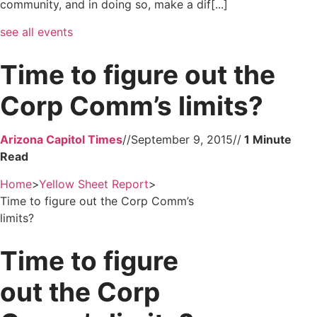
community, and in doing so, make a dif[...]
see all events
Time to figure out the
Corp Comm’s limits?
Arizona Capitol Times
//
September 9, 2015
//
Home
>
Yellow Sheet Report
>
Time to figure out the Corp Comm’s
limits?
Time to figure
out the Corp