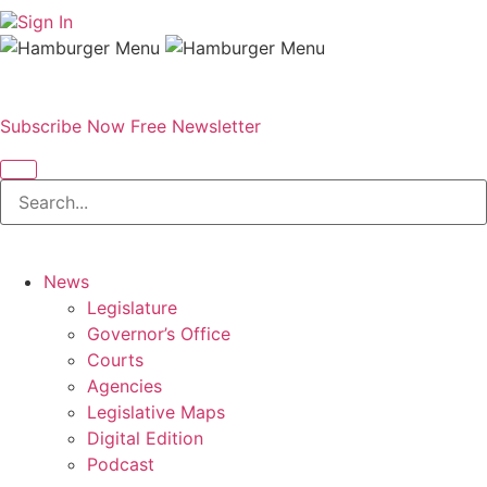
Sign In
Subscribe Now
Free Newsletter
News
Legislature
Governor’s Office
Courts
Agencies
Legislative Maps
Digital Edition
Podcast