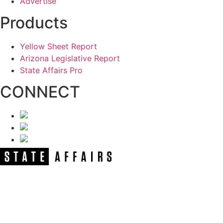
Advertise
Products
Yellow Sheet Report
Arizona Legislative Report
State Affairs Pro
CONNECT
NEWSLETTER
Get our free e-alerts & breaking news
notifications!