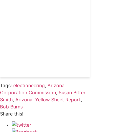
coverage and access to
events honoring top
political professionals
Subscribe
Already a subscriber?
Login
Tags:
electioneering
,
Arizona
Corporation Commission
,
Susan Bitter
Smith
,
Arizona
,
Yellow Sheet Report
,
Bob Burns
Share this!