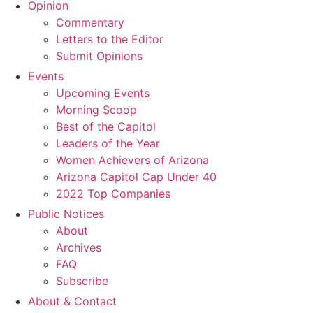
Opinion
Commentary
Letters to the Editor
Submit Opinions
Events
Upcoming Events
Morning Scoop
Best of the Capitol
Leaders of the Year
Women Achievers of Arizona
Arizona Capitol Cap Under 40
2022 Top Companies
Public Notices
About
Archives
FAQ
Subscribe
About & Contact