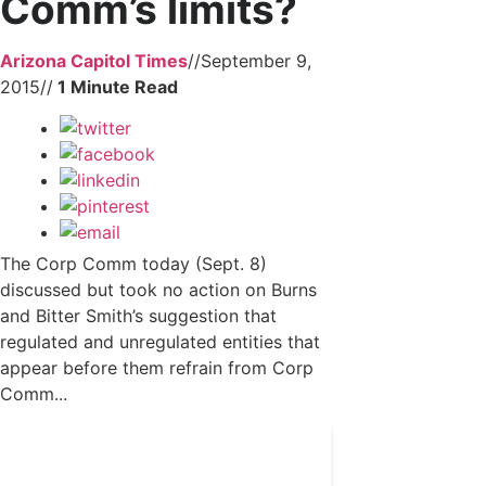
Comm’s limits?
Arizona Capitol Times
//
September 9,
2015
//
The Corp Comm today (Sept. 8)
discussed but took no action on Burns
and Bitter Smith’s suggestion that
regulated and unregulated entities that
appear before them refrain from Corp
Comm...
Get 24/7 political news