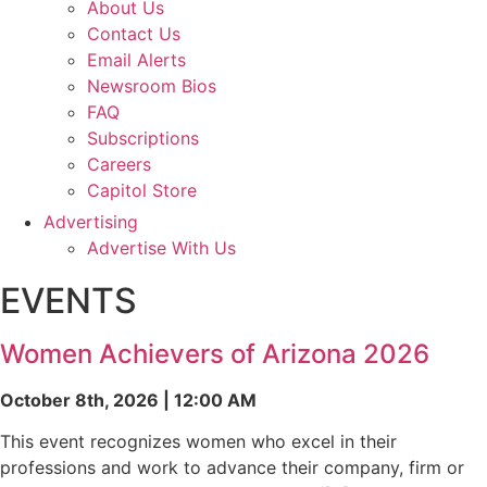
About Us
Contact Us
Email Alerts
Newsroom Bios
FAQ
Subscriptions
Careers
Capitol Store
Advertising
Advertise With Us
EVENTS
Women Achievers of Arizona 2026
October 8th, 2026 | 12:00 AM
This event recognizes women who excel in their
professions and work to advance their company, firm or