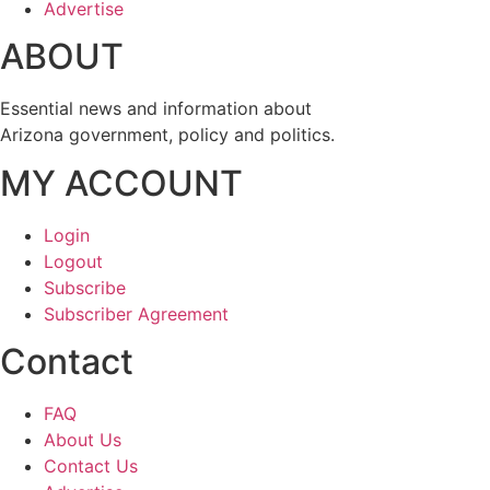
Advertise
ABOUT
Essential news and information about
Arizona government, policy and politics.
MY ACCOUNT
Login
Logout
Subscribe
Subscriber Agreement
Contact
FAQ
About Us
Contact Us