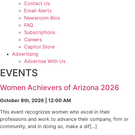
Contact Us
Email Alerts
Newsroom Bios
FAQ
Subscriptions
Careers
Capitol Store
Advertising
Advertise With Us
EVENTS
Women Achievers of Arizona 2026
October 8th, 2026 | 12:00 AM
This event recognizes women who excel in their
professions and work to advance their company, firm or
community, and in doing so, make a dif[...]