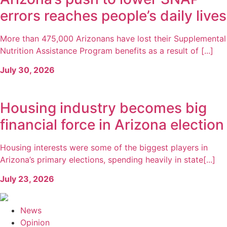
errors reaches people’s daily lives
More than 475,000 Arizonans have lost their Supplemental
Nutrition Assistance Program benefits as a result of [...]
July 30, 2026
Housing industry becomes big
financial force in Arizona election
Housing interests were some of the biggest players in
Arizona’s primary elections, spending heavily in state[...]
July 23, 2026
News
Opinion