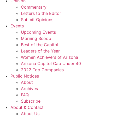
Opinion
Commentary
Letters to the Editor
Submit Opinions
Events
Upcoming Events
Morning Scoop
Best of the Capitol
Leaders of the Year
Women Achievers of Arizona
Arizona Capitol Cap Under 40
2022 Top Companies
Public Notices
About
Archives
FAQ
Subscribe
About & Contact
About Us