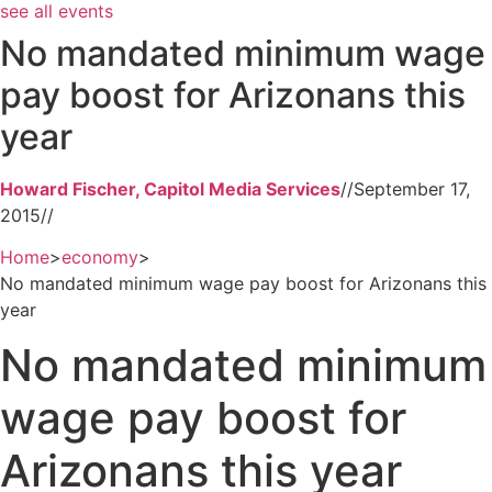
see all events
No mandated minimum wage
pay boost for Arizonans this
year
Howard Fischer, Capitol Media Services
//
September 17,
2015
//
Home
>
economy
>
No mandated minimum wage pay boost for Arizonans this
year
No mandated minimum
wage pay boost for
Arizonans this year