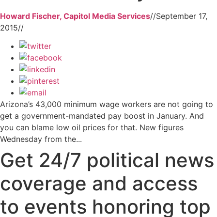
Howard Fischer, Capitol Media Services
//
September 17,
2015
//
Arizona’s 43,000 minimum wage workers are not going to
get a government-mandated pay boost in January. And
you can blame low oil prices for that. New figures
Wednesday from the...
Get 24/7 political news
coverage and access
to events honoring top