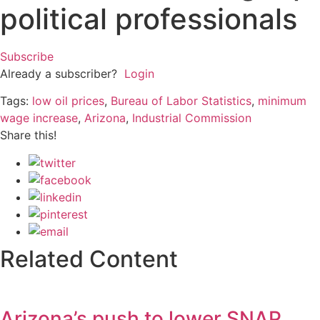
political professionals
Subscribe
Already a subscriber?
Login
Tags:
low oil prices
,
Bureau of Labor Statistics
,
minimum
wage increase
,
Arizona
,
Industrial Commission
Share this!
Related Content
Arizona’s push to lower SNAP