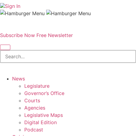
Sign In
Subscribe Now
Free Newsletter
News
Legislature
Governor’s Office
Courts
Agencies
Legislative Maps
Digital Edition
Podcast