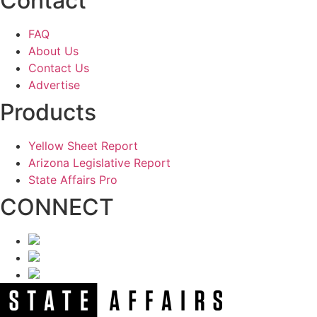
Contact
FAQ
About Us
Contact Us
Advertise
Products
Yellow Sheet Report
Arizona Legislative Report
State Affairs Pro
CONNECT