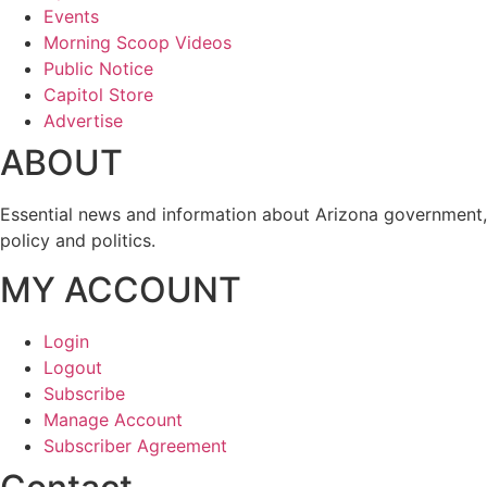
Events
Morning Scoop Videos
Public Notice
Capitol Store
Advertise
ABOUT
Essential news and information about Arizona government,
policy and politics.
MY ACCOUNT
Login
Logout
Subscribe
Manage Account
Subscriber Agreement