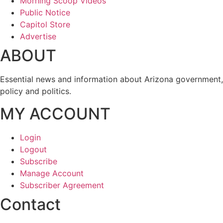
Morning Scoop Videos
Public Notice
Capitol Store
Advertise
ABOUT
Essential news and information about Arizona government,
policy and politics.
MY ACCOUNT
Login
Logout
Subscribe
Manage Account
Subscriber Agreement
Contact