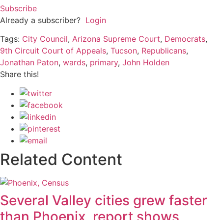
Subscribe
Already a subscriber?
Login
Tags:
City Council
,
Arizona Supreme Court
,
Democrats
,
9th Circuit Court of Appeals
,
Tucson
,
Republicans
,
Jonathan Paton
,
wards
,
primary
,
John Holden
Share this!
Related Content
Several Valley cities grew faster
than Phoenix, report shows