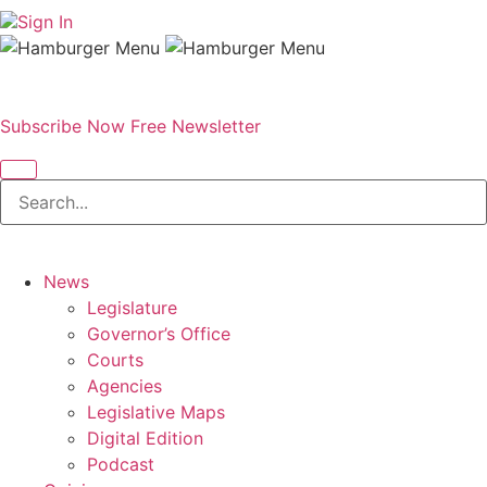
Sign In
Subscribe Now
Free Newsletter
News
Legislature
Governor’s Office
Courts
Agencies
Legislative Maps
Digital Edition
Podcast