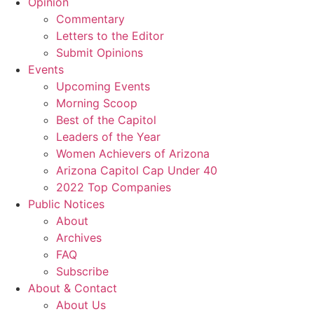
Opinion
Commentary
Letters to the Editor
Submit Opinions
Events
Upcoming Events
Morning Scoop
Best of the Capitol
Leaders of the Year
Women Achievers of Arizona
Arizona Capitol Cap Under 40
2022 Top Companies
Public Notices
About
Archives
FAQ
Subscribe
About & Contact
About Us