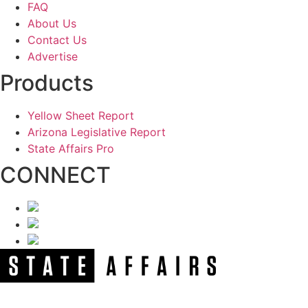
FAQ
About Us
Contact Us
Advertise
Products
Yellow Sheet Report
Arizona Legislative Report
State Affairs Pro
CONNECT
NEWSLETTER