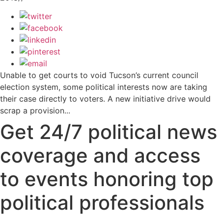
Unable to get courts to void Tucson’s current council
election system, some political interests now are taking
their case directly to voters. A new initiative drive would
scrap a provision...
Get 24/7 political news
coverage and access
to events honoring top
political professionals