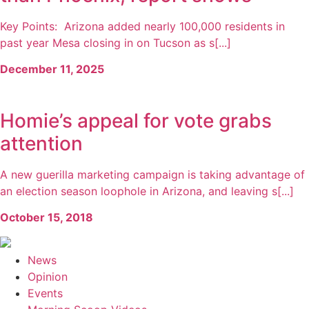
Key Points: Arizona added nearly 100,000 residents in
past year Mesa closing in on Tucson as s[...]
December 11, 2025
Homie’s appeal for vote grabs
attention
A new guerilla marketing campaign is taking advantage of
an election season loophole in Arizona, and leaving s[...]
October 15, 2018
News
Opinion
Events