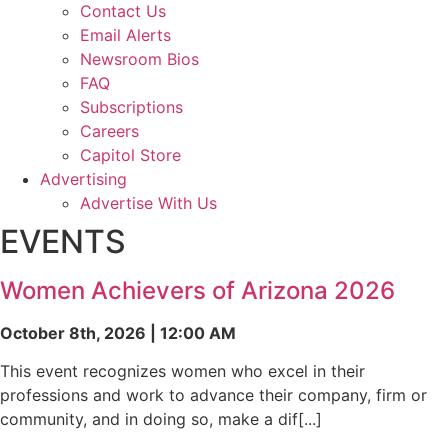
Contact Us
Email Alerts
Newsroom Bios
FAQ
Subscriptions
Careers
Capitol Store
Advertising
Advertise With Us
EVENTS
Women Achievers of Arizona 2026
October 8th, 2026 | 12:00 AM
This event recognizes women who excel in their
professions and work to advance their company, firm or
community, and in doing so, make a dif[...]