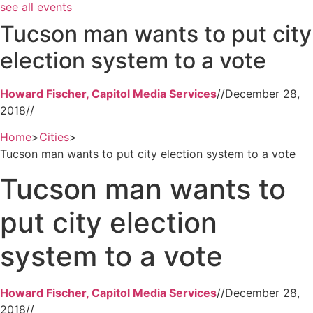
see all events
Tucson man wants to put city
election system to a vote
Howard Fischer, Capitol Media Services
//
December 28,
2018
//
Home
>
Cities
>
Tucson man wants to put city election system to a vote
Tucson man wants to
put city election
system to a vote
Howard Fischer, Capitol Media Services
//
December 28,
2018
//