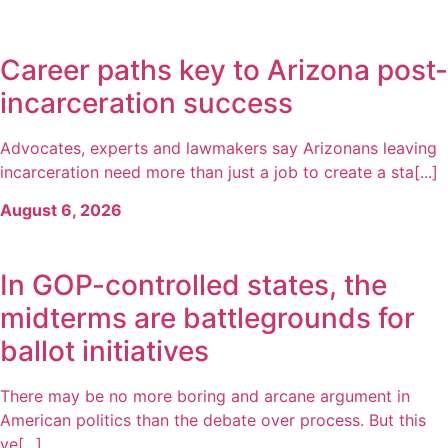
Career paths key to Arizona post-
incarceration success
Advocates, experts and lawmakers say Arizonans leaving
incarceration need more than just a job to create a sta[...]
August 6, 2026
In GOP-controlled states, the
midterms are battlegrounds for
ballot initiatives
There may be no more boring and arcane argument in
American politics than the debate over process. But this
ye[...]