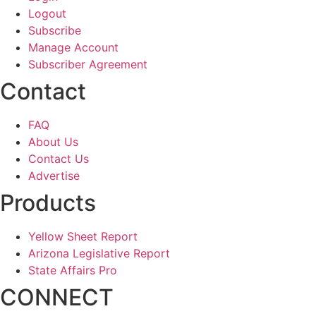
Logout
Subscribe
Manage Account
Subscriber Agreement
Contact
FAQ
About Us
Contact Us
Advertise
Products
Yellow Sheet Report
Arizona Legislative Report
State Affairs Pro
CONNECT