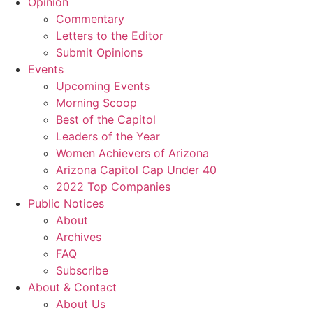
Opinion
Commentary
Letters to the Editor
Submit Opinions
Events
Upcoming Events
Morning Scoop
Best of the Capitol
Leaders of the Year
Women Achievers of Arizona
Arizona Capitol Cap Under 40
2022 Top Companies
Public Notices
About
Archives
FAQ
Subscribe
About & Contact
About Us