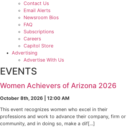
Contact Us
Email Alerts
Newsroom Bios
FAQ
Subscriptions
Careers
Capitol Store
Advertising
Advertise With Us
EVENTS
Women Achievers of Arizona 2026
October 8th, 2026 | 12:00 AM
This event recognizes women who excel in their
professions and work to advance their company, firm or
community, and in doing so, make a dif[...]