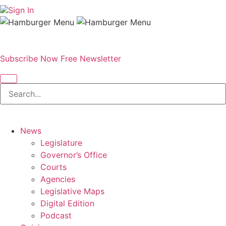
Sign In
Subscribe Now
Free Newsletter
News
Legislature
Governor’s Office
Courts
Agencies
Legislative Maps
Digital Edition
Podcast