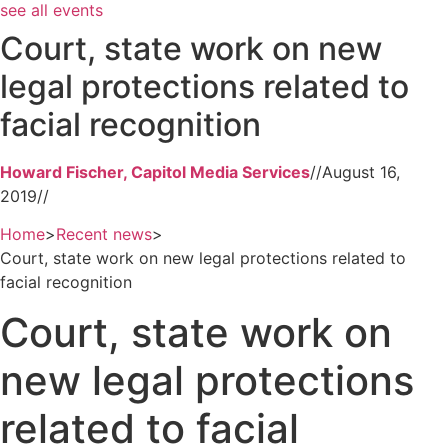
see all events
Court, state work on new
legal protections related to
facial recognition
Howard Fischer, Capitol Media Services
//
August 16,
2019
//
Home
>
Recent news
>
Court, state work on new legal protections related to
facial recognition
Court, state work on
new legal protections
related to facial