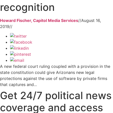
recognition
Howard Fischer, Capitol Media Services
//
August 16,
2019
//
A new federal court ruling coupled with a provision in the
state constitution could give Arizonans new legal
protections against the use of software by private firms
that captures and...
Get 24/7 political news
coverage and access