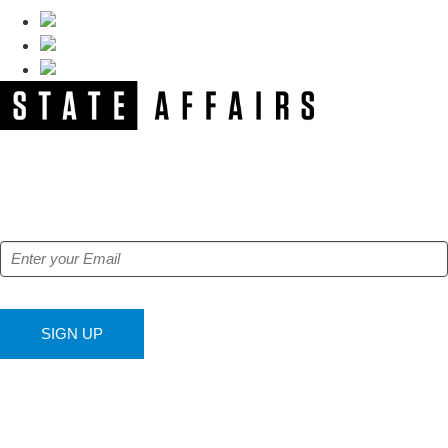
NEWSLETTER
Get our free e-alerts & breaking news notifications!
SIGN UP