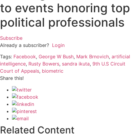
to events honoring top
political professionals
Subscribe
Already a subscriber?
Login
Tags:
Facebook
,
George W Bush
,
Mark Brnovich
,
artificial
intelligence
,
Rusty Bowers
,
sandra ikuta
,
9th U.S Circuit
Court of Appeals
,
biometric
Share this!
Related Content