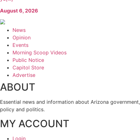
August 6, 2026
News
Opinion
Events
Morning Scoop Videos
Public Notice
Capitol Store
Advertise
ABOUT
Essential news and information about Arizona government,
policy and politics.
MY ACCOUNT
Login