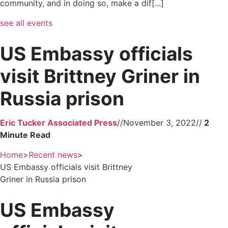
community, and in doing so, make a dif[...]
see all events
US Embassy officials
visit Brittney Griner in
Russia prison
Eric Tucker Associated Press
//
November 3, 2022
//
Home
>
Recent news
>
US Embassy officials visit Brittney
Griner in Russia prison
US Embassy