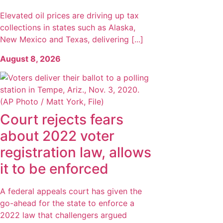
Elevated oil prices are driving up tax
collections in states such as Alaska,
New Mexico and Texas, delivering [...]
August 8, 2026
Court rejects fears
about 2022 voter
registration law, allows
it to be enforced
A federal appeals court has given the
go-ahead for the state to enforce a
2022 law that challengers argued