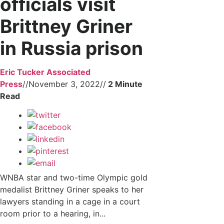
officials visit
Brittney Griner
in Russia prison
Eric Tucker Associated
Press
//
November 3, 2022
//
WNBA star and two-time Olympic gold
medalist Brittney Griner speaks to her
lawyers standing in a cage in a court
room prior to a hearing, in...