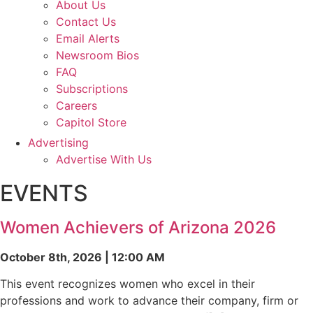
About Us
Contact Us
Email Alerts
Newsroom Bios
FAQ
Subscriptions
Careers
Capitol Store
Advertising
Advertise With Us
EVENTS
Women Achievers of Arizona 2026
October 8th, 2026 | 12:00 AM
This event recognizes women who excel in their
professions and work to advance their company, firm or