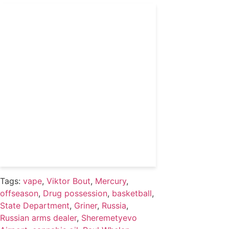
Get 24/7 political news
coverage and access to
events honoring top
political professionals
Subscribe
Already a subscriber?
Login
Tags:
vape
,
Viktor Bout
,
Mercury
,
offseason
,
Drug possession
,
basketball
,
State Department
,
Griner
,
Russia
,
Russian arms dealer
,
Sheremetyevo