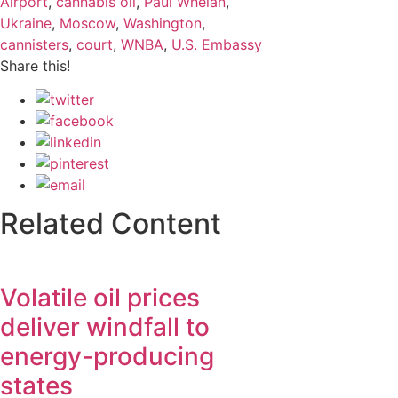
Airport
,
cannabis oil
,
Paul Whelan
,
Ukraine
,
Moscow
,
Washington
,
cannisters
,
court
,
WNBA
,
U.S. Embassy
Share this!
Related Content
Volatile oil prices
deliver windfall to
energy-producing
states