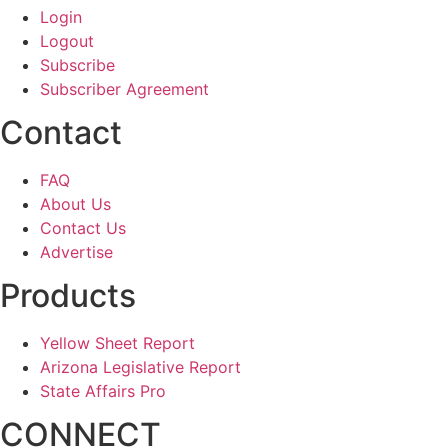
Login
Logout
Subscribe
Subscriber Agreement
Contact
FAQ
About Us
Contact Us
Advertise
Products
Yellow Sheet Report
Arizona Legislative Report
State Affairs Pro
CONNECT