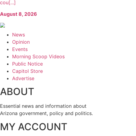
cou[...]
August 8, 2026
News
Opinion
Events
Morning Scoop Videos
Public Notice
Capitol Store
Advertise
ABOUT
Essential news and information about
Arizona government, policy and politics.
MY ACCOUNT