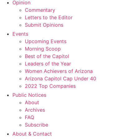
Opinion
Commentary
Letters to the Editor
Submit Opinions
Events
Upcoming Events
Morning Scoop
Best of the Capitol
Leaders of the Year
Women Achievers of Arizona
Arizona Capitol Cap Under 40
2022 Top Companies
Public Notices
About
Archives
FAQ
Subscribe
About & Contact