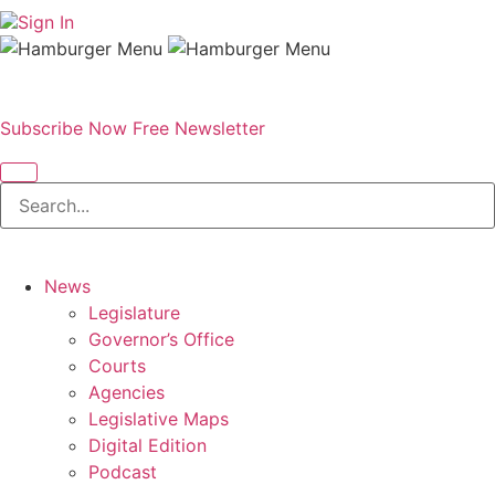
Sign In
Subscribe Now
Free Newsletter
News
Legislature
Governor’s Office
Courts
Agencies
Legislative Maps
Digital Edition
Podcast