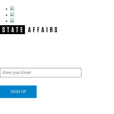
NEWSLETTER
Get our free e-alerts & breaking news
notifications!
SIGN UP