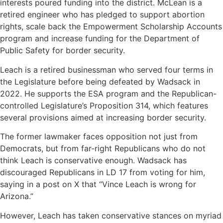
interests poured funding into the district. McLean is a
retired engineer who has pledged to support abortion
rights, scale back the Empowerment Scholarship Accounts
program and increase funding for the Department of
Public Safety for border security.
Leach is a retired businessman who served four terms in
the Legislature before being defeated by Wadsack in
2022. He supports the ESA program and the Republican-
controlled Legislature’s Proposition 314, which features
several provisions aimed at increasing border security.
The former lawmaker faces opposition not just from
Democrats, but from far-right Republicans who do not
think Leach is conservative enough. Wadsack has
discouraged Republicans in LD 17 from voting for him,
saying in a post on X that “Vince Leach is wrong for
Arizona.”
However, Leach has taken conservative stances on myriad