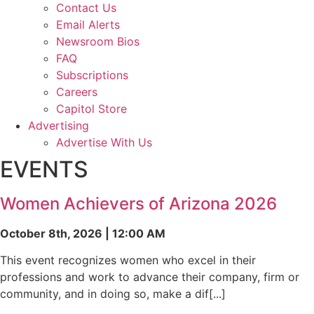
Contact Us
Email Alerts
Newsroom Bios
FAQ
Subscriptions
Careers
Capitol Store
Advertising
Advertise With Us
EVENTS
Women Achievers of Arizona 2026
October 8th, 2026 | 12:00 AM
This event recognizes women who excel in their
professions and work to advance their company, firm or
community, and in doing so, make a dif[...]