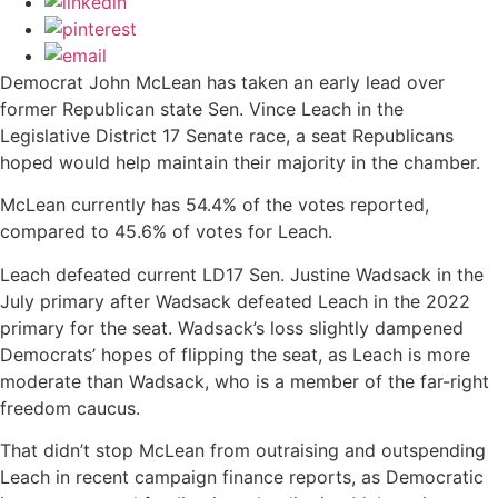
Democrat John McLean has taken an early lead over
former Republican state Sen. Vince Leach in the
Legislative District 17 Senate race, a seat Republicans
hoped would help maintain their majority in the chamber.
McLean currently has 54.4% of the votes reported,
compared to 45.6% of votes for Leach.
Leach defeated current LD17 Sen. Justine Wadsack in the
July primary after Wadsack defeated Leach in the 2022
primary for the seat. Wadsack’s loss slightly dampened
Democrats’ hopes of flipping the seat, as Leach is more
moderate than Wadsack, who is a member of the far-right
freedom caucus.
That didn’t stop McLean from outraising and outspending
Leach in recent campaign finance reports, as Democratic