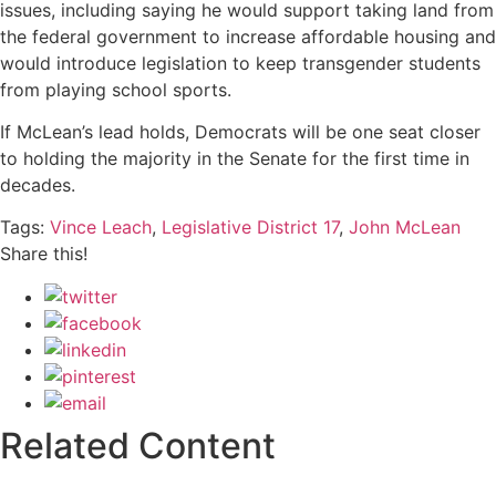
issues, including saying he would support taking land from
the federal government to increase affordable housing and
would introduce legislation to keep transgender students
from playing school sports.
If McLean’s lead holds, Democrats will be one seat closer
to holding the majority in the Senate for the first time in
decades.
Tags:
Vince Leach
,
Legislative District 17
,
John McLean
Share this!
Related Content