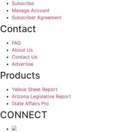
Subscribe
Manage Account
Subscriber Agreement
Contact
FAQ
About Us
Contact Us
Advertise
Products
Yellow Sheet Report
Arizona Legislative Report
State Affairs Pro
CONNECT