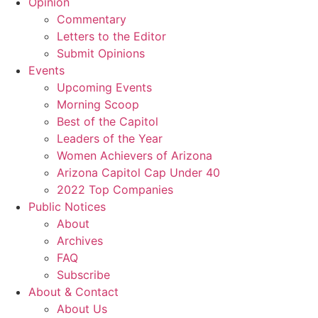
Opinion
Commentary
Letters to the Editor
Submit Opinions
Events
Upcoming Events
Morning Scoop
Best of the Capitol
Leaders of the Year
Women Achievers of Arizona
Arizona Capitol Cap Under 40
2022 Top Companies
Public Notices
About
Archives
FAQ
Subscribe
About & Contact
About Us