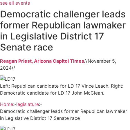
see all events
Democratic challenger leads
former Republican lawmaker
in Legislative District 17
Senate race
Reagan Priest, Arizona Capitol Times
//
November 5,
2024
//
Left: Republican candidate for LD 17 Vince Leach. Right:
Democratic candidate for LD 17 John McClean.
Home
>
legislature
>
Democratic challenger leads former Republican lawmaker
in Legislative District 17 Senate race