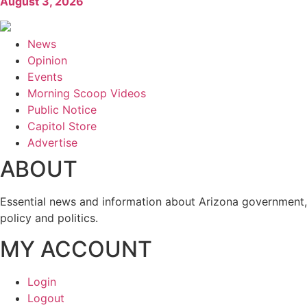
August 3, 2026
News
Opinion
Events
Morning Scoop Videos
Public Notice
Capitol Store
Advertise
ABOUT
Essential news and information about Arizona government,
policy and politics.
MY ACCOUNT
Login
Logout