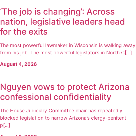
‘The job is changing’: Across
nation, legislative leaders head
for the exits
The most powerful lawmaker in Wisconsin is walking away
from his job. The most powerful legislators in North C[...]
August 4, 2026
Nguyen vows to protect Arizona
confessional confidentiality
The House Judiciary Committee chair has repeatedly
blocked legislation to narrow Arizona’s clergy-penitent
p[...]