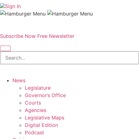
Sign In
Subscribe Now
Free Newsletter
News
Legislature
Governor’s Office
Courts
Agencies
Legislative Maps
Digital Edition
Podcast