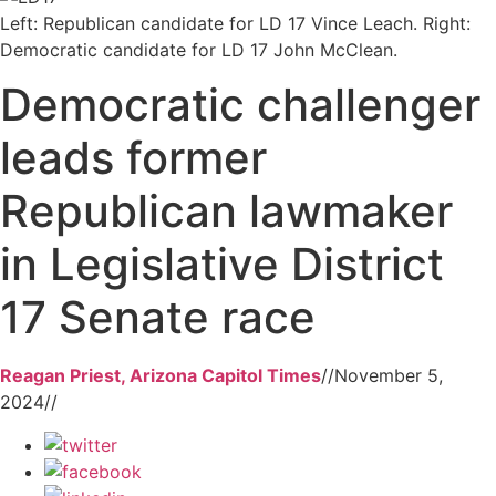
Left: Republican candidate for LD 17 Vince Leach. Right:
Democratic candidate for LD 17 John McClean.
Democratic challenger
leads former
Republican lawmaker
in Legislative District
17 Senate race
Reagan Priest, Arizona Capitol Times
//
November 5,
2024
//