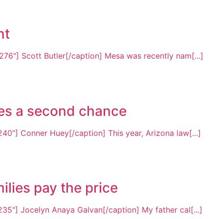
nt
76"] Scott Butler[/caption] Mesa was recently nam[...]
rves a second chance
40"] Conner Huey[/caption] This year, Arizona law[...]
ilies pay the price
35"] Jocelyn Anaya Galvan[/caption] My father cal[...]