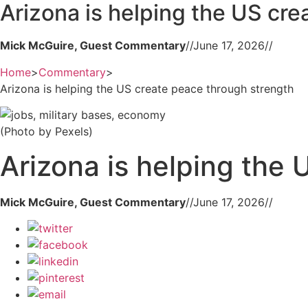
Arizona is helping the US cr
Mick McGuire, Guest Commentary
//
June 17, 2026
//
Home
>
Commentary
>
Arizona is helping the US create peace through strength
(Photo by Pexels)
Arizona is helping the
Mick McGuire, Guest Commentary
//
June 17, 2026
//