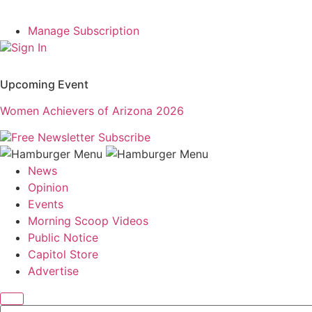
Manage Subscription
Sign In
Upcoming Event
Women Achievers of Arizona 2026
Free Newsletter
Subscribe
News
Opinion
Events
Morning Scoop Videos
Public Notice
Capitol Store
Advertise