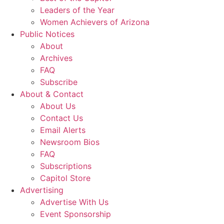
Leaders of the Year
Women Achievers of Arizona
Public Notices
About
Archives
FAQ
Subscribe
About & Contact
About Us
Contact Us
Email Alerts
Newsroom Bios
FAQ
Subscriptions
Capitol Store
Advertising
Advertise With Us
Event Sponsorship