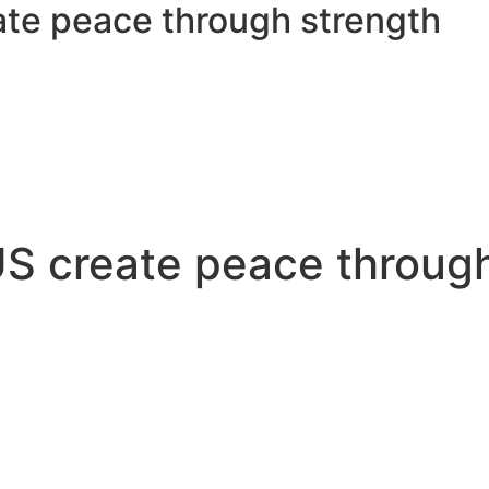
eate peace through strength
 US create peace throug