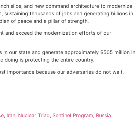
launch silos, and new command architecture to modernize
, sustaining thousands of jobs and generating billions in
dian of peace and a pillar of strength.
ent and exceed the modernization efforts of our
obs in our state and generate approximately $505 million in
e doing is protecting the entire country.
tmost importance because our adversaries do not wait.
ce
,
Iran
,
Nuclear Triad
,
Sentinel Program
,
Russia