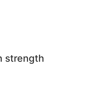
h strength