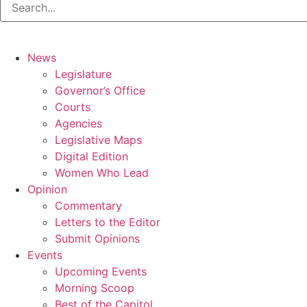
News
Legislature
Governor’s Office
Courts
Agencies
Legislative Maps
Digital Edition
Women Who Lead
Opinion
Commentary
Letters to the Editor
Submit Opinions
Events
Upcoming Events
Morning Scoop
Best of the Capitol