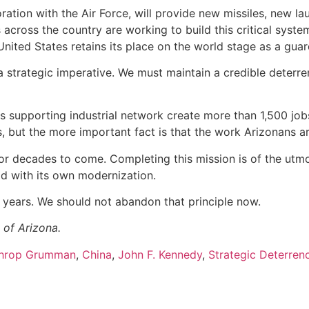
ation with the Air Force, will provide new missiles, new 
cross the country are working to build this critical system
United States retains its place on the world stage as a guar
 a strategic imperative. We must maintain a credible deterr
d its supporting industrial network create more than 1,500 j
 but the more important fact is that the work Arizonans ar
fe for decades to come. Completing this mission is of the u
ad with its own modernization.
 years. We should not abandon that principle now.
 of Arizona.
hrop Grumman
,
China
,
John F. Kennedy
,
Strategic Deterren