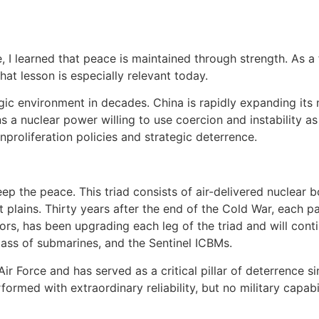
, I learned that peace is maintained through strength. As a 
hat lesson is especially relevant today.
 environment in decades. China is rapidly expanding its mili
a nuclear power willing to use coercion and instability as 
proliferation policies and strategic deterrence.
keep the peace. This triad consists of air-delivered nuclea
t plains. Thirty years after the end of the Cold War, each pa
tors, has been upgrading each leg of the triad and will cont
lass of submarines, and the Sentinel ICBMs.
ir Force and has served as a critical pillar of deterrence s
formed with extraordinary reliability, but no military capab