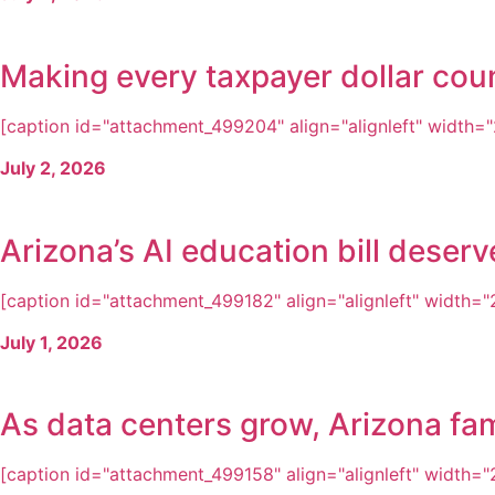
Making every taxpayer dollar cou
[caption id="attachment_499204" align="alignleft" width="2
July 2, 2026
Arizona’s AI education bill dese
[caption id="attachment_499182" align="alignleft" width="2
July 1, 2026
As data centers grow, Arizona fam
[caption id="attachment_499158" align="alignleft" width="2