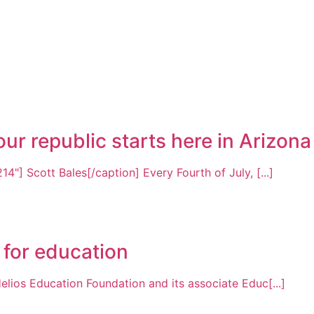
r republic starts here in Arizona
4"] Scott Bales[/caption] Every Fourth of July, [...]
 for education
elios Education Foundation and its associate Educ[...]