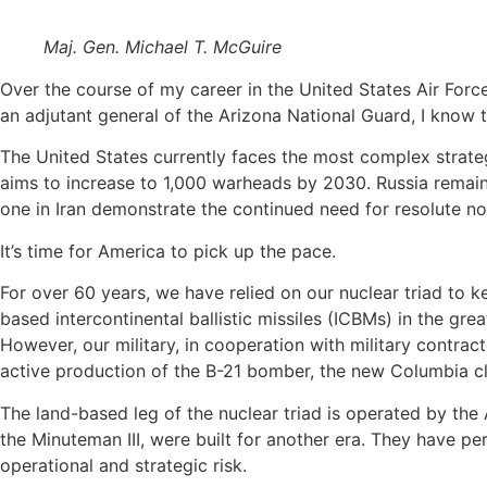
Maj. Gen. Michael T. McGuire
Over the course of my career in the United States Air Force
an adjutant general of the Arizona National Guard, I know t
The United States currently faces the most complex strategic
aims to increase to 1,000 warheads by 2030. Russia remains 
one in Iran demonstrate the continued need for resolute non
It’s time for America to pick up the pace.
For over 60 years, we have relied on our nuclear triad to 
based intercontinental ballistic missiles (ICBMs) in the grea
However, our military, in cooperation with military contrac
active production of the B-21 bomber, the new Columbia c
The land-based leg of the nuclear triad is operated by the A
the Minuteman III, were built for another era. They have per
operational and strategic risk.