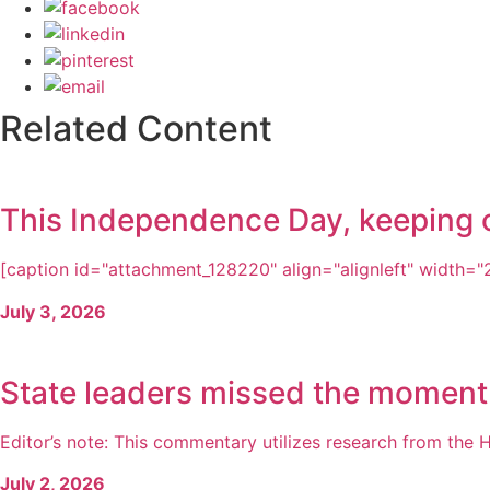
Related Content
This Independence Day, keeping ou
[caption id="attachment_128220" align="alignleft" width="21
July 3, 2026
State leaders missed the moment
Editor’s note: This commentary utilizes research from the H
July 2, 2026