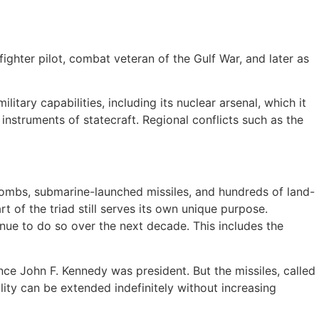
fighter pilot, combat veteran of the Gulf War, and later as
tary capabilities, including its nuclear arsenal, which it
instruments of statecraft. Regional conflicts such as the
r bombs, submarine-launched missiles, and hundreds of land-
rt of the triad still serves its own unique purpose.
inue to do so over the next decade. This includes the
ince John F. Kennedy was president. But the missiles, called
ility can be extended indefinitely without increasing