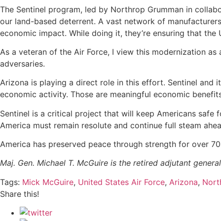
The Sentinel program, led by Northrop Grumman in collabor
our land-based deterrent. A vast network of manufacturers a
economic impact. While doing it, they’re ensuring that the 
As a veteran of the Air Force, I view this modernization as
adversaries.
Arizona is playing a direct role in this effort. Sentinel an
economic activity. Those are meaningful economic benefits,
Sentinel is a critical project that will keep Americans sa
America must remain resolute and continue full steam ahe
America has preserved peace through strength for over 70
Maj. Gen. Michael T. McGuire is the retired adjutant general
Tags:
Mick McGuire
,
United States Air Force
,
Arizona
,
Nort
Share this!