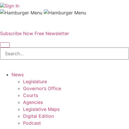
Sign In
Subscribe Now
Free Newsletter
News
Legislature
Governor’s Office
Courts
Agencies
Legislative Maps
Digital Edition
Podcast