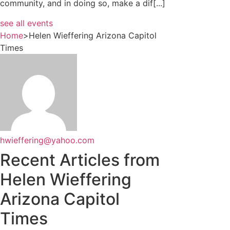
community, and in doing so, make a dif[...]
see all events
Home
>
Helen Wieffering Arizona Capitol
Times
hwieffering@yahoo.com
Recent Articles from
Helen Wieffering
Arizona Capitol
Times