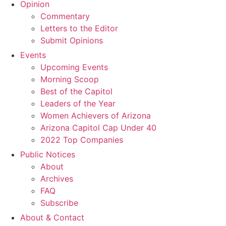
Opinion
Commentary
Letters to the Editor
Submit Opinions
Events
Upcoming Events
Morning Scoop
Best of the Capitol
Leaders of the Year
Women Achievers of Arizona
Arizona Capitol Cap Under 40
2022 Top Companies
Public Notices
About
Archives
FAQ
Subscribe
About & Contact