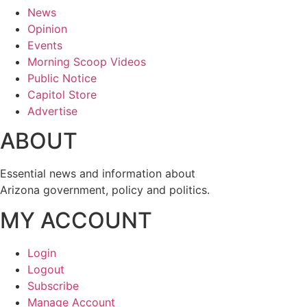
News
Opinion
Events
Morning Scoop Videos
Public Notice
Capitol Store
Advertise
ABOUT
Essential news and information about
Arizona government, policy and politics.
MY ACCOUNT
Login
Logout
Subscribe
Manage Account