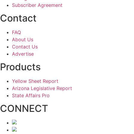
Subscriber Agreement
Contact
FAQ
About Us
Contact Us
Advertise
Products
Yellow Sheet Report
Arizona Legislative Report
State Affairs Pro
CONNECT