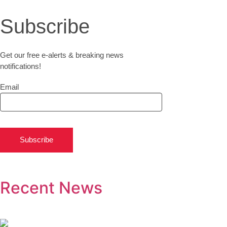
Subscribe
Get our free e-alerts & breaking news
notifications!
Email
Subscribe
Recent News