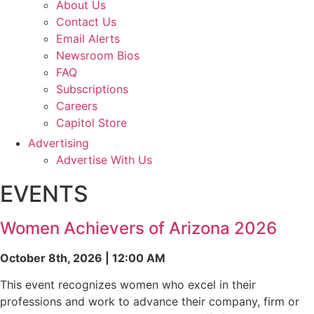
About Us
Contact Us
Email Alerts
Newsroom Bios
FAQ
Subscriptions
Careers
Capitol Store
Advertising
Advertise With Us
EVENTS
Women Achievers of Arizona 2026
October 8th, 2026 | 12:00 AM
This event recognizes women who excel in their
professions and work to advance their company, firm or