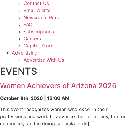
Contact Us
Email Alerts
Newsroom Bios
FAQ
Subscriptions
Careers
Capitol Store
Advertising
Advertise With Us
EVENTS
Women Achievers of Arizona 2026
October 8th, 2026 | 12:00 AM
This event recognizes women who excel in their
professions and work to advance their company, firm or
community, and in doing so, make a dif[...]