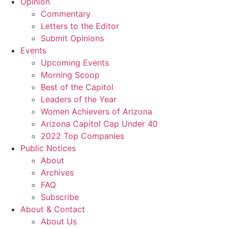
Opinion
Commentary
Letters to the Editor
Submit Opinions
Events
Upcoming Events
Morning Scoop
Best of the Capitol
Leaders of the Year
Women Achievers of Arizona
Arizona Capitol Cap Under 40
2022 Top Companies
Public Notices
About
Archives
FAQ
Subscribe
About & Contact
About Us