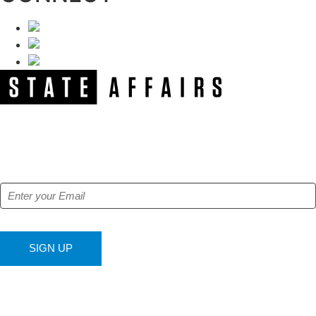
NEWSLETTER
Get our free e-alerts & breaking news notifications!
SIGN UP