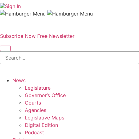
Sign In
Subscribe Now
Free Newsletter
News
Legislature
Governor’s Office
Courts
Agencies
Legislative Maps
Digital Edition
Podcast