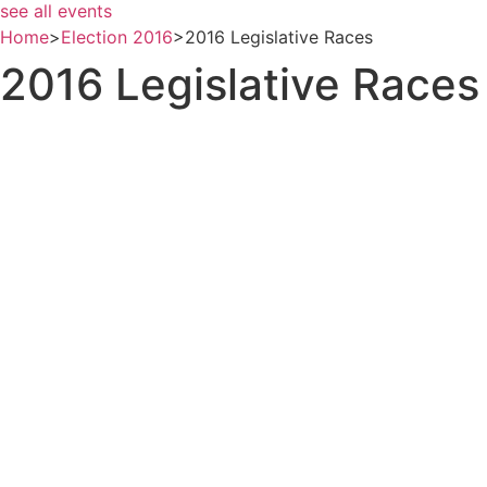
see all events
Home
>
Election 2016
>
2016 Legislative Races
2016 Legislative Races