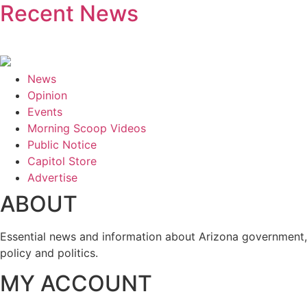
Recent News
News
Opinion
Events
Morning Scoop Videos
Public Notice
Capitol Store
Advertise
ABOUT
Essential news and information about Arizona government,
policy and politics.
MY ACCOUNT