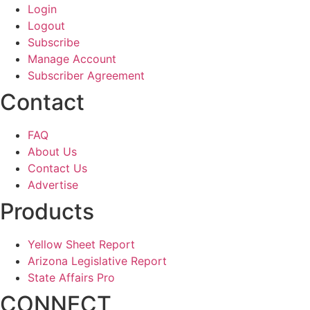
Login
Logout
Subscribe
Manage Account
Subscriber Agreement
Contact
FAQ
About Us
Contact Us
Advertise
Products
Yellow Sheet Report
Arizona Legislative Report
State Affairs Pro
CONNECT