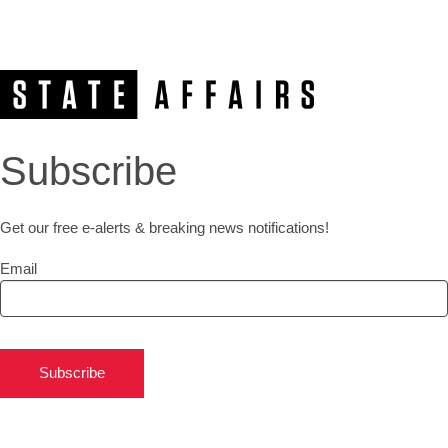
Subscribe
Get our free e-alerts & breaking news notifications!
Email
Subscribe